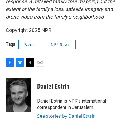
response, a detailed family tree mapping out the
extent of the family's loss, satellite imagery and
drone video from the family's neighborhood
Copyright 2025 NPR
Tags
World
NPR News
F
B
T
E
a
l
w
m
c
u
i
a
e
e
t
i
Daniel Estrin
b
s
t
l
o
k
e
o
y
r
Daniel Estrin is NPR's international
k
correspondent in Jerusalem.
See stories by Daniel Estrin