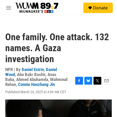
Skip to main content
S
Donate
e
M
a
e
r
n
c
u
h
One family. One attack. 132
u
e
names. A Gaza
r
y
investigation
NPR | By
Daniel Estrin
,
Daniel
Wood
,
Abu Bakr Bashir
,
Anas
Baba
,
Ahmed Abuhamda
,
Mahmoud
Rehan
,
Connie Hanzhang Jin
F
B
T
E
a
l
w
m
Published March 24, 2025 at 4:00 AM CDT
c
u
i
a
e
e
t
i
b
s
t
l
o
k
e
o
y
r