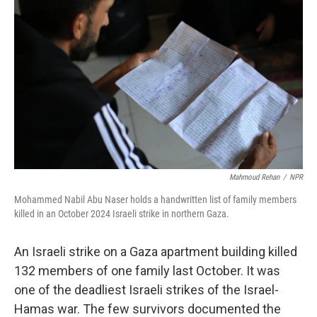
k
Mahmoud Rehan
/
NPR
Mohammed Nabil Abu Naser holds a handwritten list of family members
killed in an October 2024 Israeli strike in northern Gaza.
An Israeli strike on a Gaza apartment building killed
132 members of one family last October. It was
one of the deadliest Israeli strikes of the Israel-
Hamas war. The few survivors documented the