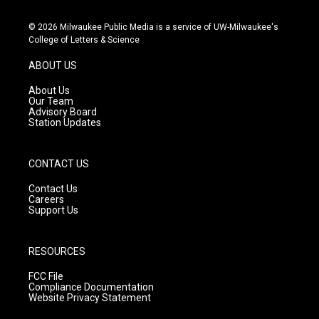
n
o
a
s
u
c
© 2026 Milwaukee Public Media is a service of UW-Milwaukee's
t
t
e
College of Letters & Science
a
u
b
g
b
o
ABOUT US
r
e
o
a
k
About Us
m
Our Team
Advisory Board
Station Updates
CONTACT US
Contact Us
Careers
Support Us
RESOURCES
FCC File
Compliance Documentation
Website Privacy Statement