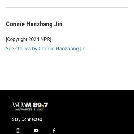
Connie Hanzhang Jin
[Copyright 2024 NPR]
See stories by Connie Hanzhang Jin
Stay Connected
i
y
f