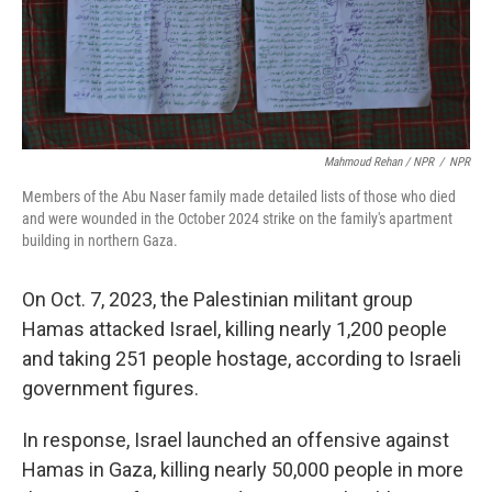
Mahmoud Rehan / NPR
/
NPR
Members of the Abu Naser family made detailed lists of those who died
and were wounded in the October 2024 strike on the family's apartment
building in northern Gaza.
On Oct. 7, 2023, the Palestinian militant group
Hamas attacked Israel, killing nearly 1,200 people
and taking 251 people hostage, according to Israeli
government figures.
In response, Israel launched an offensive against
Hamas in Gaza, killing nearly 50,000 people in more