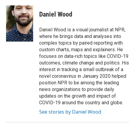
Daniel Wood
Daniel Wood is a visual journalist at NPR,
where he brings data and analyses into
complex topics by paired reporting with
custom charts, maps and explainers. He
focuses on data-rich topics like COVID-19
outcomes, climate change and politics. His
interest in tracking a small outbreak of a
novel coronavirus in January 2020 helped
position NPR to be among the leading
news organizations to provide daily
updates on the growth and impact of
COVID-19 around the country and globe.
See stories by Daniel Wood