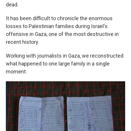
dead.
It has been difficult to chronicle the enormous
losses to Palestinian families during Israel's
offensive in Gaza, one of the most destructive in
recent history.
Working with journalists in Gaza, we reconstructed
what happened to one large family in a single
moment.