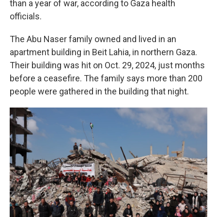
than a year of war, according to Gaza health
officials.
The Abu Naser family owned and lived in an
apartment building in Beit Lahia, in northern Gaza.
Their building was hit on Oct. 29, 2024, just months
before a ceasefire. The family says more than 200
people were gathered in the building that night.