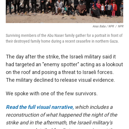
Anas Baba / NPR
/
NPR
Surviving members of the Abu Naser family gather for a portrait in front of
their destroyed family home during a recent ceasefire in northern Gaza.
The day after the strike, the Israeli military said it
had targeted an "enemy spotter" acting as a lookout
on the roof and posing a threat to Israeli forces.
The military declined to release visual evidence.
We spoke with one of the few survivors.
Read the full visual narrative,
which includes a
reconstruction of what happened the night of the
strike and in the aftermath, the Israeli military's