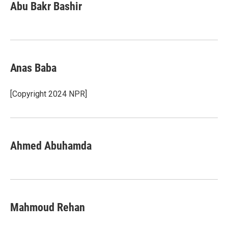
Abu Bakr Bashir
Anas Baba
[Copyright 2024 NPR]
Ahmed Abuhamda
Mahmoud Rehan