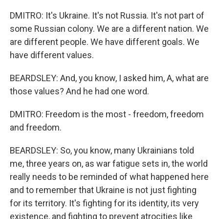
DMITRO: It's Ukraine. It's not Russia. It's not part of
some Russian colony. We are a different nation. We
are different people. We have different goals. We
have different values.
BEARDSLEY: And, you know, I asked him, A, what are
those values? And he had one word.
DMITRO: Freedom is the most - freedom, freedom
and freedom.
BEARDSLEY: So, you know, many Ukrainians told
me, three years on, as war fatigue sets in, the world
really needs to be reminded of what happened here
and to remember that Ukraine is not just fighting
for its territory. It's fighting for its identity, its very
existence, and fighting to prevent atrocities like