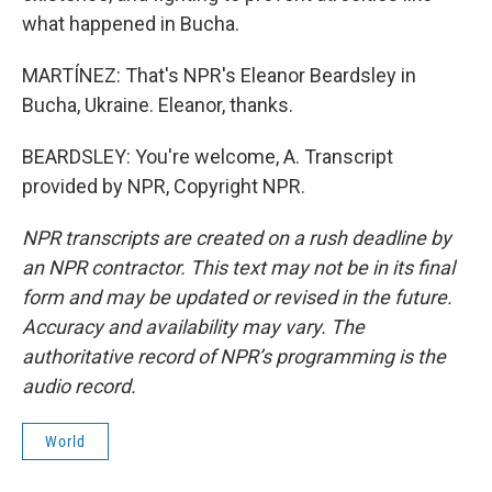
what happened in Bucha.
MARTÍNEZ: That's NPR's Eleanor Beardsley in
Bucha, Ukraine. Eleanor, thanks.
BEARDSLEY: You're welcome, A. Transcript
provided by NPR, Copyright NPR.
NPR transcripts are created on a rush deadline by
an NPR contractor. This text may not be in its final
form and may be updated or revised in the future.
Accuracy and availability may vary. The
authoritative record of NPR’s programming is the
audio record.
World