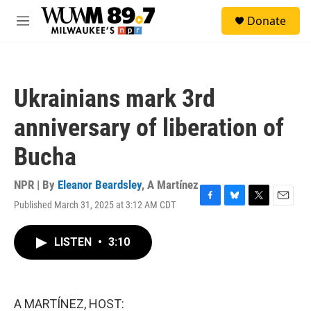
Skip to main content
S
Donate
e
M
a
e
r
n
c
u
h
Ukrainians mark 3rd
u
e
anniversary of liberation of
r
y
Bucha
NPR | By
Eleanor Beardsley
,
A Martínez
Published March 31, 2025 at 3:12 AM CDT
F
B
T
E
a
l
w
m
c
u
i
a
LISTEN
•
3:10
e
e
t
i
b
s
t
l
o
k
e
o
y
r
k
A MARTÍNEZ, HOST: