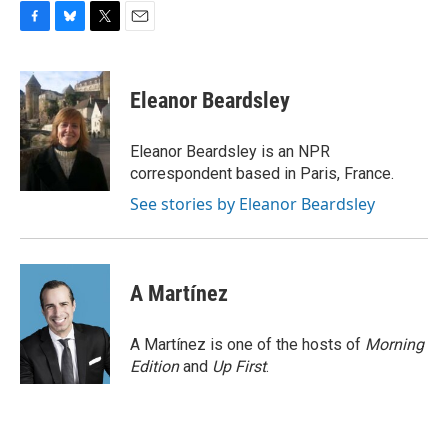
F
B
T
E
a
l
w
m
c
u
i
a
e
e
t
i
Eleanor Beardsley
b
s
t
l
o
k
e
o
y
r
Eleanor Beardsley is an NPR
k
correspondent based in Paris, France.
See stories by Eleanor Beardsley
A Martínez
A Martínez is one of the hosts of
Morning
Edition
and
Up First
.