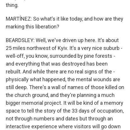
thing.
MARTÍNEZ: So what's it like today, and how are they
marking this liberation?
BEARDSLEY: Well, we've driven up here. It's about
25 miles northwest of Kyiv. It's a very nice suburb -
well-off, you know, surrounded by pine forests -
and everything that was destroyed has been
rebuilt. And while there are no real signs of the -
physically what happened, the mental wounds are
still deep. There's a wall of names of those killed on
the church ground, and they're planning a much
bigger memorial project. It will be kind of a memory
space to tell the story of the 33 days of occupation,
not through numbers and dates but through an
interactive experience where visitors will go down