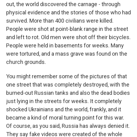
out, the world discovered the carnage - through
physical evidence and the stories of those who had
survived. More than 400 civilians were killed.
People were shot at point-blank range in the street
and left to rot. Old men were shot off their bicycles.
People were held in basements for weeks. Many
were tortured, and a mass grave was found on the
church grounds.
You might remember some of the pictures of that
one street that was completely destroyed, with the
burned-out Russian tanks and also the dead bodies
just lying in the streets for weeks. It completely
shocked Ukrainians and the world, frankly, and it
became a kind of moral turning point for this war.
Of course, as you said, Russia has always denied it.
They say fake videos were created of the whole