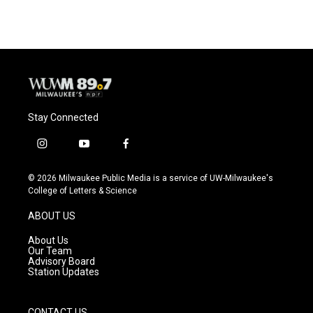
Stay Connected
i
y
f
n
o
a
s
u
c
© 2026 Milwaukee Public Media is a service of UW-Milwaukee's
t
t
e
College of Letters & Science
a
u
b
g
b
o
ABOUT US
r
e
o
a
k
About Us
m
Our Team
Advisory Board
Station Updates
CONTACT US