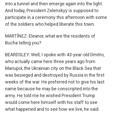
into a tunnel and then emerge again into the light.
And today, President Zelenskyy is supposed to
participate in a ceremony this afternoon with some
of the soldiers who helped liberate this town.
MARTÍNEZ: Eleanor, what are the residents of
Bucha telling you?
BEARDSLEY: Well, I spoke with 43-year-old Dmitro,
who actually came here three years ago from
Mariupol, the Ukrainian city on the Black Sea that
was besieged and destroyed by Russia in the first
weeks of the war. He preferred not to give his last
name because he may be conscripted into the
army. He told me he wished President Trump
would come here himself with his staff to see
what happened and to see how we live, he said.