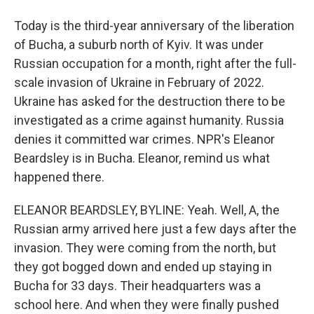
Today is the third-year anniversary of the liberation
of Bucha, a suburb north of Kyiv. It was under
Russian occupation for a month, right after the full-
scale invasion of Ukraine in February of 2022.
Ukraine has asked for the destruction there to be
investigated as a crime against humanity. Russia
denies it committed war crimes. NPR's Eleanor
Beardsley is in Bucha. Eleanor, remind us what
happened there.
ELEANOR BEARDSLEY, BYLINE: Yeah. Well, A, the
Russian army arrived here just a few days after the
invasion. They were coming from the north, but
they got bogged down and ended up staying in
Bucha for 33 days. Their headquarters was a
school here. And when they were finally pushed