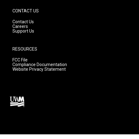
CONTACT US
Contact Us
Careers
Support Us
RESOURCES
FCC File
Compliance Documentation
Website Privacy Statement