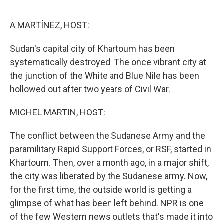
o
y
r
k
A MARTÍNEZ, HOST:
Sudan's capital city of Khartoum has been
systematically destroyed. The once vibrant city at
the junction of the White and Blue Nile has been
hollowed out after two years of Civil War.
MICHEL MARTIN, HOST:
The conflict between the Sudanese Army and the
paramilitary Rapid Support Forces, or RSF, started in
Khartoum. Then, over a month ago, in a major shift,
the city was liberated by the Sudanese army. Now,
for the first time, the outside world is getting a
glimpse of what has been left behind. NPR is one
of the few Western news outlets that's made it into