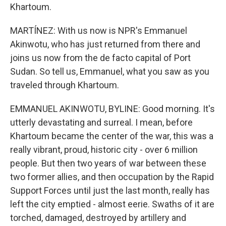
Khartoum.
MARTÍNEZ: With us now is NPR's Emmanuel
Akinwotu, who has just returned from there and
joins us now from the de facto capital of Port
Sudan. So tell us, Emmanuel, what you saw as you
traveled through Khartoum.
EMMANUEL AKINWOTU, BYLINE: Good morning. It's
utterly devastating and surreal. I mean, before
Khartoum became the center of the war, this was a
really vibrant, proud, historic city - over 6 million
people. But then two years of war between these
two former allies, and then occupation by the Rapid
Support Forces until just the last month, really has
left the city emptied - almost eerie. Swaths of it are
torched, damaged, destroyed by artillery and