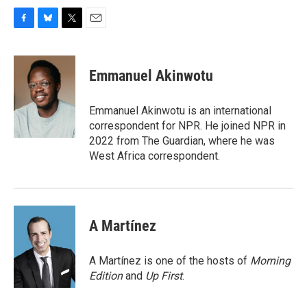
F
B
T
E
a
l
w
m
c
u
i
a
e
e
t
i
Emmanuel Akinwotu
b
s
t
l
o
k
e
o
y
r
Emmanuel Akinwotu is an international
k
correspondent for NPR. He joined NPR in
2022 from The Guardian, where he was
West Africa correspondent.
A Martínez
A Martínez is one of the hosts of
Morning
Edition
and
Up First
.