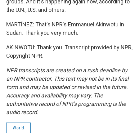
groups. And it's happening again now, according to
the U.N., U.S. and others.
MARTÍNEZ: That's NPR's Emmanuel Akinwotu in
Sudan. Thank you very much.
AKINWOTU: Thank you. Transcript provided by NPR,
Copyright NPR.
NPR transcripts are created on a rush deadline by
an NPR contractor. This text may not be in its final
form and may be updated or revised in the future.
Accuracy and availability may vary. The
authoritative record of NPR’s programming is the
audio record.
World