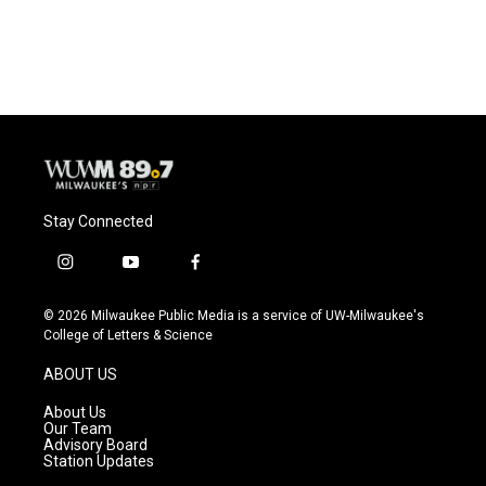
Stay Connected
i
y
f
n
o
a
s
u
c
© 2026 Milwaukee Public Media is a service of UW-Milwaukee's
t
t
e
College of Letters & Science
a
u
b
g
b
o
ABOUT US
r
e
o
a
k
About Us
m
Our Team
Advisory Board
Station Updates