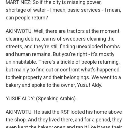
MARTÍNEZ: So if the city is missing power,
shortage of water - I mean, basic services - I mean,
can people return?
AKINWOTU: Well, there are tractors at the moment
clearing debris, teams of sweepers cleaning the
streets, and they're still finding unexploded bombs
and human remains. But you're right - it's mostly
uninhabitable. There's a trickle of people returning,
but mainly to find out or confront what's happened
to their property and their belongings. We went to a
bakery and spoke to the owner, Yusuf Aldy.
YUSUF ALDY: (Speaking Arabic).
AKINWOTU: He said the RSF looted his home above
the shop. And they lived there, and for a period, they
even kept the bakery open and ran it like it was their