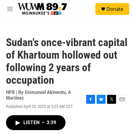
Skip to main content
S
Donate
e
M
a
e
r
n
c
u
h
Sudan's once-vibrant capital
u
e
of Khartoum hollowed out
r
y
following 2 years of
occupation
NPR | By
Emmanuel Akinwotu
,
A
Martínez
F
B
T
E
Published April 25, 2025 at 3:23 AM CDT
a
l
w
m
c
u
i
a
e
e
t
i
LISTEN
•
3:39
b
s
t
l
o
k
e