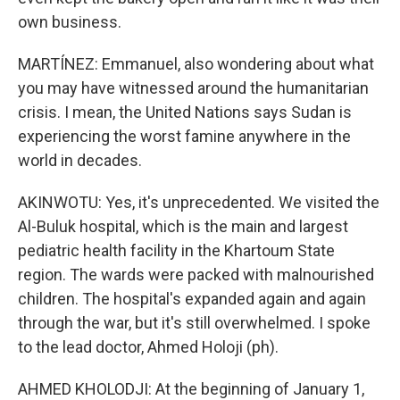
own business.
MARTÍNEZ: Emmanuel, also wondering about what
you may have witnessed around the humanitarian
crisis. I mean, the United Nations says Sudan is
experiencing the worst famine anywhere in the
world in decades.
AKINWOTU: Yes, it's unprecedented. We visited the
Al-Buluk hospital, which is the main and largest
pediatric health facility in the Khartoum State
region. The wards were packed with malnourished
children. The hospital's expanded again and again
through the war, but it's still overwhelmed. I spoke
to the lead doctor, Ahmed Holoji (ph).
AHMED KHOLODJI: At the beginning of January 1,