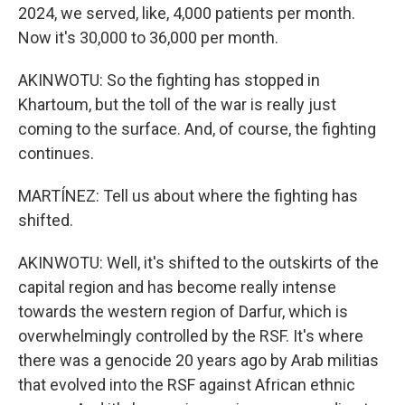
2024, we served, like, 4,000 patients per month.
Now it's 30,000 to 36,000 per month.
AKINWOTU: So the fighting has stopped in
Khartoum, but the toll of the war is really just
coming to the surface. And, of course, the fighting
continues.
MARTÍNEZ: Tell us about where the fighting has
shifted.
AKINWOTU: Well, it's shifted to the outskirts of the
capital region and has become really intense
towards the western region of Darfur, which is
overwhelmingly controlled by the RSF. It's where
there was a genocide 20 years ago by Arab militias
that evolved into the RSF against African ethnic