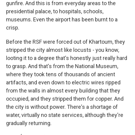
gunfire. And this is from everyday areas to the
presidential palace, to hospitals, schools,
museums. Even the airport has been burnt to a
crisp.
Before the RSF were forced out of Khartoum, they
stripped the city almost like locusts - you know,
looting it to a degree that's honestly just really hard
to grasp. And that's from the National Museum,
where they took tens of thousands of ancient
artifacts, and even down to electric wires ripped
from the walls in almost every building that they
occupied, and they stripped them for copper. And
the city is without power. There's a shortage of
water, virtually no state services, although they're
gradually returning.