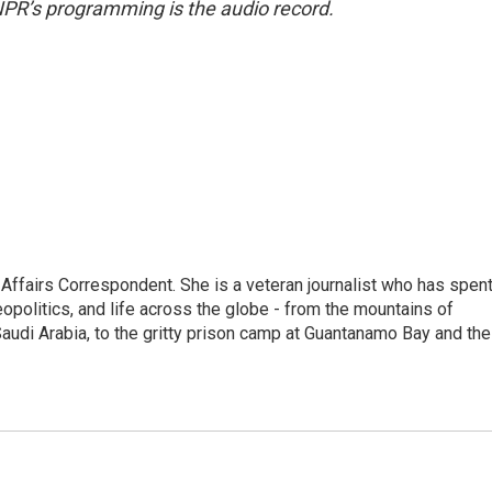
NPR’s programming is the audio record.
 Affairs Correspondent. She is a veteran journalist who has spen
eopolitics, and life across the globe - from the mountains of
audi Arabia, to the gritty prison camp at Guantanamo Bay and the