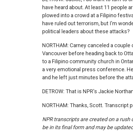
have heard about. At least 11 people a
plowed into a crowd at a Filipino festiv
have ruled out terrorism, but I'm wond
political leaders about these attacks?
NORTHAM: Carney canceled a couple of l
Vancouver before heading back to Ottawa
to a Filipino community church in Onta
a very emotional press conference. He
and he left just minutes before the at
DETROW: That is NPR's Jackie Northa
NORTHAM: Thanks, Scott. Transcript p
NPR transcripts are created on a rush 
be in its final form and may be updated 