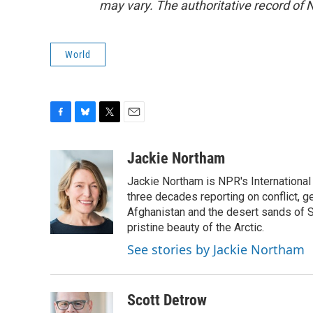
may vary. The authoritative record of 
World
F
B
T
E
a
l
w
m
c
u
i
a
Jackie Northam
e
e
t
i
Jackie Northam is NPR's International
b
s
t
l
o
k
e
three decades reporting on conflict, g
o
y
r
Afghanistan and the desert sands of S
k
pristine beauty of the Arctic.
See stories by Jackie Northam
Scott Detrow