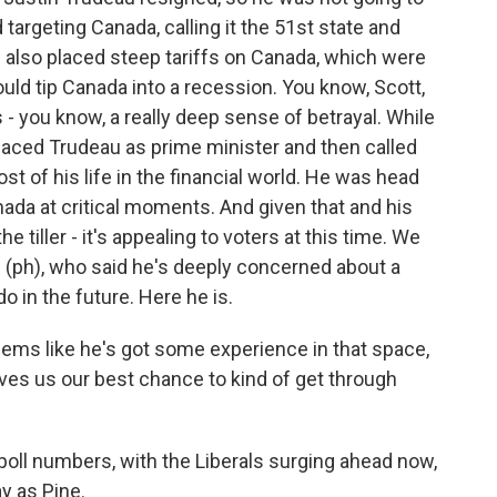
targeting Canada, calling it the 51st state and
 also placed steep tariffs on Canada, which were
uld tip Canada into a recession. You know, Scott,
- you know, a really deep sense of betrayal. While
placed Trudeau as prime minister and then called
t of his life in the financial world. He was head
nada at critical moments. And given that and his
tiller - it's appealing to voters at this time. We
 (ph), who said he's deeply concerned about a
 in the future. Here he is.
ms like he's got some experience in that space,
ives us our best chance to kind of get through
oll numbers, with the Liberals surging ahead now,
ay as Pine.