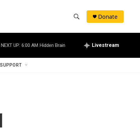
Donate
S
S
e
h
a
r
Livestream
NEXT UP:
6:00 AM
Hidden Brain
o
c
h
w
Q
 SUPPORT
u
S
e
r
e
y
a
r
l
c
h