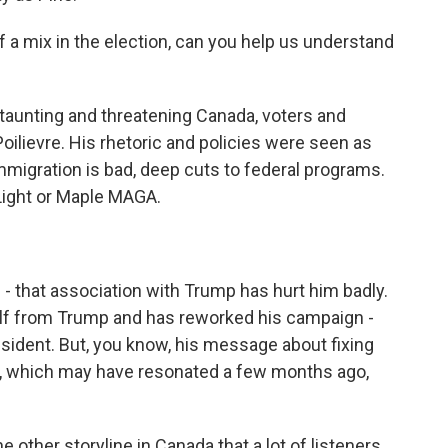
 mix in the election, can you help us understand
aunting and threatening Canada, voters and
Poilievre. His rhetoric and policies were seen as
immigration is bad, deep cuts to federal programs.
Light or Maple MAGA.
- that association with Trump has hurt him badly.
elf from Trump and has reworked his campaign -
esident. But, you know, his message about fixing
, which may have resonated a few months ago,
 other storyline in Canada that a lot of listeners