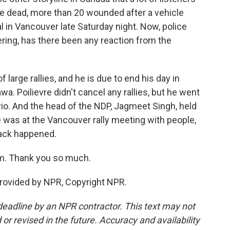
re dead, more than 20 wounded after a vehicle
al in Vancouver late Saturday night. Now, police
ering, has there been any reaction from the
arge rallies, and he is due to end his day in
. Poilievre didn't cancel any rallies, but he went
rio. And the head of the NDP, Jagmeet Singh, held
 was at the Vancouver rally meeting with people,
tack happened.
m. Thank you so much.
rovided by NPR, Copyright NPR.
deadline by an NPR contractor. This text may not
or revised in the future. Accuracy and availability