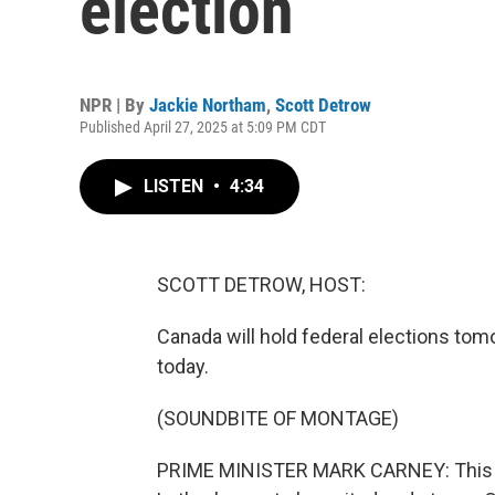
election
NPR | By
Jackie Northam
,
Scott Detrow
Published April 27, 2025 at 5:09 PM CDT
LISTEN
•
4:34
SCOTT DETROW, HOST:
Canada will hold federal elections to
today.
(SOUNDBITE OF MONTAGE)
PRIME MINISTER MARK CARNEY: This i