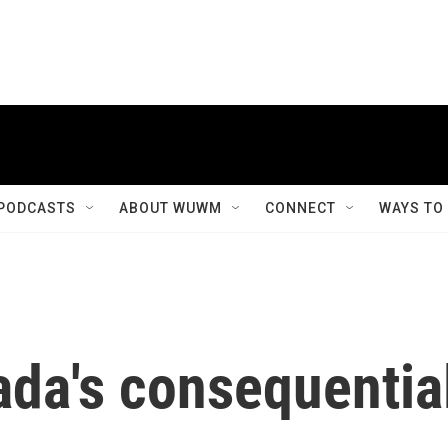
PODCASTS
ABOUT WUWM
CONNECT
WAYS TO
ada's consequentia