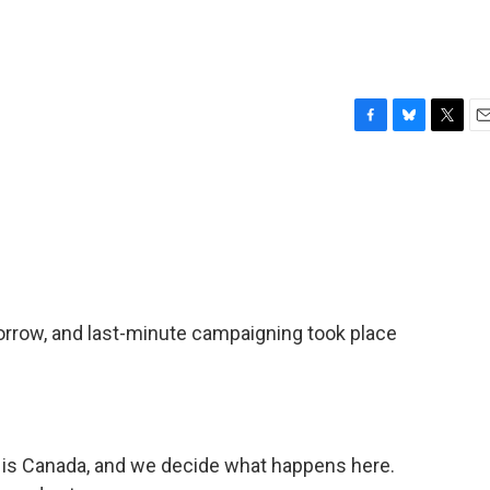
F
B
T
E
a
l
w
m
c
u
i
a
e
e
t
i
b
s
t
l
o
k
e
o
y
r
k
morrow, and last-minute campaigning took place
s Canada, and we decide what happens here.