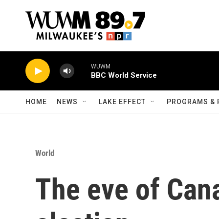
Skip to main content
WUWM
BBC World Service
HOME
NEWS
LAKE EFFECT
PROGRAMS & 
World
The eve of Can