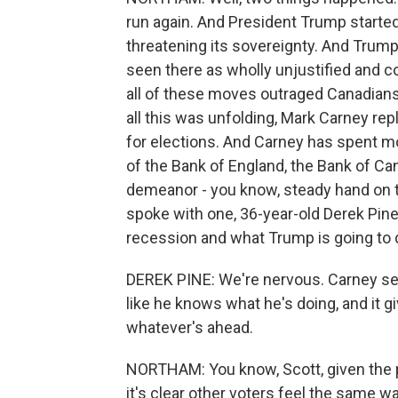
run again. And President Trump started 
threatening its sovereignty. And Trump
seen there as wholly unjustified and co
all of these moves outraged Canadians 
all this was unfolding, Mark Carney re
for elections. And Carney has spent mos
of the Bank of England, the Bank of Ca
demeanor - you know, steady hand on the 
spoke with one, 36-year-old Derek Pine
recession and what Trump is going to do
DEREK PINE: We're nervous. Carney see
like he knows what he's doing, and it g
whatever's ahead.
NORTHAM: You know, Scott, given the p
it's clear other voters feel the same w