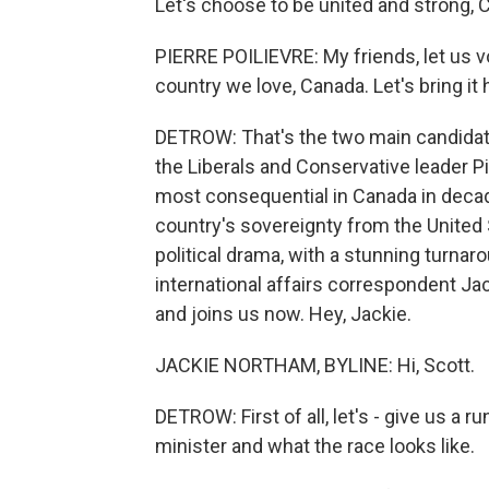
Let's choose to be united and strong, 
PIERRE POILIEVRE: My friends, let us 
country we love, Canada. Let's bring it
DETROW: That's the two main candidat
the Liberals and Conservative leader Pi
most consequential in Canada in decad
country's sovereignty from the United 
political drama, with a stunning turnar
international affairs correspondent 
and joins us now. Hey, Jackie.
JACKIE NORTHAM, BYLINE: Hi, Scott.
DETROW: First of all, let's - give us a
minister and what the race looks like.