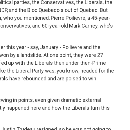
tical parties, the Conservatives, the Liberals, the
 NDP, and the Bloc Quebecois out of Quebec. But
, who you mentioned, Pierre Poilievre, a 45-year-
 Conservatives, and 60-year-old Mark Carney, who's
er this year - say, January - Poilievre and the
on by a landslide. At one point, they were 27
 fed up with the Liberals then under then-Prime
like the Liberal Party was, you know, headed for the
berals have rebounded and are poised to win
wing in points, even given dramatic external
ly happened here and how the Liberals turn this
Justin Trudeau resigned, so he was not going to