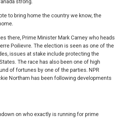
Canada strong.
vote to bring home the country we know, the
 home.
es there, Prime Minister Mark Carney who heads
erre Poilievre. The election is seen as one of the
es, issues at stake include protecting the
States. The race has also been one of high
ound of fortunes by one of the parties. NPR
Jackie Northam has been following developments
 rundown on who exactly is running for prime