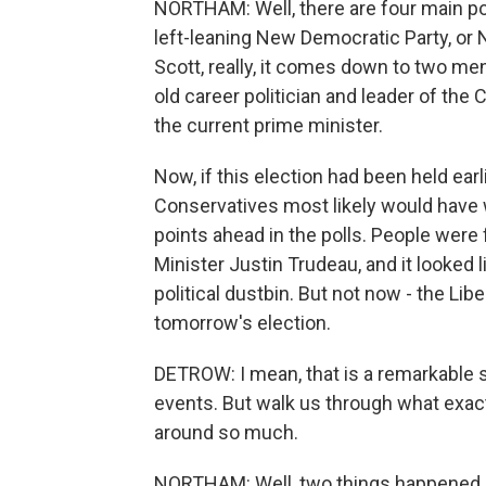
NORTHAM: Well, there are four main poli
left-leaning New Democratic Party, or
Scott, really, it comes down to two men
old career politician and leader of the
the current prime minister.
Now, if this election had been held earli
Conservatives most likely would have w
points ahead in the polls. People were
Minister Justin Trudeau, and it looked 
political dustbin. But not now - the Li
tomorrow's election.
DETROW: I mean, that is a remarkable s
events. But walk us through what exact
around so much.
NORTHAM: Well, two things happened. 