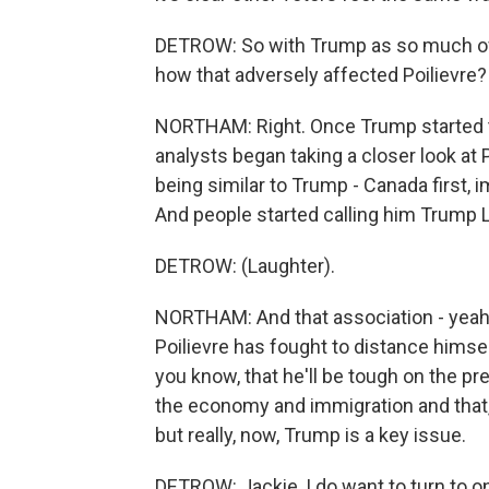
DETROW: So with Trump as so much of a
how that adversely affected Poilievre?
NORTHAM: Right. Once Trump started t
analysts began taking a closer look at 
being similar to Trump - Canada first, 
And people started calling him Trump 
DETROW: (Laughter).
NORTHAM: And that association - yeah 
Poilievre has fought to distance hims
you know, that he'll be tough on the pr
the economy and immigration and that
but really, now, Trump is a key issue.
DETROW: Jackie, I do want to turn to one