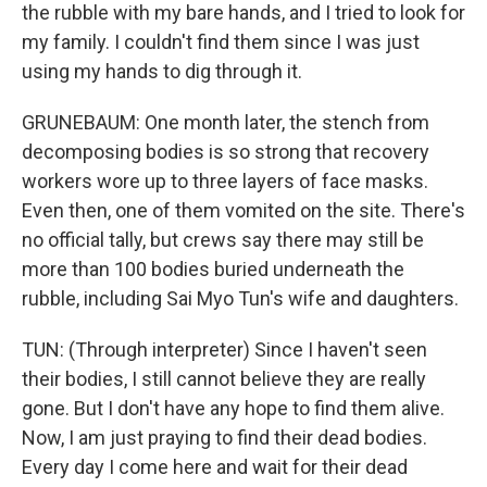
the rubble with my bare hands, and I tried to look for
my family. I couldn't find them since I was just
using my hands to dig through it.
GRUNEBAUM: One month later, the stench from
decomposing bodies is so strong that recovery
workers wore up to three layers of face masks.
Even then, one of them vomited on the site. There's
no official tally, but crews say there may still be
more than 100 bodies buried underneath the
rubble, including Sai Myo Tun's wife and daughters.
TUN: (Through interpreter) Since I haven't seen
their bodies, I still cannot believe they are really
gone. But I don't have any hope to find them alive.
Now, I am just praying to find their dead bodies.
Every day I come here and wait for their dead