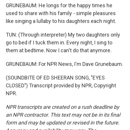
GRUNEBAUM: He longs for the happy times he
used to share with his family - simple pleasures
like singing a lullaby to his daughters each night.
TUN: (Through interpreter) My two daughters only
go to bed if I tuck them in. Every night, I sing to
them at bedtime. Now I can't do that anymore.
GRUNEBAUM: For NPR News, I'm Dave Grunebaum.
(SOUNDBITE OF ED SHEERAN SONG, "EYES
CLOSED") Transcript provided by NPR, Copyright
NPR.
NPR transcripts are created on a rush deadline by
an NPR contractor. This text may not be in its final
form and may be updated or revised in the future.