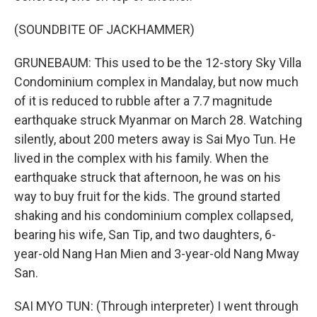
(SOUNDBITE OF JACKHAMMER)
GRUNEBAUM: This used to be the 12-story Sky Villa
Condominium complex in Mandalay, but now much
of it is reduced to rubble after a 7.7 magnitude
earthquake struck Myanmar on March 28. Watching
silently, about 200 meters away is Sai Myo Tun. He
lived in the complex with his family. When the
earthquake struck that afternoon, he was on his
way to buy fruit for the kids. The ground started
shaking and his condominium complex collapsed,
bearing his wife, San Tip, and two daughters, 6-
year-old Nang Han Mien and 3-year-old Nang Mway
San.
SAI MYO TUN: (Through interpreter) I went through