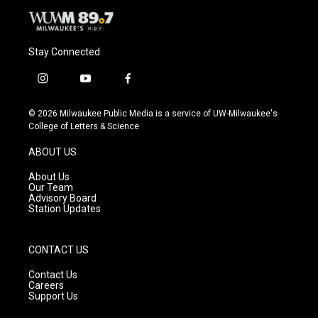
Stay Connected
i
y
f
n
o
a
s
u
c
© 2026 Milwaukee Public Media is a service of UW-Milwaukee's
t
t
e
College of Letters & Science
a
u
b
g
b
o
ABOUT US
r
e
o
a
k
About Us
m
Our Team
Advisory Board
Station Updates
CONTACT US
Contact Us
Careers
Support Us