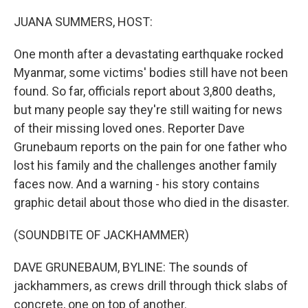
o
y
r
k
JUANA SUMMERS, HOST:
One month after a devastating earthquake rocked
Myanmar, some victims' bodies still have not been
found. So far, officials report about 3,800 deaths,
but many people say they're still waiting for news
of their missing loved ones. Reporter Dave
Grunebaum reports on the pain for one father who
lost his family and the challenges another family
faces now. And a warning - his story contains
graphic detail about those who died in the disaster.
(SOUNDBITE OF JACKHAMMER)
DAVE GRUNEBAUM, BYLINE: The sounds of
jackhammers, as crews drill through thick slabs of
concrete, one on top of another.