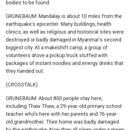
bodies to be found.
GRUNEBAUM: Mandalay is about 10 miles from the
earthquake's epicenter. Many buildings, health
clinics, as well as religious and historical sites were
destroyed or badly damaged in Myanmar's second
biggest city. At a makeshift camp, a group of
volunteers drove a pickup truck stuffed with
packages of instant noodles and energy drinks that
they handed out.
(CROSSTALK)
GRUNEBAUM: About 800 people stay here,
including Thaw Thaw, a 29-year-old primary school
teacher who's here with her parents and 76-year-
old grandmother. Their home was badly damaged
by the earthquake. Now they all sleep under a green