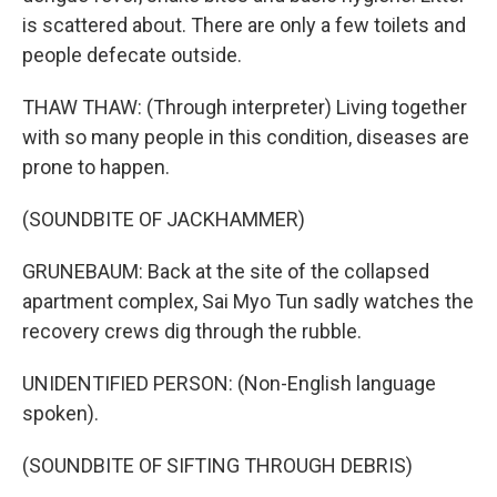
is scattered about. There are only a few toilets and
people defecate outside.
THAW THAW: (Through interpreter) Living together
with so many people in this condition, diseases are
prone to happen.
(SOUNDBITE OF JACKHAMMER)
GRUNEBAUM: Back at the site of the collapsed
apartment complex, Sai Myo Tun sadly watches the
recovery crews dig through the rubble.
UNIDENTIFIED PERSON: (Non-English language
spoken).
(SOUNDBITE OF SIFTING THROUGH DEBRIS)