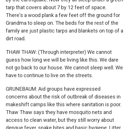
tarp that covers about 7 by 12 feet of space.
There's a wood plank a few feet off the ground for
Grandma to sleep on. The beds for the rest of the
family are just plastic tarps and blankets on top of a
dirt road.
THAW THAW: (Through interpreter) We cannot
guess how long we will be living like this. We dare
not go back to our house. We cannot sleep well. We
have to continue to live on the streets.
GRUNEBAUM: Aid groups have expressed
concerns about the risk of outbreak of diseases in
makeshift camps like this where sanitation is poor.
Thaw Thaw says they have mosquito nets and
access to clean water, but they still worry about
dengue fever, snake bites and basic hygiene. Litter