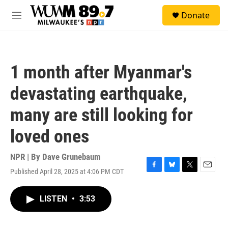
Skip to main content
S
Donate
e
M
a
e
r
n
c
u
h
1 month after Myanmar's
u
e
devastating earthquake,
r
y
many are still looking for
loved ones
NPR | By
Dave Grunebaum
Published April 28, 2025 at 4:06 PM CDT
F
B
T
E
a
l
w
m
c
u
i
a
LISTEN
•
3:53
e
e
t
i
b
s
t
l
o
k
e