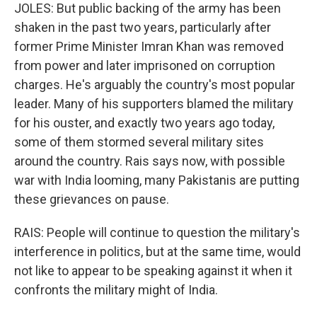
JOLES: But public backing of the army has been
shaken in the past two years, particularly after
former Prime Minister Imran Khan was removed
from power and later imprisoned on corruption
charges. He's arguably the country's most popular
leader. Many of his supporters blamed the military
for his ouster, and exactly two years ago today,
some of them stormed several military sites
around the country. Rais says now, with possible
war with India looming, many Pakistanis are putting
these grievances on pause.
RAIS: People will continue to question the military's
interference in politics, but at the same time, would
not like to appear to be speaking against it when it
confronts the military might of India.