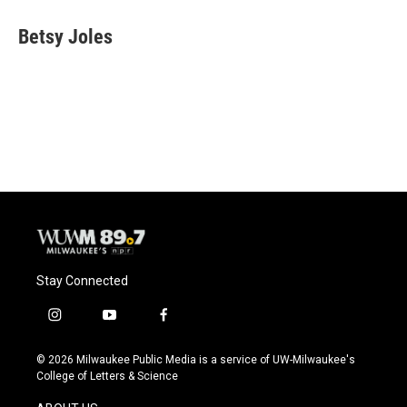
c
u
i
a
e
e
t
i
Betsy Joles
b
s
t
l
o
k
e
o
y
r
k
Stay Connected
i
y
f
n
o
a
s
u
c
© 2026 Milwaukee Public Media is a service of UW-Milwaukee's
t
t
e
College of Letters & Science
a
u
b
g
b
o