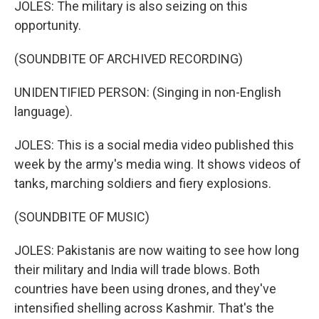
JOLES: The military is also seizing on this
opportunity.
(SOUNDBITE OF ARCHIVED RECORDING)
UNIDENTIFIED PERSON: (Singing in non-English
language).
JOLES: This is a social media video published this
week by the army's media wing. It shows videos of
tanks, marching soldiers and fiery explosions.
(SOUNDBITE OF MUSIC)
JOLES: Pakistanis are now waiting to see how long
their military and India will trade blows. Both
countries have been using drones, and they've
intensified shelling across Kashmir. That's the