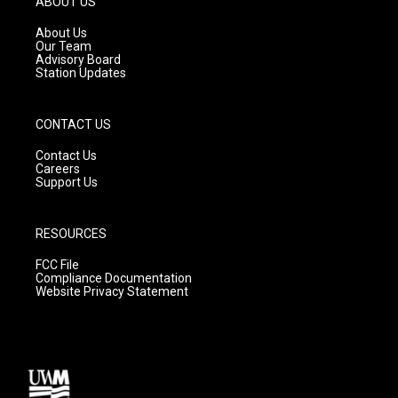
ABOUT US
r
e
o
a
k
About Us
m
Our Team
Advisory Board
Station Updates
CONTACT US
Contact Us
Careers
Support Us
RESOURCES
FCC File
Compliance Documentation
Website Privacy Statement