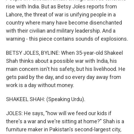
rise with India. But as Betsy Joles reports from
Lahore, the threat of war is unifying people in a
country where many have become disenchanted
with their civilian and military leadership. And a
warning - this piece contains sounds of explosions.
BETSY JOLES, BYLINE: When 35-year-old Shakeel
Shah thinks about a possible war with India, his
main concern isn't his safety, but his livelihood. He
gets paid by the day, and so every day away from
work is a day without money.
SHAKEEL SHAH: (Speaking Urdu).
JOLES: He says, "how will we feed our kids if
there's a war and we're sitting at home?" Shah is a
furniture maker in Pakistan's second-largest city,