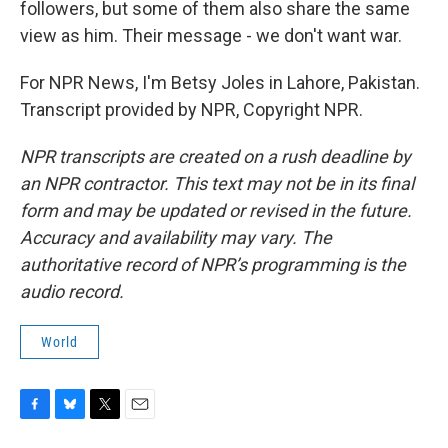
followers, but some of them also share the same
view as him. Their message - we don't want war.
For NPR News, I'm Betsy Joles in Lahore, Pakistan.
Transcript provided by NPR, Copyright NPR.
NPR transcripts are created on a rush deadline by
an NPR contractor. This text may not be in its final
form and may be updated or revised in the future.
Accuracy and availability may vary. The
authoritative record of NPR’s programming is the
audio record.
World
F
B
T
E
a
l
w
m