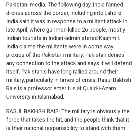
Pakistani media. The following day, India fanned
drones across the border, including into Lahore.
India said it was in response to a militant attack in
late April, where gunmen killed 26 people, mostly
Indian tourists in Indian-administered Kashmir.
India claims the militants were in some way
proxies of the Pakistani military. Pakistan denies
any connection to the attack and says it will defend
itself. Pakistanis have long rallied around their
military, particularly in times of crisis. Rasul Bakhsh
Rais is a professor emeritus at Quaid-i-Azam
University in Islamabad.
RASUL BAKHSH RAIS: The military is obviously the
force that takes the hit, and the people think that it
is their national responsibility to stand with them.