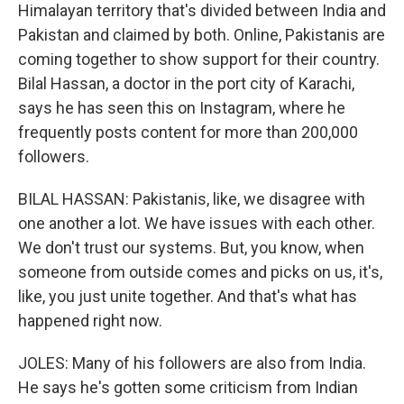
Himalayan territory that's divided between India and
Pakistan and claimed by both. Online, Pakistanis are
coming together to show support for their country.
Bilal Hassan, a doctor in the port city of Karachi,
says he has seen this on Instagram, where he
frequently posts content for more than 200,000
followers.
BILAL HASSAN: Pakistanis, like, we disagree with
one another a lot. We have issues with each other.
We don't trust our systems. But, you know, when
someone from outside comes and picks on us, it's,
like, you just unite together. And that's what has
happened right now.
JOLES: Many of his followers are also from India.
He says he's gotten some criticism from Indian