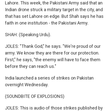
Lahore. This week, the Pakistani Army said that an
Indian drone struck a military target in the city, and
that has set Lahore on edge. But Shah says he has
faith in one institution - the Pakistani Army.
SHAH: (Speaking Urdu).
JOLES: "Thank God," he says. "We're proud of our
army. We know they are there for our protection.
First," he says, "the enemy will have to face them
before they can reach us."
India launched a series of strikes on Pakistan
overnight Wednesday.
(SOUNDBITE OF EXPLOSIONS)
JOLES: This is audio of those strikes published by