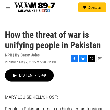
Skip to main content
S
Donate
e
M
a
e
r
n
c
u
h
How the threat of war is
u
e
unifying people in Pakistan
r
y
NPR | By
Betsy Joles
Published May 9, 2025 at 5:20 PM CDT
F
B
T
E
a
l
w
m
c
u
i
a
LISTEN
•
3:49
e
e
t
i
b
s
t
l
o
k
e
o
y
r
k
MARY LOUISE KELLY, HOST:
People in Pakistan remain on high alert as tensions