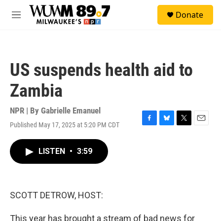
Skip to main content
S
Donate
e
M
a
e
r
n
c
u
h
US suspends health aid to
u
e
Zambia
r
y
NPR | By
Gabrielle Emanuel
Published May 17, 2025 at 5:20 PM CDT
F
B
T
E
a
l
w
m
c
u
i
a
LISTEN
•
3:59
e
e
t
i
b
s
t
l
o
k
e
o
y
r
k
SCOTT DETROW, HOST:
This year has brought a stream of bad news for