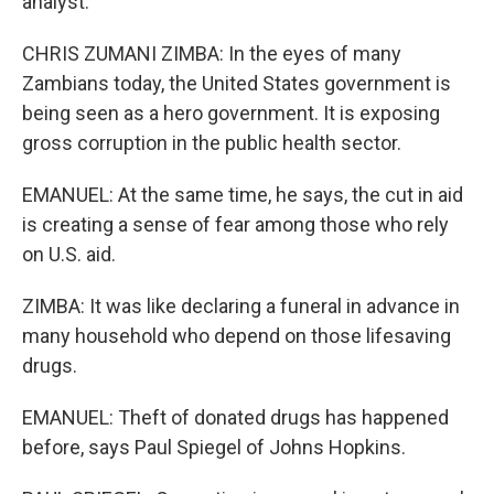
analyst.
CHRIS ZUMANI ZIMBA: In the eyes of many
Zambians today, the United States government is
being seen as a hero government. It is exposing
gross corruption in the public health sector.
EMANUEL: At the same time, he says, the cut in aid
is creating a sense of fear among those who rely
on U.S. aid.
ZIMBA: It was like declaring a funeral in advance in
many household who depend on those lifesaving
drugs.
EMANUEL: Theft of donated drugs has happened
before, says Paul Spiegel of Johns Hopkins.