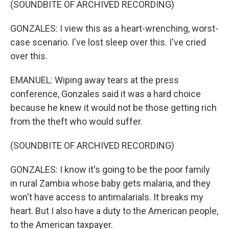
(SOUNDBITE OF ARCHIVED RECORDING)
GONZALES: I view this as a heart-wrenching, worst-
case scenario. I've lost sleep over this. I've cried
over this.
EMANUEL: Wiping away tears at the press
conference, Gonzales said it was a hard choice
because he knew it would not be those getting rich
from the theft who would suffer.
(SOUNDBITE OF ARCHIVED RECORDING)
GONZALES: I know it's going to be the poor family
in rural Zambia whose baby gets malaria, and they
won't have access to antimalarials. It breaks my
heart. But I also have a duty to the American people,
to the American taxpayer.