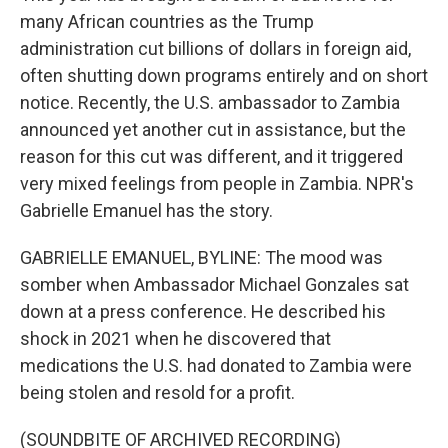
many African countries as the Trump
administration cut billions of dollars in foreign aid,
often shutting down programs entirely and on short
notice. Recently, the U.S. ambassador to Zambia
announced yet another cut in assistance, but the
reason for this cut was different, and it triggered
very mixed feelings from people in Zambia. NPR's
Gabrielle Emanuel has the story.
GABRIELLE EMANUEL, BYLINE: The mood was
somber when Ambassador Michael Gonzales sat
down at a press conference. He described his
shock in 2021 when he discovered that
medications the U.S. had donated to Zambia were
being stolen and resold for a profit.
(SOUNDBITE OF ARCHIVED RECORDING)