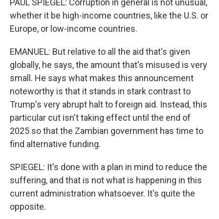
PAUL SPIEGEL: Corruption in general is not unusual,
whether it be high-income countries, like the U.S. or
Europe, or low-income countries.
EMANUEL: But relative to all the aid that's given
globally, he says, the amount that's misused is very
small. He says what makes this announcement
noteworthy is that it stands in stark contrast to
Trump's very abrupt halt to foreign aid. Instead, this
particular cut isn't taking effect until the end of
2025 so that the Zambian government has time to
find alternative funding.
SPIEGEL: It's done with a plan in mind to reduce the
suffering, and that is not what is happening in this
current administration whatsoever. It's quite the
opposite.