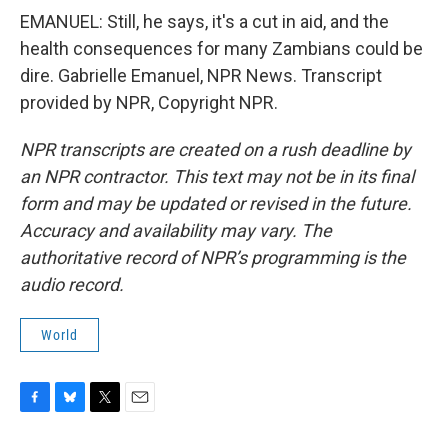
EMANUEL: Still, he says, it's a cut in aid, and the
health consequences for many Zambians could be
dire. Gabrielle Emanuel, NPR News. Transcript
provided by NPR, Copyright NPR.
NPR transcripts are created on a rush deadline by
an NPR contractor. This text may not be in its final
form and may be updated or revised in the future.
Accuracy and availability may vary. The
authoritative record of NPR’s programming is the
audio record.
World
F
B
T
E
a
l
w
m