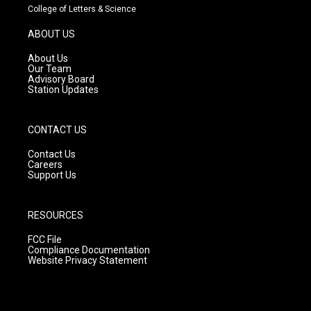
t
t
e
College of Letters & Science
a
u
b
g
b
o
ABOUT US
r
e
o
a
k
About Us
m
Our Team
Advisory Board
Station Updates
CONTACT US
Contact Us
Careers
Support Us
RESOURCES
FCC File
Compliance Documentation
Website Privacy Statement