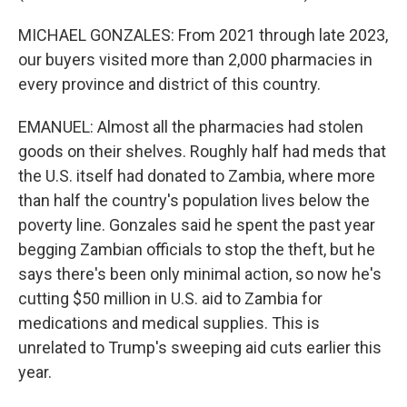
MICHAEL GONZALES: From 2021 through late 2023,
our buyers visited more than 2,000 pharmacies in
every province and district of this country.
EMANUEL: Almost all the pharmacies had stolen
goods on their shelves. Roughly half had meds that
the U.S. itself had donated to Zambia, where more
than half the country's population lives below the
poverty line. Gonzales said he spent the past year
begging Zambian officials to stop the theft, but he
says there's been only minimal action, so now he's
cutting $50 million in U.S. aid to Zambia for
medications and medical supplies. This is
unrelated to Trump's sweeping aid cuts earlier this
year.