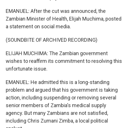
EMANUEL: After the cut was announced, the
Zambian Minister of Health, Elijah Muchima, posted
a statement on social media.
(SOUNDBITE OF ARCHIVED RECORDING)
ELIJAH MUCHIMA: The Zambian government
wishes to reaffirm its commitment to resolving this
unfortunate issue.
EMANUEL: He admitted this is a long-standing
problem and argued that his government is taking
action, including suspending or removing several
senior members of Zambia's medical supply
agency. But many Zambians are not satisfied,
including Chris Zumani Zimba, a local political