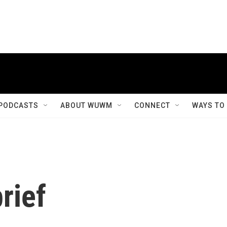
PODCASTS
ABOUT WUWM
CONNECT
WAYS TO
rief