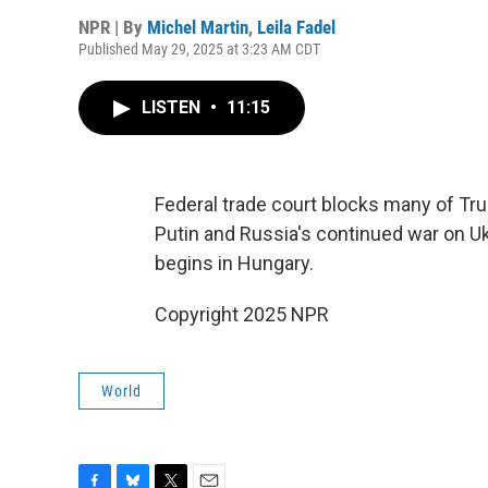
NPR | By
Michel Martin
,
Leila Fadel
Published May 29, 2025 at 3:23 AM CDT
LISTEN
•
11:15
Federal trade court blocks many of Tru
Putin and Russia's continued war on Uk
begins in Hungary.
Copyright 2025 NPR
World