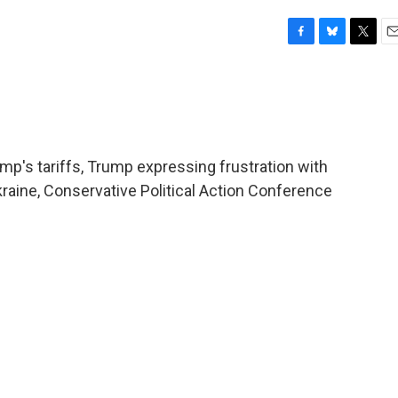
F
B
T
E
a
l
w
m
c
u
i
a
e
e
t
i
b
s
t
l
o
k
e
o
y
r
mp's tariffs, Trump expressing frustration with
k
raine, Conservative Political Action Conference