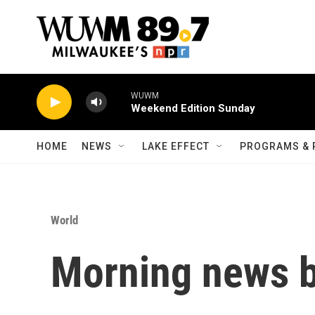
Skip to main content
WUWM
Weekend Edition Sunday
HOME
NEWS
LAKE EFFECT
PROGRAMS & 
World
Morning news b