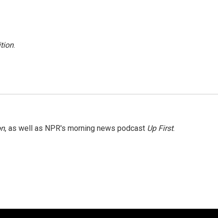
tion
.
on
, as well as NPR's morning news podcast
Up First
.