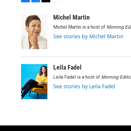
F
B
T
E
a
l
w
m
c
u
i
a
Michel Martin
e
e
t
i
Michel Martin is a host of
Morning Edi
b
s
t
l
o
k
e
See stories by Michel Martin
o
y
r
k
Leila Fadel
Leila Fadel is a host of
Morning Editi
See stories by Leila Fadel