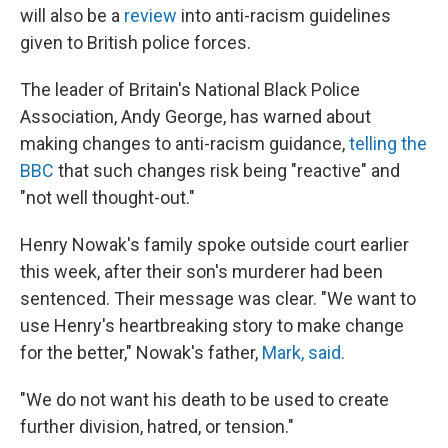
will also be a
review
into anti-racism guidelines
given to British police forces.
The leader of Britain's National Black Police
Association, Andy George, has warned about
making changes to anti-racism guidance,
telling the
BBC
that such changes risk being "reactive" and
"not well thought-out."
Henry Nowak's family spoke outside court earlier
this week, after their son's murderer had been
sentenced. Their message was clear. "We want to
use Henry's heartbreaking story to make change
for the better," Nowak's father,
Mark, said.
"We do not want his death to be used to create
further division, hatred, or tension."