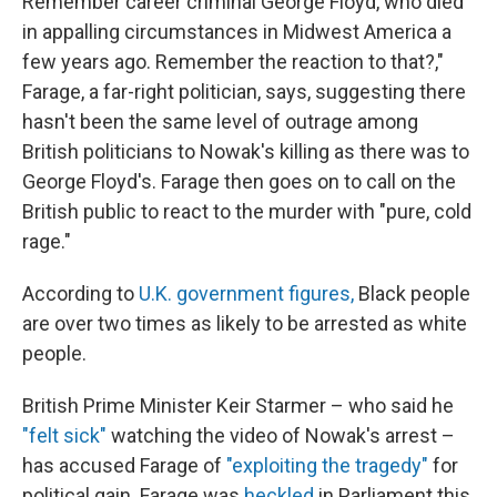
Remember career criminal George Floyd, who died
in appalling circumstances in Midwest America a
few years ago. Remember the reaction to that?,"
Farage, a far-right politician, says, suggesting there
hasn't been the same level of outrage among
British politicians to Nowak's killing as there was to
George Floyd's. Farage then goes on to call on the
British public to react to the murder with "pure, cold
rage."
According to
U.K. government figures,
Black people
are over two times as likely to be arrested as white
people.
British Prime Minister Keir Starmer – who said he
"felt sick"
watching the video of Nowak's arrest –
has accused Farage of
"exploiting the tragedy"
for
political gain. Farage was
heckled
in Parliament this