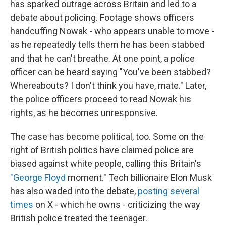
has sparked outrage across Britain and led to a
debate about policing. Footage shows officers
handcuffing Nowak - who appears unable to move -
as he repeatedly tells them he has been stabbed
and that he can't breathe. At one point, a police
officer can be heard saying "You've been stabbed?
Whereabouts? I don't think you have, mate." Later,
the police officers proceed to read Nowak his
rights, as he becomes unresponsive.
The case has become political, too. Some on the
right of British politics have claimed police are
biased against white people, calling this Britain's
"George Floyd
moment." Tech billionaire Elon Musk
has also waded into the debate,
posting several
times
on X - which he owns - criticizing the way
British police treated the teenager.