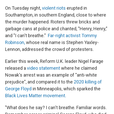
On Tuesday night,
violent riots
erupted in
Southampton, in southern England, close to where
the murder happened. Rioters threw bricks and
garbage cans at police and chanted, "Henry, Henry,"
and "I can't breathe."
Far-right activist Tommy
Robinson,
whose real name is Stephen Yaxley-
Lennon, addressed the crowd of protesters.
Earlier this week, Reform U.K. leader Nigel Farage
released a
video statement
where he claimed
Nowak's arrest was an example of "anti-white
prejudice", and compared it to the
2020 killing of
George Floyd
in Minneapolis, which sparked the
Black Lives Matter movement.
"What does he say? I can't breathe. Familiar words.