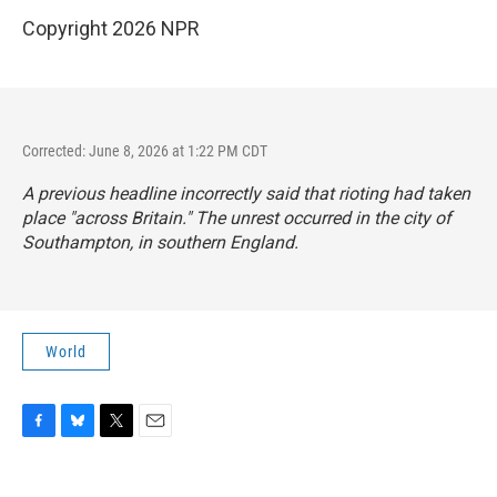
Copyright 2026 NPR
Corrected: June 8, 2026 at 1:22 PM CDT
A previous headline incorrectly said that rioting had taken
place "across Britain." The unrest occurred in the city of
Southampton, in southern England.
World
F
B
T
E
a
l
w
m
c
u
i
a