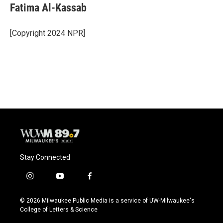
e
e
t
i
Fatima Al-Kassab
b
s
t
l
o
k
e
o
y
r
[Copyright 2024 NPR]
k
Stay Connected
i
y
f
n
o
a
s
u
c
© 2026 Milwaukee Public Media is a service of UW-Milwaukee's
t
t
e
College of Letters & Science
a
u
b