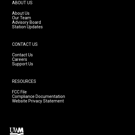
g
b
o
ABOUT US
r
e
o
a
k
About Us
m
Our Team
Advisory Board
Station Updates
CONTACT US
Contact Us
Careers
Support Us
RESOURCES
FCC File
Compliance Documentation
Website Privacy Statement