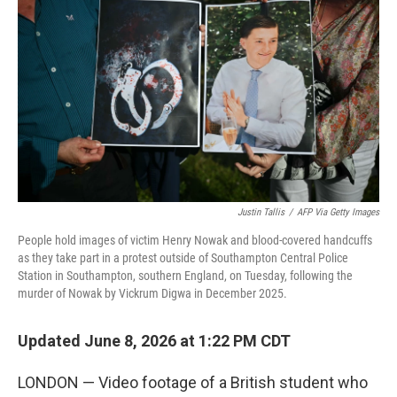
Justin Tallis
/
AFP Via Getty Images
People hold images of victim Henry Nowak and blood-covered handcuffs
as they take part in a protest outside of Southampton Central Police
Station in Southampton, southern England, on Tuesday, following the
murder of Nowak by Vickrum Digwa in December 2025.
Updated June 8, 2026 at 1:22 PM CDT
LONDON — Video footage of a British student who