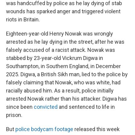
was handcuffed by police as he lay dying of stab
wounds has sparked anger and triggered violent
riots in Britain.
Eighteen-year-old Henry Nowak was wrongly
arrested as he lay dying in the street, after he was
falsely accused of a racist attack. Nowak was
stabbed by 23-year-old Vickrum Digwa in
Southampton, in Southern England, in December
2025. Digwa, a British Sikh man, lied to the police by
falsely claiming that Nowak, who was white, had
racially abused him. As a result, police initially
arrested Nowak rather than his attacker. Digwa has
since been
convicted
and sentenced to life in
prison.
But
police bodycam footage
released this week