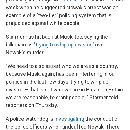
week when he suggested Nowak's arrest was an
example of a "two-tier" policing system that is
prejudiced against white people.
Starmer has hit back at Musk, too, saying the
billionaire is
"trying to whip up division"
over
Nowak's murder.
"We need to also assert who we are as a country,
because Musk, again, has been interfering in our
politics in the last few days, trying to whip up
division – that is not who we are in Britain. In Britain
we are reasonable, tolerant people, " Starmer told
reporters on Thursday.
A police watchdog is
investigating
the conduct of
the police officers who handcuffed Nowak. There