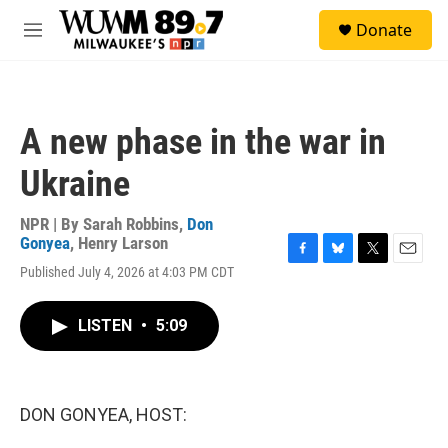
Skip to main content
S
Donate
e
M
a
e
r
n
c
u
h
A new phase in the war in
u
e
Ukraine
r
y
NPR | By
Sarah Robbins
,
Don
Gonyea
,
Henry Larson
F
B
T
E
Published July 4, 2026 at 4:03 PM CDT
a
l
w
m
c
u
i
a
e
e
t
i
LISTEN
•
5:09
b
s
t
l
o
k
e
o
y
r
k
DON GONYEA, HOST: