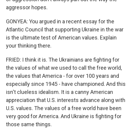
aggressor hopes.
GONYEA: You argued in a recent essay for the
Atlantic Council that supporting Ukraine in the war
is the ultimate test of American values. Explain
your thinking there.
FRIED: I think it is. The Ukrainians are fighting for
the values of what we used to call the free world,
the values that America - for over 100 years and
especially since 1945 - have championed. And this
isn't clueless idealism. It is a canny American
appreciation that U.S. interests advance along with
U.S. values. The values of a free world have been
very good for America. And Ukraine is fighting for
those same things.