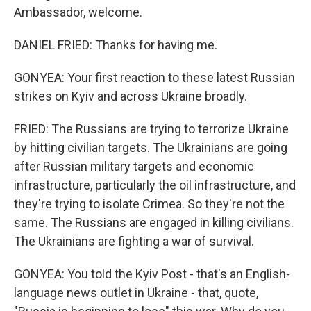
Ambassador, welcome.
DANIEL FRIED: Thanks for having me.
GONYEA: Your first reaction to these latest Russian
strikes on Kyiv and across Ukraine broadly.
FRIED: The Russians are trying to terrorize Ukraine
by hitting civilian targets. The Ukrainians are going
after Russian military targets and economic
infrastructure, particularly the oil infrastructure, and
they're trying to isolate Crimea. So they're not the
same. The Russians are engaged in killing civilians.
The Ukrainians are fighting a war of survival.
GONYEA: You told the Kyiv Post - that's an English-
language news outlet in Ukraine - that, quote,