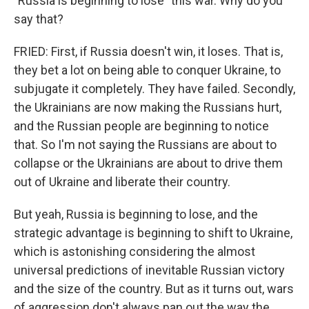
"Russia is beginning to lose" this war. Why do you
say that?
FRIED: First, if Russia doesn't win, it loses. That is,
they bet a lot on being able to conquer Ukraine, to
subjugate it completely. They have failed. Secondly,
the Ukrainians are now making the Russians hurt,
and the Russian people are beginning to notice
that. So I'm not saying the Russians are about to
collapse or the Ukrainians are about to drive them
out of Ukraine and liberate their country.
But yeah, Russia is beginning to lose, and the
strategic advantage is beginning to shift to Ukraine,
which is astonishing considering the almost
universal predictions of inevitable Russian victory
and the size of the country. But as it turns out, wars
of aggression don't always pan out the way the