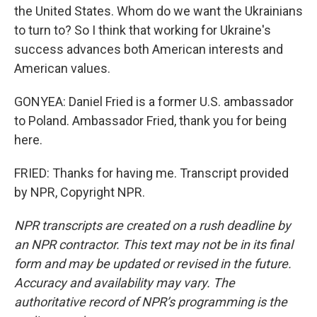
the United States. Whom do we want the Ukrainians
to turn to? So I think that working for Ukraine's
success advances both American interests and
American values.
GONYEA: Daniel Fried is a former U.S. ambassador
to Poland. Ambassador Fried, thank you for being
here.
FRIED: Thanks for having me. Transcript provided
by NPR, Copyright NPR.
NPR transcripts are created on a rush deadline by
an NPR contractor. This text may not be in its final
form and may be updated or revised in the future.
Accuracy and availability may vary. The
authoritative record of NPR’s programming is the