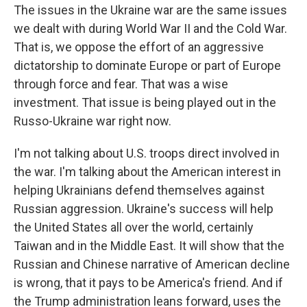
The issues in the Ukraine war are the same issues
we dealt with during World War II and the Cold War.
That is, we oppose the effort of an aggressive
dictatorship to dominate Europe or part of Europe
through force and fear. That was a wise
investment. That issue is being played out in the
Russo-Ukraine war right now.
I'm not talking about U.S. troops direct involved in
the war. I'm talking about the American interest in
helping Ukrainians defend themselves against
Russian aggression. Ukraine's success will help
the United States all over the world, certainly
Taiwan and in the Middle East. It will show that the
Russian and Chinese narrative of American decline
is wrong, that it pays to be America's friend. And if
the Trump administration leans forward, uses the