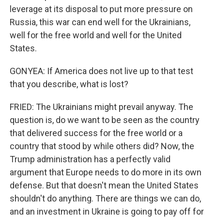
leverage at its disposal to put more pressure on
Russia, this war can end well for the Ukrainians,
well for the free world and well for the United
States.
GONYEA: If America does not live up to that test
that you describe, what is lost?
FRIED: The Ukrainians might prevail anyway. The
question is, do we want to be seen as the country
that delivered success for the free world or a
country that stood by while others did? Now, the
Trump administration has a perfectly valid
argument that Europe needs to do more in its own
defense. But that doesn't mean the United States
shouldn't do anything. There are things we can do,
and an investment in Ukraine is going to pay off for