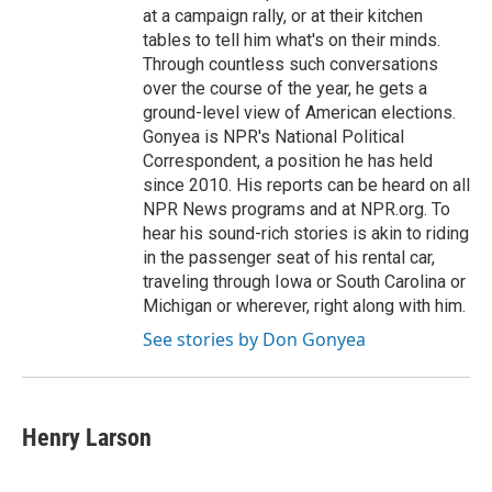
at a campaign rally, or at their kitchen
tables to tell him what's on their minds.
Through countless such conversations
over the course of the year, he gets a
ground-level view of American elections.
Gonyea is NPR's National Political
Correspondent, a position he has held
since 2010. His reports can be heard on all
NPR News programs and at NPR.org. To
hear his sound-rich stories is akin to riding
in the passenger seat of his rental car,
traveling through Iowa or South Carolina or
Michigan or wherever, right along with him.
See stories by Don Gonyea
Henry Larson