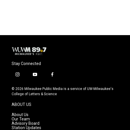
Stay Connected
i
y
f
n
o
a
s
u
c
© 2026 Milwaukee Public Media is a service of UW-Milwaukee's
t
t
e
College of Letters & Science
a
u
b
g
b
o
ABOUT US
r
e
o
a
k
About Us
m
Our Team
Advisory Board
Station Updates