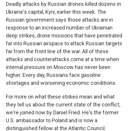
Deadly attacks by Russian drones killed dozens in
Ukraine's capital, Kyiv, earlier this week. The
Russian government says those attacks are in
response to an increased number of Ukrainian
deep strikes, drone missions that have penetrated
far into Russian airspace to attack Russian targets
far from the front line of the war. All of these
attacks and counterattacks come at a time when
internal pressure on Moscow has never been
higher. Every day, Russians face gasoline
shortages and worsening economic conditions.
For more on what these strikes mean and what
they tell us about the current state of the conflict,
we're joined now by Daniel Fried. He's the former
U.S. ambassador to Poland and is now a
distinguished fellow at the Atlantic Council.