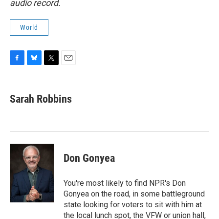
audio record.
World
F
B
T
E
a
l
w
m
c
u
i
a
e
e
t
i
Sarah Robbins
b
s
t
l
o
k
e
o
y
r
k
Don Gonyea
You're most likely to find NPR's Don
Gonyea on the road, in some battleground
state looking for voters to sit with him at
the local lunch spot, the VFW or union hall,