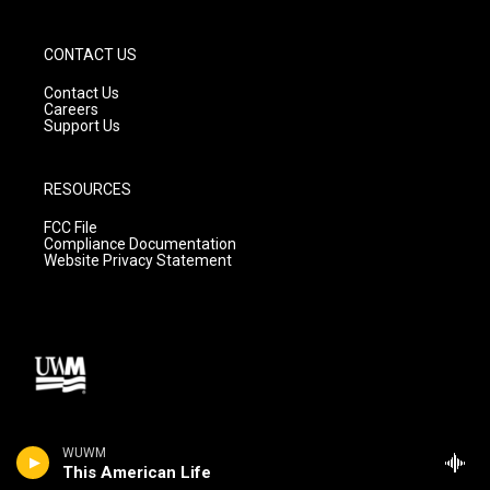
CONTACT US
Contact Us
Careers
Support Us
RESOURCES
FCC File
Compliance Documentation
Website Privacy Statement
WUWM
This American Life