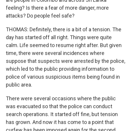
feeling? Is there a fear of more danger, more
attacks? Do people feel safe?
THOMAS: Definitely, there is a bit of a tension. The
day has started off all right. Things were quite
calm. Life seemed to resume right after. But given
time, there were several incidences where
suppose that suspects were arrested by the police,
which led to the public providing information to
police of various suspicious items being found in
public area.
There were several occasions where the public
was evacuated so that the police can conduct
search operations. It started off fine, but tension
has grown. And now it has come to a point that
curfew has been imposed again for the second