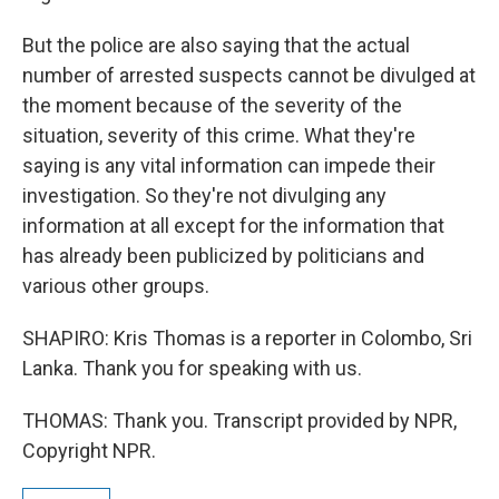
But the police are also saying that the actual
number of arrested suspects cannot be divulged at
the moment because of the severity of the
situation, severity of this crime. What they're
saying is any vital information can impede their
investigation. So they're not divulging any
information at all except for the information that
has already been publicized by politicians and
various other groups.
SHAPIRO: Kris Thomas is a reporter in Colombo, Sri
Lanka. Thank you for speaking with us.
THOMAS: Thank you. Transcript provided by NPR,
Copyright NPR.