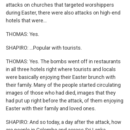
attacks on churches that targeted worshippers
during Easter, there were also attacks on high-end
hotels that were...
THOMAS: Yes.
SHAPIRO: ...Popular with tourists.
THOMAS: Yes. The bombs went off in restaurants
in all three hotels right where tourists and locals
were basically enjoying their Easter brunch with
their family. Many of the people started circulating
images of those who had died, images that they
had put up right before the attack, of them enjoying
Easter with their family and loved ones.
SHAPIRO: And so today, a day after the attack, how
are people in Colombo and across Sri Lanka