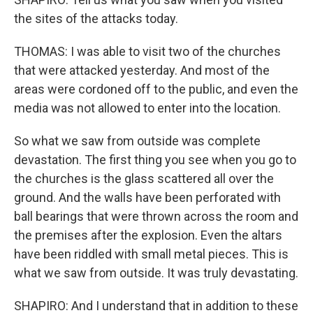
the sites of the attacks today.
THOMAS: I was able to visit two of the churches
that were attacked yesterday. And most of the
areas were cordoned off to the public, and even the
media was not allowed to enter into the location.
So what we saw from outside was complete
devastation. The first thing you see when you go to
the churches is the glass scattered all over the
ground. And the walls have been perforated with
ball bearings that were thrown across the room and
the premises after the explosion. Even the altars
have been riddled with small metal pieces. This is
what we saw from outside. It was truly devastating.
SHAPIRO: And I understand that in addition to these