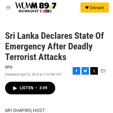
Skip to main content
S
Donate
e
M
a
e
r
n
c
u
h
Sri Lanka Declares State Of
u
e
Emergency After Deadly
r
y
Terrorist Attacks
NPR
Published April 22, 2019 at 3:16 PM CDT
F
B
T
E
a
l
w
m
c
u
i
a
LISTEN
•
3:49
e
e
t
i
b
s
t
l
o
k
e
o
y
r
k
ARI SHAPIRO, HOST: