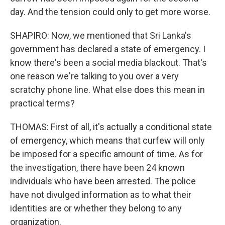
day. And the tension could only to get more worse.
SHAPIRO: Now, we mentioned that Sri Lanka's
government has declared a state of emergency. I
know there's been a social media blackout. That's
one reason we're talking to you over a very
scratchy phone line. What else does this mean in
practical terms?
THOMAS: First of all, it's actually a conditional state
of emergency, which means that curfew will only
be imposed for a specific amount of time. As for
the investigation, there have been 24 known
individuals who have been arrested. The police
have not divulged information as to what their
identities are or whether they belong to any
organization.