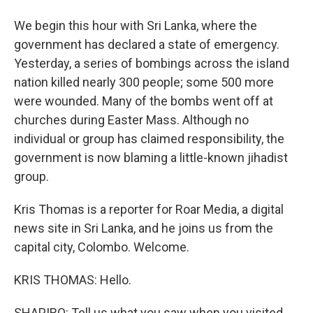
We begin this hour with Sri Lanka, where the
government has declared a state of emergency.
Yesterday, a series of bombings across the island
nation killed nearly 300 people; some 500 more
were wounded. Many of the bombs went off at
churches during Easter Mass. Although no
individual or group has claimed responsibility, the
government is now blaming a little-known jihadist
group.
Kris Thomas is a reporter for Roar Media, a digital
news site in Sri Lanka, and he joins us from the
capital city, Colombo. Welcome.
KRIS THOMAS: Hello.
SHAPIRO: Tell us what you saw when you visited