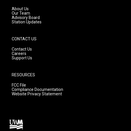
r
e
o
a
k
About Us
m
Our Team
Advisory Board
Station Updates
CONTACT US
Contact Us
Careers
Support Us
RESOURCES
FCC File
Compliance Documentation
Website Privacy Statement