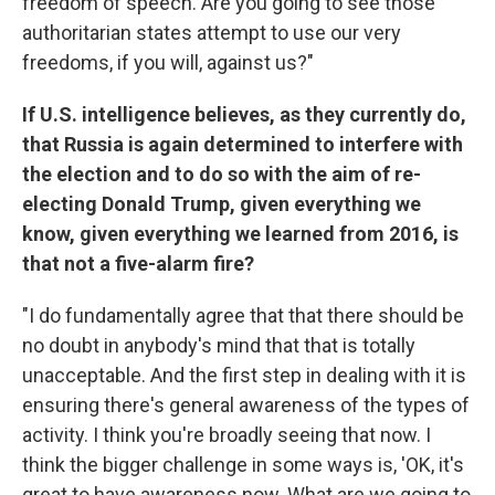
freedom of speech. Are you going to see those
authoritarian states attempt to use our very
freedoms, if you will, against us?"
If U.S. intelligence believes, as they currently do,
that Russia is again determined to interfere with
the election and to do so with the aim of re-
electing Donald Trump, given everything we
know, given everything we learned from 2016, is
that not a five-alarm fire?
"I do fundamentally agree that that there should be
no doubt in anybody's mind that that is totally
unacceptable. And the first step in dealing with it is
ensuring there's general awareness of the types of
activity. I think you're broadly seeing that now. I
think the bigger challenge in some ways is, 'OK, it's
great to have awareness now. What are we going to