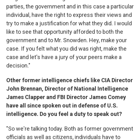
parties, the government and in this case a particular
individual, have the right to express their views and
try to make a justification for what they did. I would
like to see that opportunity afforded to both the
government and to Mr. Snowden. Hey, make your
case. If you felt what you did was right, make the
case and let's have a jury of your peers make a
decision."
Other former intelligence chiefs like CIA Director
John Brennan, Director of National Intelligence
James Clapper and FBI Director James Comey
have all since spoken out in defense of U.S.
intelligence. Do you feel a duty to speak out?
"So we're talking today. Both as former government
officials as well as citizens, individuals have to