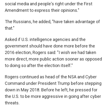
social media and people's right under the First
Amendment to express their opinions."
The Russians, he added, "have taken advantage of
that."
Asked if U.S. intelligence agencies and the
government should have done more before the
2016 election, Rogers said: "I wish we had taken
more direct, more public action sooner as opposed
to doing so after the election itself."
Rogers continued as head of the NSA and Cyber
Command under President Trump before stepping
down in May 2018. Before he left, he pressed for
the U.S. to be more aggressive in going after cyber
threats.