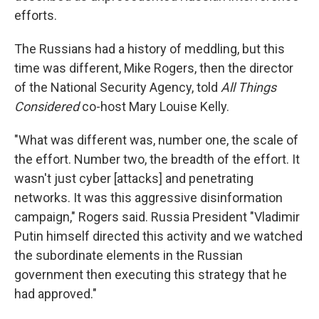
efforts.
The Russians had a history of meddling, but this
time was different, Mike Rogers, then the director
of the National Security Agency, told
All Things
Considered
co-host Mary Louise Kelly.
"What was different was, number one, the scale of
the effort. Number two, the breadth of the effort. It
wasn't just cyber [attacks] and penetrating
networks. It was this aggressive disinformation
campaign," Rogers said. Russia President "Vladimir
Putin himself directed this activity and we watched
the subordinate elements in the Russian
government then executing this strategy that he
had approved."