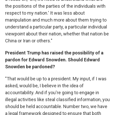
the positions of the parties of the individuals with
respect to my nation.' It was less about
manipulation and much more about them trying to
understand a particular party, a particular individual
viewpoint about their nation, whether that nation be
China or Iran or others."
President Trump has raised the possibility of a
pardon for Edward Snowden. Should Edward
Snowden be pardoned?
"That would be up to a president. My input, if I was
asked, would be, I believe in the idea of
accountability. And if you're going to engage in
illegal activities like steal classified information, you
should be held accountable. Number two, we have
a legal framework designed to ensure that both