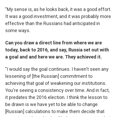
"My sense is, as he looks back, it was a good effort.
It was a good investment, and it was probably more
effective than the Russians had anticipated in
some ways.
Can you draw a direct line from where we are
today, back to 2016, and say, Russia set out with
a goal and and here we are. They achieved it.
"I would say the goal continues. I haven't seen any
lessening of [the Russian] commitment to
achieving that goal of weakening our institutions.
You're seeing a consistency over time. And in fact,
it predates the 2016 election. I think the lesson to
be drawn is we have yet to be able to change
[Russian] calculations to make them decide that