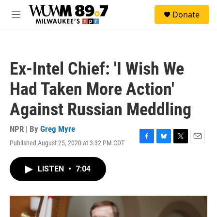
Skip to main content
S
Donate
e
M
a
e
r
n
c
u
h
Ex-Intel Chief: 'I Wish We
u
e
Had Taken More Action'
r
y
Against Russian Meddling
NPR | By
Greg Myre
Published August 25, 2020 at 3:32 PM CDT
F
B
T
E
a
l
w
m
c
u
i
a
LISTEN
•
7:04
e
e
t
i
b
s
t
l
o
k
e
o
y
r
k