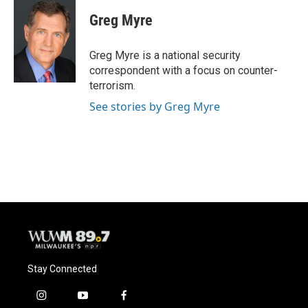
c
u
i
a
e
e
t
i
Greg Myre
b
s
t
l
o
k
e
o
y
r
Greg Myre is a national security
k
correspondent with a focus on counter-
terrorism.
See stories by Greg Myre
Stay Connected
i
y
f