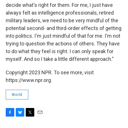
decide what's right for them. For me, I just have
always felt as intelligence professionals, retired
military leaders, we need to be very mindful of the
potential second- and third-order effects of getting
into politics. I'm just mindful of that for me. I'm not
trying to question the actions of others. They have
to do what they feel is right. I can only speak for
myself. And so I take a little different approach."
Copyright 2023 NPR. To see more, visit
https://www.npr.org.
World
F
B
T
E
a
l
w
m