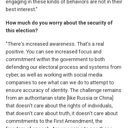
engaging in these kinds of behaviors are not in their
best interest."
How much do you worry about the security of
this election?
"There's increased awareness. That's a real
positive. You can see increased focus and
commitment within the government to both
defending our electoral process and systems from
cyber, as well as working with social media
companies to see what can we do to attempt to
ensure accuracy of identity. The challenge remains
from an authoritarian state [like Russia or China]
that doesn't care about the rights of individuals,
that doesn't care about truth, it doesn't care about
commitments to the First Amendment, the