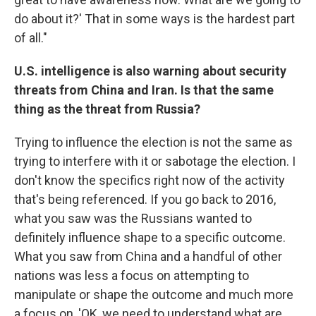
do about it?' That in some ways is the hardest part
of all."
U.S. intelligence is also warning about security
threats from China and Iran. Is that the same
thing as the threat from Russia?
Trying to influence the election is not the same as
trying to interfere with it or sabotage the election. I
don't know the specifics right now of the activity
that's being referenced. If you go back to 2016,
what you saw was the Russians wanted to
definitely influence shape to a specific outcome.
What you saw from China and a handful of other
nations was less a focus on attempting to
manipulate or shape the outcome and much more
a focus on, 'OK, we need to understand what are