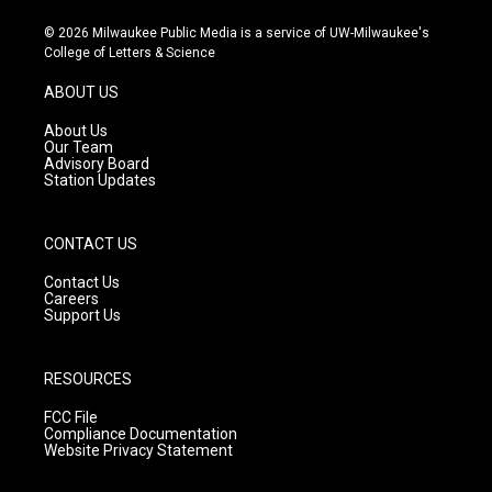
n
o
a
s
u
c
© 2026 Milwaukee Public Media is a service of UW-Milwaukee's
t
t
e
College of Letters & Science
a
u
b
g
b
o
ABOUT US
r
e
o
a
k
About Us
m
Our Team
Advisory Board
Station Updates
CONTACT US
Contact Us
Careers
Support Us
RESOURCES
FCC File
Compliance Documentation
Website Privacy Statement