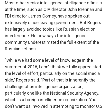
Most other senior intelligence intelligence officials
at the time, such as CIA director John Brennan and
FBI director James Comey, have spoken out
extensively since leaving government. But Rogers
has largely avoided topics like Russian election
interference. He now says the intelligence
community underestimated the full extent of the
Russian actions.
"While we had some level of knowledge in the
summer of 2016, I don't think we fully appreciated
the level of effort, particularly on the social media
side," Rogers said. "Part of that is inherently the
challenge of an intelligence organization,
particularly one like the National Security Agency,
which is a foreign intelligence organization. You
don't want us involved in attempting to monitor U.S.