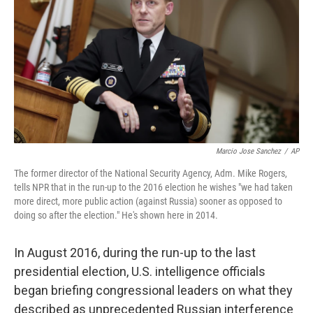
Marcio Jose Sanchez
/
AP
The former director of the National Security Agency, Adm. Mike Rogers,
tells NPR that in the run-up to the 2016 election he wishes "we had taken
more direct, more public action (against Russia) sooner as opposed to
doing so after the election." He's shown here in 2014.
In August 2016, during the run-up to the last
presidential election, U.S. intelligence officials
began briefing congressional leaders on what they
described as unprecedented Russian interference