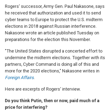
Rogers' successor, Army Gen. Paul Nakasone, says
he received that authorization and used it to send
cyber teams to Europe to protect the U.S. midterm
elections in 2018 against Russian interference.
Nakasone wrote an article published Tuesday on
preparations for the election this November.
"The United States disrupted a concerted effort to
undermine the midterm elections. Together with its
partners, Cyber Command is doing all of this and
more for the 2020 elections," Nakasone writes in
Foreign Affairs
.
Here are excerpts of Rogers' interview.
Do you think Putin, then or now, paid much of a
price for interfering?