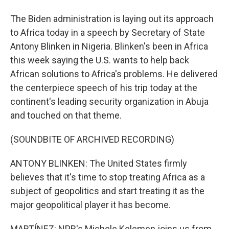
The Biden administration is laying out its approach
to Africa today in a speech by Secretary of State
Antony Blinken in Nigeria. Blinken's been in Africa
this week saying the U.S. wants to help back
African solutions to Africa's problems. He delivered
the centerpiece speech of his trip today at the
continent's leading security organization in Abuja
and touched on that theme.
(SOUNDBITE OF ARCHIVED RECORDING)
ANTONY BLINKEN: The United States firmly
believes that it's time to stop treating Africa as a
subject of geopolitics and start treating it as the
major geopolitical player it has become.
MARTÍNEZ: NPR's Michele Kelemen joins us from