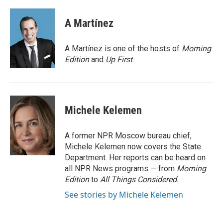
a
l
w
m
c
u
i
a
e
e
t
i
A Martínez
b
s
t
l
o
k
e
o
y
r
A Martínez is one of the hosts of
Morning
k
Edition
and
Up First
.
Michele Kelemen
A former NPR Moscow bureau chief,
Michele Kelemen now covers the State
Department. Her reports can be heard on
all NPR News programs — from
Morning
Edition
to
All Things Considered.
See stories by Michele Kelemen