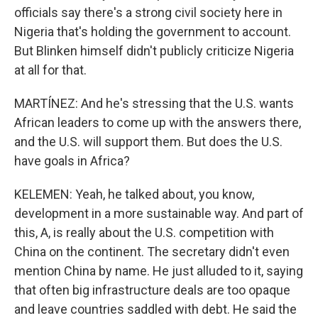
officials say there's a strong civil society here in
Nigeria that's holding the government to account.
But Blinken himself didn't publicly criticize Nigeria
at all for that.
MARTÍNEZ: And he's stressing that the U.S. wants
African leaders to come up with the answers there,
and the U.S. will support them. But does the U.S.
have goals in Africa?
KELEMEN: Yeah, he talked about, you know,
development in a more sustainable way. And part of
this, A, is really about the U.S. competition with
China on the continent. The secretary didn't even
mention China by name. He just alluded to it, saying
that often big infrastructure deals are too opaque
and leave countries saddled with debt. He said the