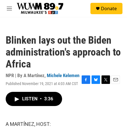
Skip to main content
S
Donate
e
M
a
e
r
n
c
u
h
Blinken lays out the Biden
u
e
administration's approach to
r
y
Africa
NPR | By
A Martínez
,
Michele Kelemen
Published November 19, 2021 at 4:03 AM CST
F
B
T
E
a
l
w
m
c
u
i
a
LISTEN
•
3:36
e
e
t
i
b
s
t
l
o
k
e
o
y
r
k
A MARTÍNEZ, HOST: