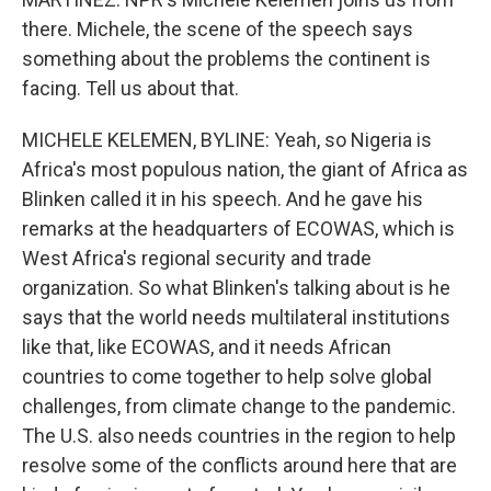
there. Michele, the scene of the speech says
something about the problems the continent is
facing. Tell us about that.
MICHELE KELEMEN, BYLINE: Yeah, so Nigeria is
Africa's most populous nation, the giant of Africa as
Blinken called it in his speech. And he gave his
remarks at the headquarters of ECOWAS, which is
West Africa's regional security and trade
organization. So what Blinken's talking about is he
says that the world needs multilateral institutions
like that, like ECOWAS, and it needs African
countries to come together to help solve global
challenges, from climate change to the pandemic.
The U.S. also needs countries in the region to help
resolve some of the conflicts around here that are