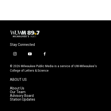
Stay Connected
i
y
f
n
o
a
s
u
c
© 2026 Milwaukee Public Media is a service of UW-Milwaukee's
t
t
e
College of Letters & Science
a
u
b
g
b
o
ABOUT US
r
e
o
a
k
About Us
m
Our Team
Advisory Board
Station Updates