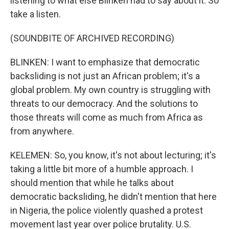
listening to what else Blinken had to say about it. So
take a listen.
(SOUNDBITE OF ARCHIVED RECORDING)
BLINKEN: I want to emphasize that democratic
backsliding is not just an African problem; it's a
global problem. My own country is struggling with
threats to our democracy. And the solutions to
those threats will come as much from Africa as
from anywhere.
KELEMEN: So, you know, it's not about lecturing; it's
taking a little bit more of a humble approach. I
should mention that while he talks about
democratic backsliding, he didn't mention that here
in Nigeria, the police violently quashed a protest
movement last year over police brutality. U.S.