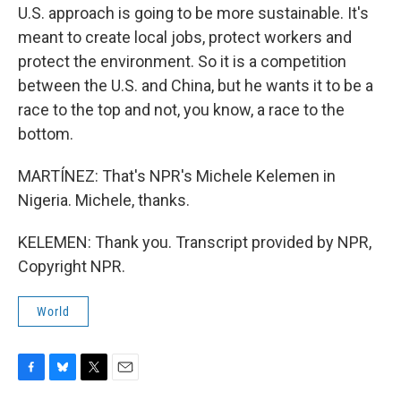
U.S. approach is going to be more sustainable. It's
meant to create local jobs, protect workers and
protect the environment. So it is a competition
between the U.S. and China, but he wants it to be a
race to the top and not, you know, a race to the
bottom.
MARTÍNEZ: That's NPR's Michele Kelemen in
Nigeria. Michele, thanks.
KELEMEN: Thank you. Transcript provided by NPR,
Copyright NPR.
World
F
B
T
E