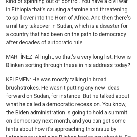
kind of spinning out of control. You have a civil war
in Ethiopia that's causing a famine and threatening
to spill over into the Horn of Africa. And then there's
a military takeover in Sudan, which is a disaster for
a country that had been on the path to democracy
after decades of autocratic rule.
MARTÍNEZ: All right, so that's a very long list. How is
Blinken sorting through these in his address today?
KELEMEN: He was mostly talking in broad
brushstrokes. He wasn't putting any new ideas
forward on Sudan, for instance. But he talked about
what he called a democratic recession. You know,
the Biden administration is going to hold a summit
on democracy next month, and you can get some
hints about how it's approaching this issue by