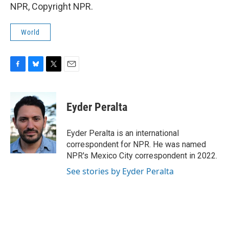
NPR, Copyright NPR.
World
F
B
T
E
a
l
w
m
c
u
i
a
e
e
t
i
Eyder Peralta
b
s
t
l
o
k
e
o
y
r
Eyder Peralta is an international
k
correspondent for NPR. He was named
NPR's Mexico City correspondent in 2022.
See stories by Eyder Peralta