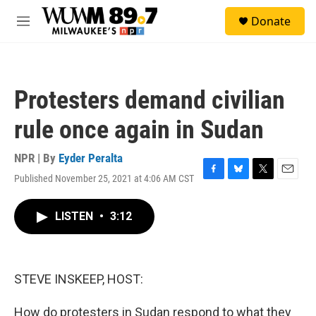
Skip to main content
S
Donate
e
M
a
e
r
n
c
u
h
Protesters demand civilian
u
e
rule once again in Sudan
r
y
NPR | By
Eyder Peralta
Published November 25, 2021 at 4:06 AM CST
F
B
T
E
a
l
w
m
c
u
i
a
LISTEN
•
3:12
e
e
t
i
b
s
t
l
o
k
e
o
y
r
k
STEVE INSKEEP, HOST:
How do protesters in Sudan respond to what they