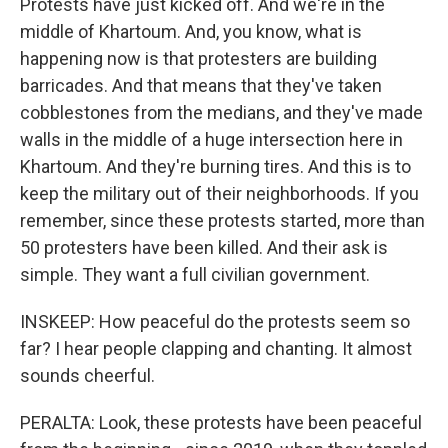
Protests have just kicked off. And we're in the
middle of Khartoum. And, you know, what is
happening now is that protesters are building
barricades. And that means that they've taken
cobblestones from the medians, and they've made
walls in the middle of a huge intersection here in
Khartoum. And they're burning tires. And this is to
keep the military out of their neighborhoods. If you
remember, since these protests started, more than
50 protesters have been killed. And their ask is
simple. They want a full civilian government.
INSKEEP: How peaceful do the protests seem so
far? I hear people clapping and chanting. It almost
sounds cheerful.
PERALTA: Look, these protests have been peaceful