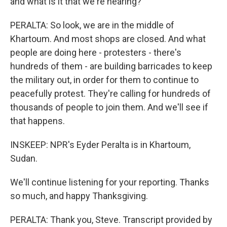
and what is it that we're hearing?
PERALTA: So look, we are in the middle of
Khartoum. And most shops are closed. And what
people are doing here - protesters - there's
hundreds of them - are building barricades to keep
the military out, in order for them to continue to
peacefully protest. They're calling for hundreds of
thousands of people to join them. And we'll see if
that happens.
INSKEEP: NPR's Eyder Peralta is in Khartoum,
Sudan.
We'll continue listening for your reporting. Thanks
so much, and happy Thanksgiving.
PERALTA: Thank you, Steve. Transcript provided by