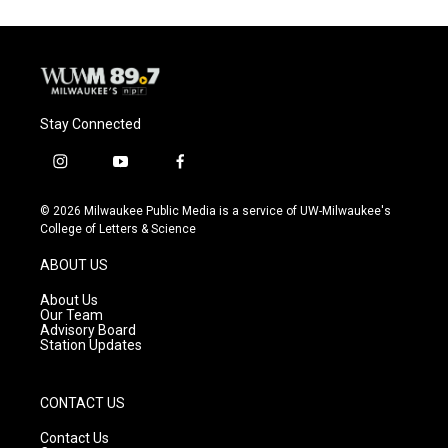
Stay Connected
i
y
f
n
o
a
s
u
c
© 2026 Milwaukee Public Media is a service of UW-Milwaukee's
t
t
e
College of Letters & Science
a
u
b
g
b
o
ABOUT US
r
e
o
a
k
About Us
m
Our Team
Advisory Board
Station Updates
CONTACT US
Contact Us