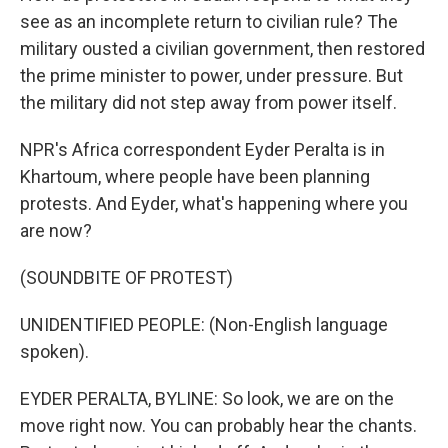
see as an incomplete return to civilian rule? The
military ousted a civilian government, then restored
the prime minister to power, under pressure. But
the military did not step away from power itself.
NPR's Africa correspondent Eyder Peralta is in
Khartoum, where people have been planning
protests. And Eyder, what's happening where you
are now?
(SOUNDBITE OF PROTEST)
UNIDENTIFIED PEOPLE: (Non-English language
spoken).
EYDER PERALTA, BYLINE: So look, we are on the
move right now. You can probably hear the chants.