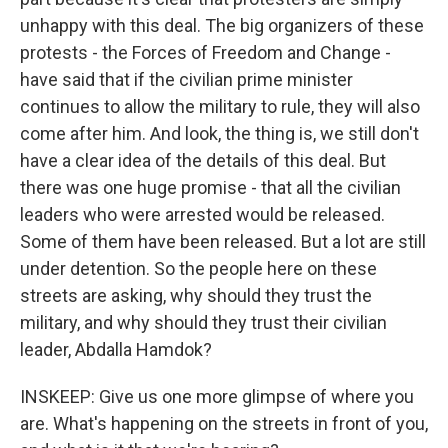
unhappy with this deal. The big organizers of these
protests - the Forces of Freedom and Change -
have said that if the civilian prime minister
continues to allow the military to rule, they will also
come after him. And look, the thing is, we still don't
have a clear idea of the details of this deal. But
there was one huge promise - that all the civilian
leaders who were arrested would be released.
Some of them have been released. But a lot are still
under detention. So the people here on these
streets are asking, why should they trust the
military, and why should they trust their civilian
leader, Abdalla Hamdok?
INSKEEP: Give us one more glimpse of where you
are. What's happening on the streets in front of you,