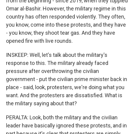
from the beginning - since 2019, when they toppled
Omar al-Bashir. However, the military regime in this
country has often responded violently. They often,
you know, come into these protests, and they have
- you know, they shoot tear gas. And they have
opened fire with live rounds.
INSKEEP: Well, let's talk about the military's
response to this. The military already faced
pressure after overthrowing the civilian
government - put the civilian prime minister back in
place - said, look, protesters, we're doing what you
want. And the protesters are dissatisfied. What is
the military saying about that?
PERALTA: Look, both the military and the civilian
leader have basically ignored these protests, and in
part because it's clear that protesters are simply