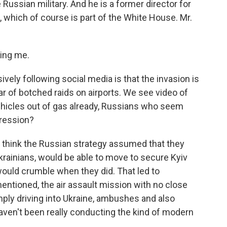
Russian military. And he is a former director for
, which of course is part of the White House. Mr.
ing me.
ly following social media is that the invasion is
ar of botched raids on airports. We see video of
hicles out of gas already, Russians who seem
pression?
 think the Russian strategy assumed that they
Ukrainians, would be able to move to secure Kyiv
 would crumble when they did. That led to
mentioned, the air assault mission with no close
mply driving into Ukraine, ambushes and also
haven't been really conducting the kind of modern