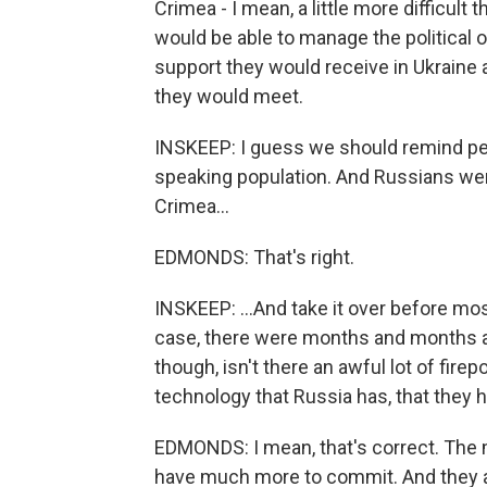
Crimea - I mean, a little more difficult
would be able to manage the political 
support they would receive in Ukraine 
they would meet.
INSKEEP: I guess we should remind peo
speaking population. And Russians were 
Crimea...
EDMONDS: That's right.
INSKEEP: ...And take it over before mo
case, there were months and months 
though, isn't there an awful lot of fire
technology that Russia has, that they h
EDMONDS: I mean, that's correct. The m
have much more to commit. And they app