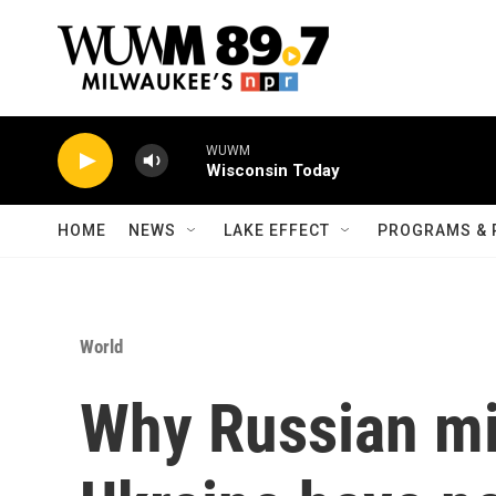
Skip to main content
WUWM
Wisconsin Today
HOME
NEWS
LAKE EFFECT
PROGRAMS & 
World
Why Russian mi