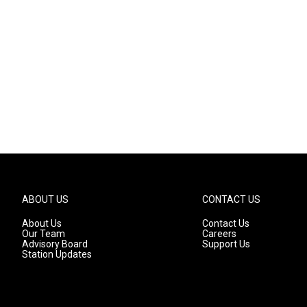
ABOUT US
CONTACT US
About Us
Contact Us
Our Team
Careers
Advisory Board
Support Us
Station Updates