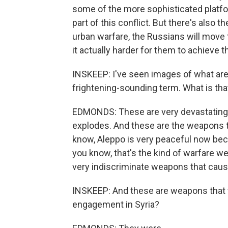
some of the more sophisticated platfor
part of this conflict. But there's also 
urban warfare, the Russians will move
it actually harder for them to achieve th
INSKEEP: I've seen images of what are
frightening-sounding term. What is that
EDMONDS: These are very devastating 
explodes. And these are the weapons th
know, Aleppo is very peaceful now beca
you know, that's the kind of warfare we
very indiscriminate weapons that cau
INSKEEP: And these are weapons that t
engagement in Syria?