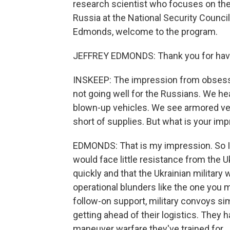
research scientist who focuses on the 
Russia at the National Security Council
Edmonds, welcome to the program.
JEFFREY EDMONDS: Thank you for hav
INSKEEP: The impression from obsessive
not going well for the Russians. We he
blown-up vehicles. We see armored ve
short of supplies. But what is your im
EDMONDS: That is my impression. So I
would face little resistance from the 
quickly and that the Ukrainian military
operational blunders like the one you 
follow-on support, military convoys si
getting ahead of their logistics. They 
maneuver warfare they've trained for.