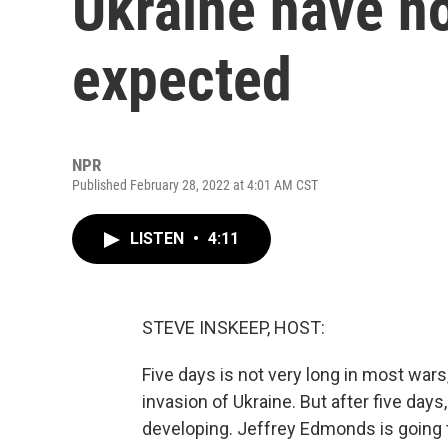
Ukraine have no
expected
NPR
Published February 28, 2022 at 4:01 AM CST
LISTEN
•
4:11
STEVE INSKEEP, HOST:
Five days is not very long in most wars, n
invasion of Ukraine. But after five day
developing. Jeffrey Edmonds is going 