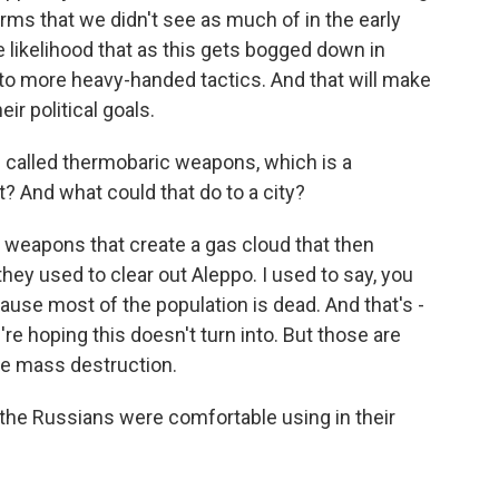
ms that we didn't see as much of in the early
the likelihood that as this gets bogged down in
 to more heavy-handed tactics. And that will make
eir political goals.
 called thermobaric weapons, which is a
? And what could that do to a city?
weapons that create a gas cloud that then
ey used to clear out Aleppo. I used to say, you
use most of the population is dead. And that's -
're hoping this doesn't turn into. But those are
se mass destruction.
he Russians were comfortable using in their