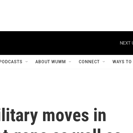
NEXT 
PODCASTS
ABOUT WUWM
CONNECT
WAYS TO
litary moves in