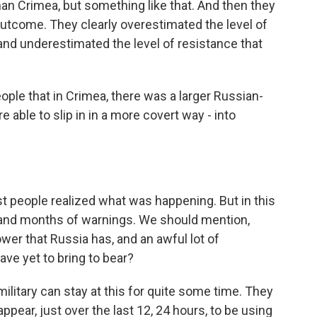
 than Crimea, but something like that. And then they
outcome. They clearly overestimated the level of
and underestimated the level of resistance that
ple that in Crimea, there was a larger Russian-
able to slip in in a more covert way - into
st people realized what was happening. But in this
and months of warnings. We should mention,
power that Russia has, and an awful lot of
ave yet to bring to bear?
ilitary can stay at this for quite some time. They
ear, just over the last 12, 24 hours, to be using