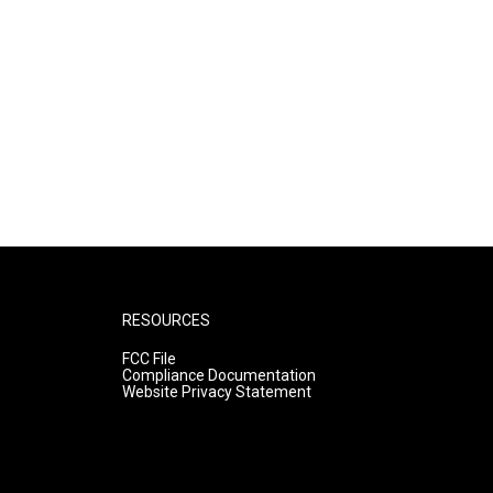
RESOURCES
FCC File
Compliance Documentation
Website Privacy Statement