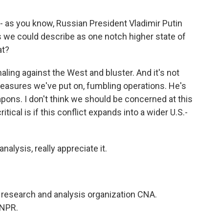
- as you know, Russian President Vladimir Putin
s we could describe as one notch higher state of
at?
aling against the West and bluster. And it's not
 measures we've put on, fumbling operations. He's
pons. I don't think we should be concerned at this
ical is if this conflict expands into a wider U.S.-
alysis, really appreciate it.
research and analysis organization CNA.
 NPR.