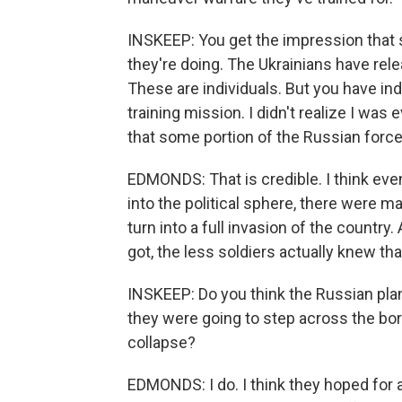
INSKEEP: You get the impression that 
they're doing. The Ukrainians have rele
These are individuals. But you have ind
training mission. I didn't realize I was 
that some portion of the Russian force 
EDMONDS: That is credible. I think even
into the political sphere, there were ma
turn into a full invasion of the country
got, the less soldiers actually knew tha
INSKEEP: Do you think the Russian plan
they were going to step across the bo
collapse?
EDMONDS: I do. I think they hoped for 