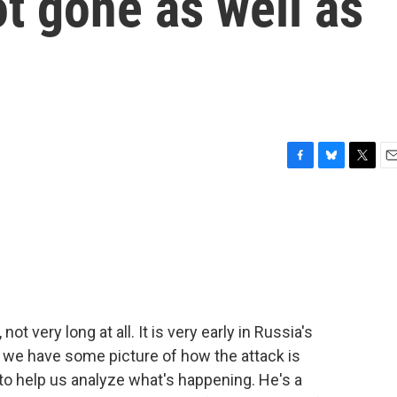
t gone as well as
F
B
T
E
a
l
w
m
c
u
i
a
e
e
t
i
b
s
t
l
o
k
e
o
y
r
k
ot very long at all. It is very early in Russia's
s, we have some picture of how the attack is
to help us analyze what's happening. He's a