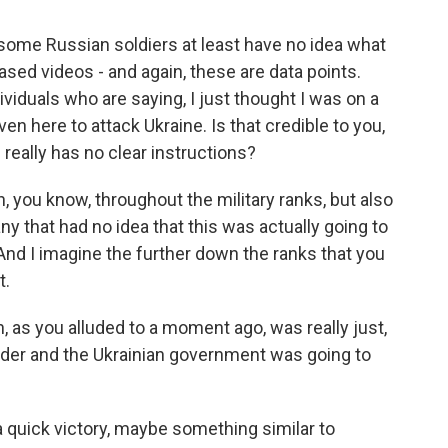
some Russian soldiers at least have no idea what
ased videos - and again, these are data points.
ividuals who are saying, I just thought I was on a
even here to attack Ukraine. Is that credible to you,
really has no clear instructions?
, you know, throughout the military ranks, but also
ny that had no idea that this was actually going to
. And I imagine the further down the ranks that you
t.
, as you alluded to a moment ago, was really just,
rder and the Ukrainian government was going to
a quick victory, maybe something similar to