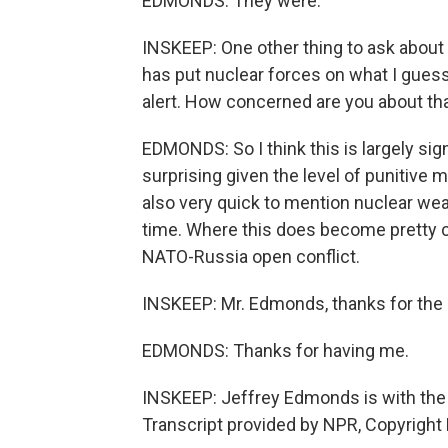
EDMONDS: They were.
INSKEEP: One other thing to ask about 
has put nuclear forces on what I gues
alert. How concerned are you about th
EDMONDS: So I think this is largely sign
surprising given the level of punitive
also very quick to mention nuclear wea
time. Where this does become pretty crit
NATO-Russia open conflict.
INSKEEP: Mr. Edmonds, thanks for the an
EDMONDS: Thanks for having me.
INSKEEP: Jeffrey Edmonds is with the 
Transcript provided by NPR, Copyright