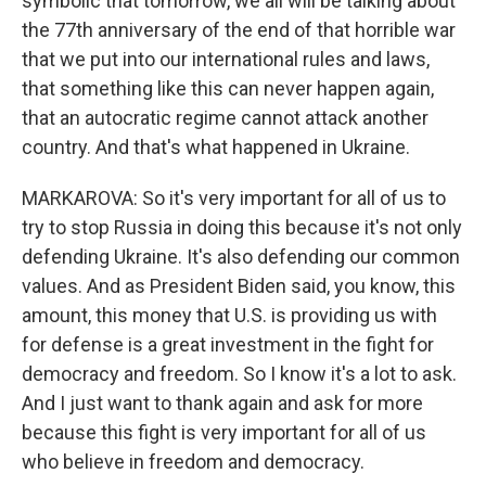
symbolic that tomorrow, we all will be talking about
the 77th anniversary of the end of that horrible war
that we put into our international rules and laws,
that something like this can never happen again,
that an autocratic regime cannot attack another
country. And that's what happened in Ukraine.
MARKAROVA: So it's very important for all of us to
try to stop Russia in doing this because it's not only
defending Ukraine. It's also defending our common
values. And as President Biden said, you know, this
amount, this money that U.S. is providing us with
for defense is a great investment in the fight for
democracy and freedom. So I know it's a lot to ask.
And I just want to thank again and ask for more
because this fight is very important for all of us
who believe in freedom and democracy.