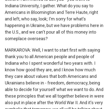
Indiana University, I gather. What do you say to
Americans in Bloomington and Terre Haute, right
and left, who say, look; I'm sorry for what's
happening in Ukraine, but we have problems here in
the U.S., and we can't pour all of this money into
someplace overseas?
MARKAROVA: Well, I want to start first with saying
thank you to all American people and people of
Indiana who I spent wonderful two years with. I
know how good they are, and I know how much
they care about values that both Americans and
Ukrainians believe in - freedom, democracy, being
able to decide for yourself what we want to do. And
these principles that we all together believe in were
also put in place after the World War II. And it's very