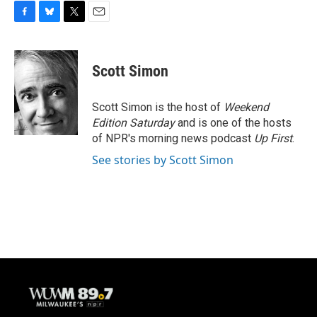
F
B
T
E
a
l
w
m
c
u
i
a
e
e
t
i
Scott Simon
b
s
t
l
o
k
e
o
y
r
Scott Simon is the host of
Weekend
k
Edition Saturday
and is one of the hosts
of NPR's morning news podcast
Up First
.
See stories by Scott Simon