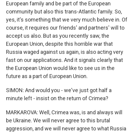
European family and be part of the European
community but also this trans-Atlantic family. So,
yes, it's something that we very much believe in. Of
course, it requires our friends' and partners' will to
accept us also. But as you recently saw, the
European Union, despite this horrible war that
Russia waged against us again, is also acting very
fast on our applications. And it signals clearly that
the European Union would like to see us in the
future as a part of European Union.
SIMON: And would you - we've just got half a
minute left - insist on the return of Crimea?
MARKAROVA: Well, Crimea was, is and always will
be Ukraine. We will never agree to this brutal
aggression, and we will never agree to what Russia