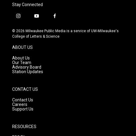
Stay Connected
i
y
f
n
o
a
s
u
c
© 2026 Milwaukee Public Media is a service of UW-Milwaukee's
t
t
e
College of Letters & Science
a
u
b
g
b
o
ABOUT US
r
e
o
a
k
About Us
m
Our Team
Advisory Board
Station Updates
CONTACT US
Contact Us
Careers
Support Us
RESOURCES