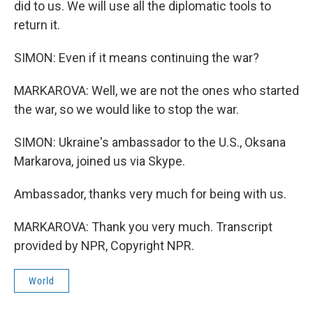
did to us. We will use all the diplomatic tools to
return it.
SIMON: Even if it means continuing the war?
MARKAROVA: Well, we are not the ones who started
the war, so we would like to stop the war.
SIMON: Ukraine's ambassador to the U.S., Oksana
Markarova, joined us via Skype.
Ambassador, thanks very much for being with us.
MARKAROVA: Thank you very much. Transcript
provided by NPR, Copyright NPR.
World