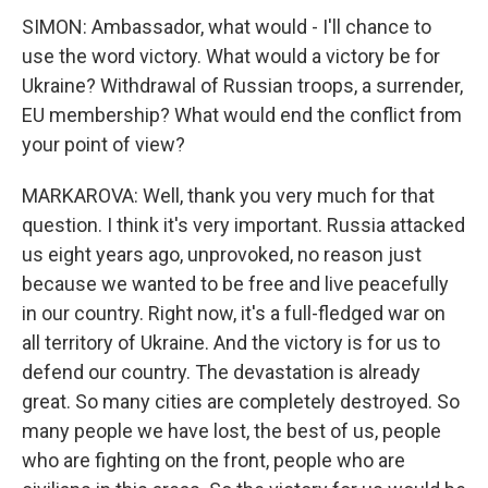
SIMON: Ambassador, what would - I'll chance to
use the word victory. What would a victory be for
Ukraine? Withdrawal of Russian troops, a surrender,
EU membership? What would end the conflict from
your point of view?
MARKAROVA: Well, thank you very much for that
question. I think it's very important. Russia attacked
us eight years ago, unprovoked, no reason just
because we wanted to be free and live peacefully
in our country. Right now, it's a full-fledged war on
all territory of Ukraine. And the victory is for us to
defend our country. The devastation is already
great. So many cities are completely destroyed. So
many people we have lost, the best of us, people
who are fighting on the front, people who are