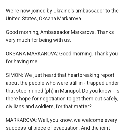
We're now joined by Ukraine's ambassador to the
United States, Oksana Markarova.
Good morning, Ambassador Markarova. Thanks
very much for being with us.
OKSANA MARKAROVA: Good morning. Thank you
for having me.
SIMON: We just heard that heartbreaking report
about the people who were still in - trapped under
that steel mined (ph) in Mariupol. Do you know - is
there hope for negotiation to get them out safely,
civilians and soldiers, for that matter?
MARKAROVA: Well, you know, we welcome every
successful piece of evacuation. And the joint