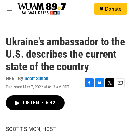
Skip to main content
S
Donate
e
M
a
e
r
n
c
u
h
Ukraine's ambassador to the
u
e
U.S. describes the current
r
y
state of the country
NPR | By
Scott Simon
Published May 7, 2022 at 8:13 AM CDT
F
B
T
E
a
l
w
m
c
u
i
a
LISTEN
•
5:42
e
e
t
i
b
s
t
l
o
k
e
o
y
r
k
SCOTT SIMON, HOST: