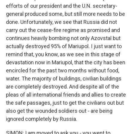
efforts of our president and the U.N. secretary-
general produced some, but still more needs to be
done. Unfortunately, we see that Russia did not
carry out the cease-fire regime as promised and
continues heavily bombing not only Azovstal but
actually destroyed 95% of Mariupol. I just want to
remind that, you know, as we see in this stage of
devastation now in Mariupol, that the city has been
encircled for the past two months without food,
water. The majority of buildings, civilian buildings
are completely destroyed. And despite all of the
pleas of all international friends and allies to create
the safe passages, just to get the civilians out but
also get the wounded soldiers out - are being
ignored completely by Russia.
SIMON: I am moved to ask you - you went to