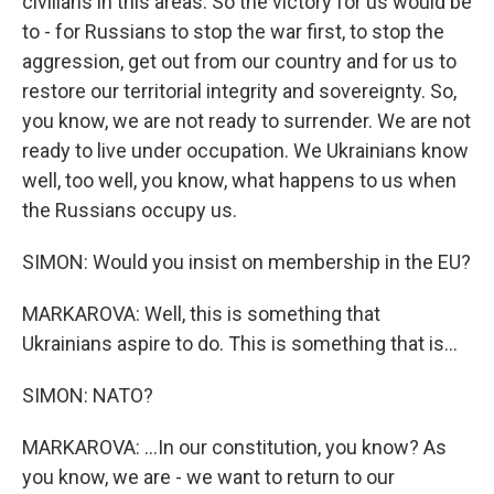
civilians in this areas. So the victory for us would be
to - for Russians to stop the war first, to stop the
aggression, get out from our country and for us to
restore our territorial integrity and sovereignty. So,
you know, we are not ready to surrender. We are not
ready to live under occupation. We Ukrainians know
well, too well, you know, what happens to us when
the Russians occupy us.
SIMON: Would you insist on membership in the EU?
MARKAROVA: Well, this is something that
Ukrainians aspire to do. This is something that is...
SIMON: NATO?
MARKAROVA: ...In our constitution, you know? As
you know, we are - we want to return to our