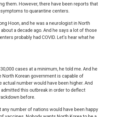
ng them. However, there have been reports that
ke symptoms to quarantine centers.
ong Hoon, and he was a neurologist in North
 about a decade ago. And he says a lot of those
enters probably had COVID. Let's hear what he
 30,000 cases at a minimum, he told me. And he
he North Korean government is capable of
the actual number would have been higher. And
 admitted this outbreak in order to deflect
crackdown before.
at any number of nations would have been happy
 of vaccines. Nobody wants North Korea to be a