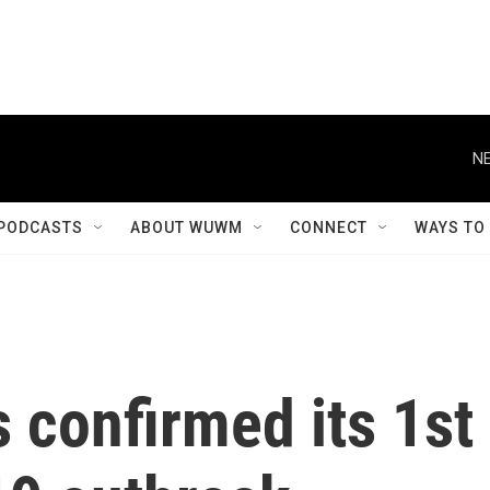
NE
PODCASTS
ABOUT WUWM
CONNECT
WAYS TO
 confirmed its 1st