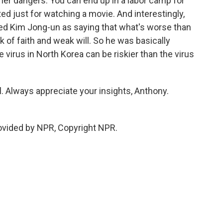
er dangers. You can end up in a labor camp for
ed just for watching a movie. And interestingly,
d Kim Jong-un as saying that what's worse than
ack of faith and weak will. So he was basically
 virus in North Korea can be riskier than the virus
 Always appreciate your insights, Anthony.
ovided by NPR, Copyright NPR.