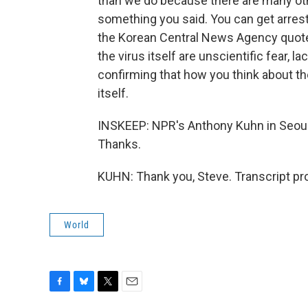
than we do because there are many oth
something you said. You can get arrest
the Korean Central News Agency quote
the virus itself are unscientific fear, l
confirming that how you think about the
itself.
INSKEEP: NPR's Anthony Kuhn in Seoul.
Thanks.
KUHN: Thank you, Steve. Transcript pr
World
F
B
T
E