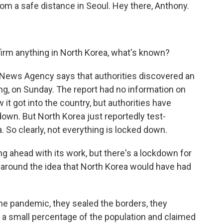
om a safe distance in Seoul. Hey there, Anthony.
nfirm anything in North Korea, what's known?
l News Agency says that authorities discovered an
ang, on Sunday. The report had no information on
t got into the country, but authorities have
down. But North Korea just reportedly test-
a. So clearly, not everything is locked down.
ing ahead with its work, but there's a lockdown for
ain around the idea that North Korea would have had
the pandemic, they sealed the borders, they
ng a small percentage of the population and claimed