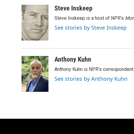
a
l
w
m
c
u
i
a
Steve Inskeep
e
e
t
i
Steve Inskeep is a host of NPR's
Mor
b
s
t
l
o
k
e
See stories by Steve Inskeep
o
y
r
k
Anthony Kuhn
Anthony Kuhn is NPR's correspondent 
See stories by Anthony Kuhn