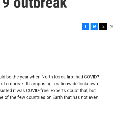
19 outbreak
F
B
T
E
a
l
w
m
c
u
i
a
e
e
t
i
b
s
t
l
o
k
e
o
y
r
k
ld be the year when North Korea first had COVID?
irst outbreak. It's imposing a nationwide lockdown.
nsisted it was COVID-free. Experts doubt that, but
one of the few countries on Earth that has not even