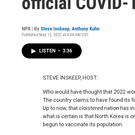
official COVID-
NPR | By
Steve Inskeep
,
Anthony Kuhn
Published May 12, 2022 at 4:04 AM CDT
LISTEN
•
3:36
STEVE INSKEEP, HOST:
Who would have thought that 2022 wou
The country claims to have found its f
Up to now, that cloistered nation has i
what is certain is that North Korea is 
begun to vaccinate its population.