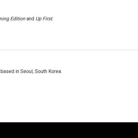
ning Edition
and
Up First
.
based in Seoul, South Korea.