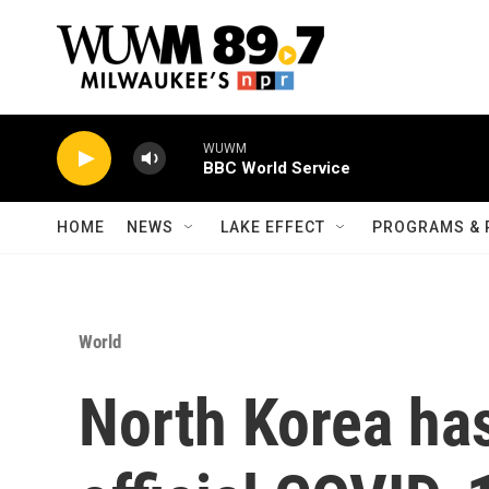
Skip to main content
WUWM
BBC World Service
HOME
NEWS
LAKE EFFECT
PROGRAMS & 
World
North Korea has