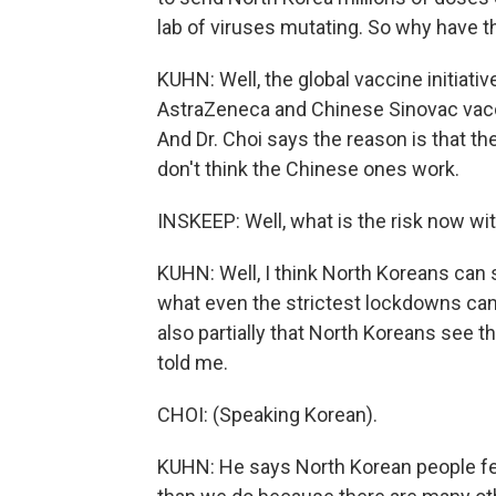
lab of viruses mutating. So why have t
KUHN: Well, the global vaccine initiati
AstraZeneca and Chinese Sinovac vacci
And Dr. Choi says the reason is that t
don't think the Chinese ones work.
INSKEEP: Well, what is the risk now wi
KUHN: Well, I think North Koreans can s
what even the strictest lockdowns can d
also partially that North Koreans see t
told me.
CHOI: (Speaking Korean).
KUHN: He says North Korean people feel