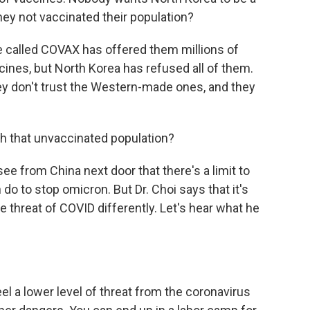
hey not vaccinated their population?
ve called COVAX has offered them millions of
nes, but North Korea has refused all of them.
hey don't trust the Western-made ones, and they
th that unvaccinated population?
ee from China next door that there's a limit to
o to stop omicron. But Dr. Choi says that it's
he threat of COVID differently. Let's hear what he
 a lower level of threat from the coronavirus