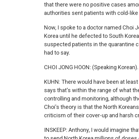
that there were no positive cases amo
authorities sent patients with cold-li
Now, I spoke to a doctor named Choi J
Korea until he defected to South Korea
suspected patients in the quarantine c
had to say.
CHOI JONG HOON: (Speaking Korean).
KUHN: There would have been at least
says that's within the range of what t
controlling and monitoring, although 
Choi's theory is that the North Koreans
criticism of their cover-up and harsh 
INSKEEP: Anthony, I would imagine th
to send North Korea millions of doses