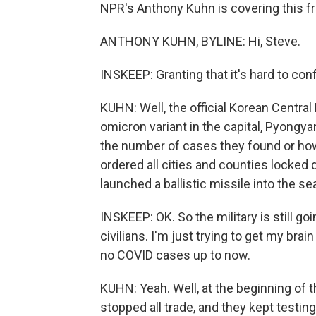
NPR's Anthony Kuhn is covering this fr
ANTHONY KUHN, BYLINE: Hi, Steve.
INSKEEP: Granting that it's hard to co
KUHN: Well, the official Korean Centra
omicron variant in the capital, Pyongy
the number of cases they found or how i
ordered all cities and counties locked 
launched a ballistic missile into the se
INSKEEP: OK. So the military is still go
civilians. I'm just trying to get my br
no COVID cases up to now.
KUHN: Yeah. Well, at the beginning of 
stopped all trade, and they kept testi