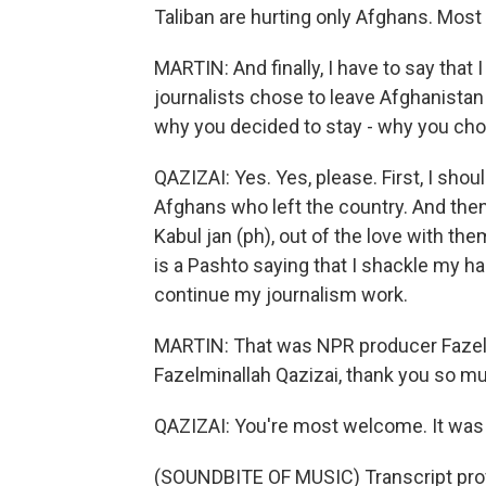
Taliban are hurting only Afghans. Most
MARTIN: And finally, I have to say tha
journalists chose to leave Afghanistan a
why you decided to stay - why you cho
QAZIZAI: Yes. Yes, please. First, I shou
Afghans who left the country. And the
Kabul jan (ph), out of the love with th
is a Pashto saying that I shackle my ha
continue my journalism work.
MARTIN: That was NPR producer Fazelm
Fazelminallah Qazizai, thank you so mu
QAZIZAI: You're most welcome. It was 
(SOUNDBITE OF MUSIC) Transcript pro