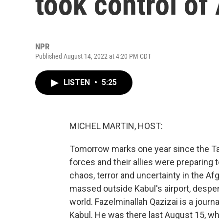
took control of
NPR
Published August 14, 2022 at 4:20 PM CDT
LISTEN
•
5:25
MICHEL MARTIN, HOST:
Tomorrow marks one year since the Tali
forces and their allies were preparing 
chaos, terror and uncertainty in the A
massed outside Kabul's airport, desper
world. Fazelminallah Qazizai is a jour
Kabul. He was there last August 15, whe