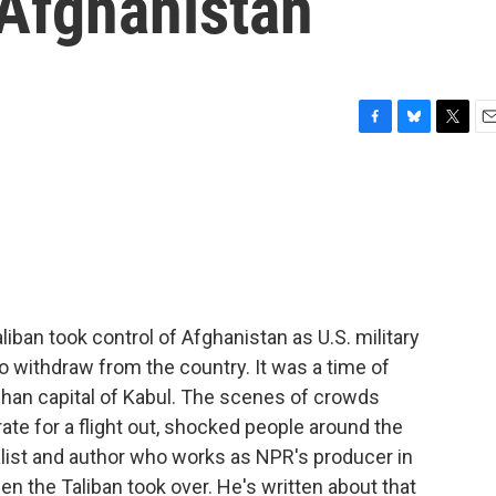
 Afghanistan
F
B
T
E
a
l
w
m
c
u
i
a
e
e
t
i
b
s
t
l
o
k
e
o
y
r
k
ban took control of Afghanistan as U.S. military
to withdraw from the country. It was a time of
fghan capital of Kabul. The scenes of crowds
ate for a flight out, shocked people around the
nalist and author who works as NPR's producer in
n the Taliban took over. He's written about that