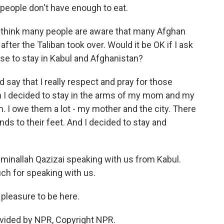
 people don't have enough to eat.
t I think many people are aware that many Afghan
fter the Taliban took over. Would it be OK if I ask
se to stay in Kabul and Afghanistan?
ld say that I really respect and pray for those
n I decided to stay in the arms of my mom and my
em. I owe them a lot - my mother and the city. There
nds to their feet. And I decided to stay and
inallah Qazizai speaking with us from Kabul.
ch for speaking with us.
pleasure to be here.
vided by NPR, Copyright NPR.