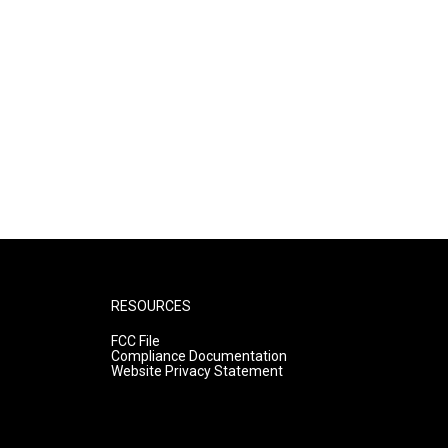
RESOURCES
FCC File
Compliance Documentation
Website Privacy Statement