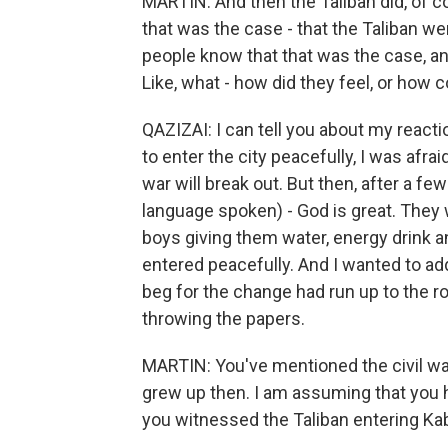
MARTIN: And then the Taliban did, of co
that was the case - that the Taliban wer
people know that that was the case, a
Like, what - how did they feel, or how 
QAZIZAI: I can tell you about my react
to enter the city peacefully, I was afrai
war will break out. But then, after a f
language spoken) - God is great. They 
boys giving them water, energy drink a
entered peacefully. And I wanted to add,
beg for the change had run up to the ro
throwing the papers.
MARTIN: You've mentioned the civil war
grew up then. I am assuming that you 
you witnessed the Taliban entering Kab