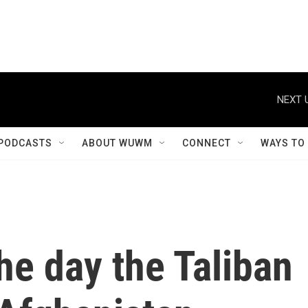
NEXT 
PODCASTS
ABOUT WUWM
CONNECT
WAYS TO
e day the Taliban