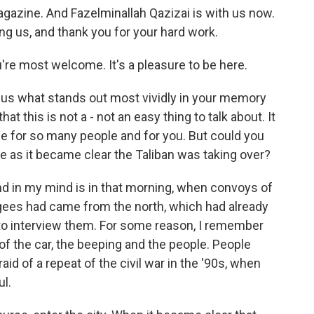
gazine. And Fazelminallah Qazizai is with us now.
g us, and thank you for your hard work.
e most welcome. It's a pleasure to be here.
g us what stands out most vividly in your memory
t this is not a - not an easy thing to talk about. It
ime for so many people and for you. But could you
ike as it became clear the Taliban was taking over?
d in my mind is in that morning, when convoys of
ugees had came from the north, which had already
 to interview them. For some reason, I remember
of the car, the beeping and the people. People
d of a repeat of the civil war in the '90s, when
l.