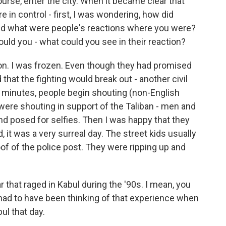
urse, enter the city. When it became clear that
e in control - first, I was wondering, how did
nd what were people's reactions where you were?
could you - what could you see in their reaction?
ion. I was frozen. Even though they had promised
d that the fighting would break out - another civil
ew minutes, people begin shouting (non-English
were shouting in support of the Taliban - men and
nd posed for selfies. Then I was happy that they
 it was a very surreal day. The street kids usually
of of the police post. They were ripping up and
 that raged in Kabul during the '90s. I mean, you
had to have been thinking of that experience when
ul that day.