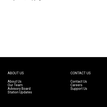
ABOUT US
CONTACT US
About Us
Contact Us
Our Team
Careers
Advisory Board
Support Us
Station Updates