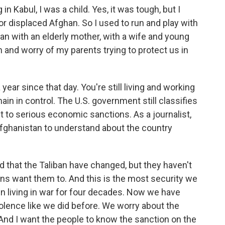
 Kabul, I was a child. Yes, it was tough, but I
or displaced Afghan. So I used to run and play with
man with an elderly mother, with a wife and young
n and worry of my parents trying to protect us in
year since that day. You're still living and working
main in control. The U.S. government still classifies
t to serious economic sanctions. As a journalist,
Afghanistan to understand about the country
d that the Taliban have changed, but they haven't
ns want them to. And this is the most security we
 living in war for four decades. Now we have
iolence like we did before. We worry about the
 And I want the people to know the sanction on the