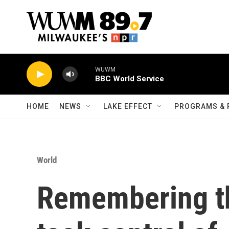
Skip to main content
WUWM
BBC World Service
HOME
NEWS
LAKE EFFECT
PROGRAMS & 
World
Remembering th