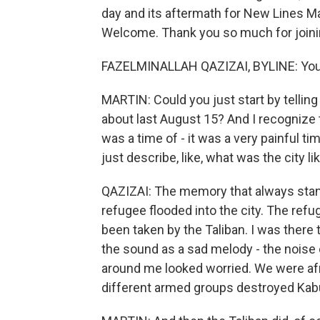
day and its aftermath for New Lines Ma
Welcome. Thank you so much for joinin
FAZELMINALLAH QAZIZAI, BYLINE: You'r
MARTIN: Could you just start by tellin
about last August 15? And I recognize tha
was a time of - it was a very painful t
just describe, like, what was the city l
QAZIZAI: The memory that always stan
refugee flooded into the city. The ref
been taken by the Taliban. I was there
the sound as a sad melody - the noise 
around me looked worried. We were afrai
different armed groups destroyed Kabu