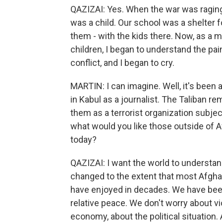
QAZIZAI: Yes. When the war was raging in
was a child. Our school was a shelter f
them - with the kids there. Now, as a 
children, I began to understand the pai
conflict, and I began to cry.
MARTIN: I can imagine. Well, it's been a 
in Kabul as a journalist. The Taliban re
them as a terrorist organization subjec
what would you like those outside of 
today?
QAZIZAI: I want the world to understan
changed to the extent that most Afgha
have enjoyed in decades. We have been
relative peace. We don't worry about v
economy, about the political situation.