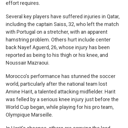
effort requires.
Several key players have suffered injuries in Qatar,
including the captain Saiss, 32, who left the match
with Portugal on a stretcher, with an apparent
hamstring problem. Others hurt include center
back Nayef Aguerd, 26, whose injury has been
reported as being to his thigh or his knee, and
Noussair Mazraoui.
Morocco's performance has stunned the soccer
world, particularly after the national team lost
Amine Harit, a talented attacking midfielder. Harit
was felled by a serious knee injury just before the
World Cup began, while playing for his pro team,
Olympique Marseille.