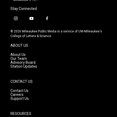
Stay Connected
i
y
f
n
o
a
s
u
c
© 2026 Milwaukee Public Media is a service of UW-Milwaukee's
t
t
e
College of Letters & Science
a
u
b
g
b
o
ABOUT US
r
e
o
a
k
About Us
m
Our Team
Advisory Board
Station Updates
CONTACT US
Contact Us
Careers
Support Us
RESOURCES