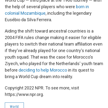
World Cup — third place at the 1966 tourney — with
the help of several players who were
born in
colonial Mozambique
, including the legendary
Eusébio da Silva Ferreira.
Aiding the shift toward ancestral countries is a
2004 FIFA rules change making it easier for eligible
players to switch their national team affiliation even
if they've already played for one country's national
youth squad. That was the case for Morocco's
Ziyech, who played for the Netherlands' youth team
before
deciding to help Morocco
in its quest to
bring a World Cup dream into reality.
Copyright 2022 NPR. To see more, visit
https://www.npr.org.
World