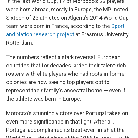
In the last World Cup, 17 of Morocco's 23 players
were born abroad, mostly in Europe, the MPI noted.
Sixteen of 23 athletes on Algeria's 2014 World Cup
team were born in France, according to the
Sport
and Nation research project
at Erasmus University
Rotterdam.
The numbers reflect a stark reversal. European
countries that for decades larded their talent-rich
rosters with elite players who had roots in former
colonies are now seeing top players opt to
represent their family's ancestral home — even if
the athlete was born in Europe.
Morocco's stunning victory over Portugal takes on
even more significance in that light. After all,
Portugal accomplished its best-ever finish at the