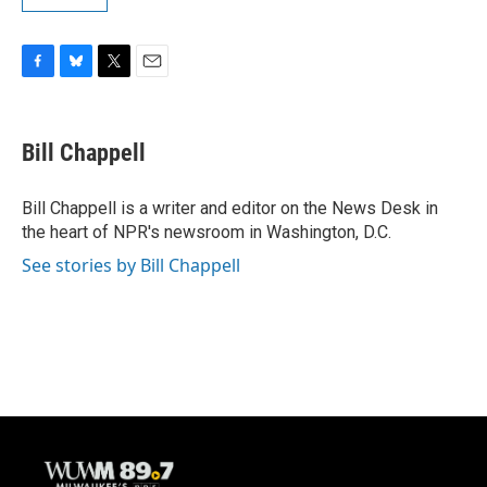
F
B
T
E
a
l
w
m
c
u
i
a
e
e
t
i
Bill Chappell
b
s
t
l
o
k
e
o
y
r
Bill Chappell is a writer and editor on the News Desk in
k
the heart of NPR's newsroom in Washington, D.C.
See stories by Bill Chappell