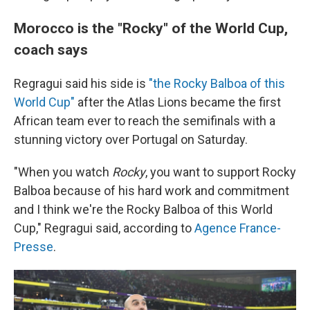
Morocco is the "Rocky" of the World Cup,
coach says
Regragui said his side is
"the Rocky Balboa of this
World Cup"
after the Atlas Lions became the first
African team ever to reach the semifinals with a
stunning victory over Portugal on Saturday.
"When you watch
Rocky
, you want to support Rocky
Balboa because of his hard work and commitment
and I think we're the Rocky Balboa of this World
Cup," Regragui said, according to
Agence France-
Presse
.