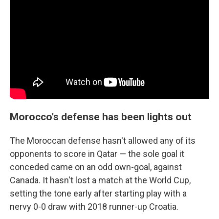
Morocco's defense has been lights out
The Moroccan defense hasn't allowed any of its
opponents to score in Qatar — the sole goal it
conceded came on an odd own-goal, against
Canada. It hasn't lost a match at the World Cup,
setting the tone early after starting play with a
nervy 0-0 draw with 2018 runner-up Croatia.