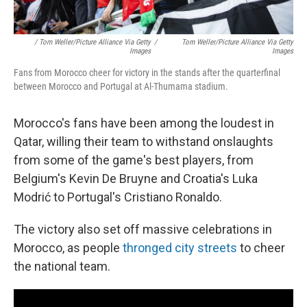
/ Tom Weller/picture Alliance Via Getty
/
Tom Weller/picture Alliance Via Getty
Images
Images
Fans from Morocco cheer for victory in the stands after the quarterfinal
between Morocco and Portugal at Al-Thumama stadium.
Morocco's fans have been among the loudest in
Qatar, willing their team to withstand onslaughts
from some of the game's best players, from
Belgium's Kevin De Bruyne and Croatia's Luka
Modrić to Portugal's Cristiano Ronaldo.
The victory also set off massive celebrations in
Morocco, as people
thronged city streets
to cheer
the national team.