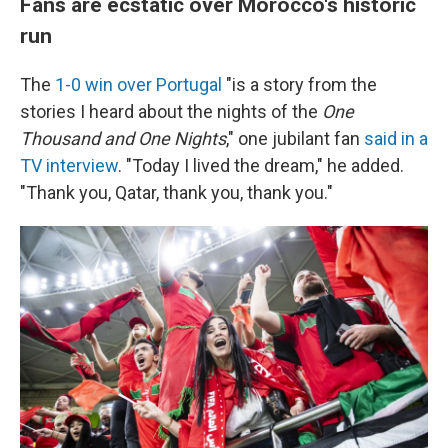
Fans are ecstatic over Morocco's historic
run
The
1-0 win over Portugal
"is a story from the
stories I heard about the nights of the
One
Thousand and One Nights
," one jubilant fan
said in a
TV interview
. "Today I lived the dream," he added.
"Thank you, Qatar, thank you, thank you."