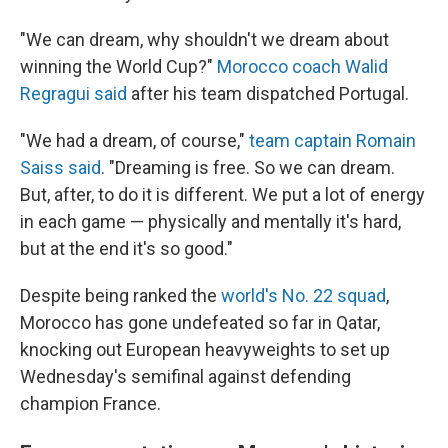
"We can dream, why shouldn't we dream about
winning the World Cup?"
Morocco coach Walid
Regragui said
after his team dispatched Portugal.
"We had a dream, of course,"
team captain Romain
Saiss said
. "Dreaming is free. So we can dream.
But, after, to do it is different. We put a lot of energy
in each game — physically and mentally it's hard,
but at the end it's so good."
Despite being ranked the
world's No. 22 squad
,
Morocco has gone undefeated so far in Qatar,
knocking out European heavyweights to set up
Wednesday's semifinal against defending
champion France.