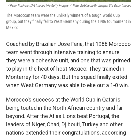
/ Peter Robinson/PA Images Via Getty Images
/
Peter Robinson/PA Images Via Getty Images
The Moroccan team were the unlikely winners of a tough World Cup
group, but they finally fell to West Germany during the 1986 tournament in
Mexico.
Coached by Brazilian Jose Faria, that 1986 Morocco
team went through intensive training to ensure
they were a cohesive unit, and one that was primed
to play in the heat of host Mexico: They trained in
Monterrey for 40 days. But the squad finally exited
when West Germany was able to eke out a 1-0 win.
Morocco's success at the World Cup in Qatar is
being touted in the North African country and far
beyond. After the Atlas Lions beat Portugal, the
leaders of Niger, Chad, Djibouti, Turkey and other
nations extended their congratulations, according