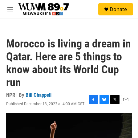
Skip to main content
S
Donate
e
M
a
e
r
n
c
u
h
Morocco is living a dream in
u
e
Qatar. Here are 5 things to
r
y
know about its World Cup
run
NPR | By
Bill Chappell
Published December 13, 2022 at 4:00 AM CST
F
B
T
E
a
l
w
m
c
u
i
a
e
e
t
i
b
s
t
l
o
k
e