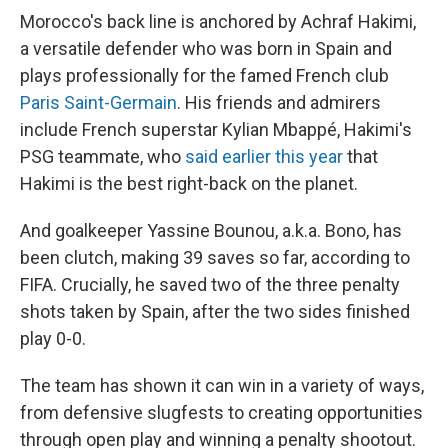
Morocco's back line is anchored by Achraf Hakimi,
a versatile defender who was born in Spain and
plays professionally for the famed French club
Paris Saint-Germain
. His friends and admirers
include French superstar Kylian Mbappé, Hakimi's
PSG teammate, who
said earlier this year
that
Hakimi is the best right-back on the planet.
And goalkeeper Yassine Bounou, a.k.a. Bono, has
been clutch, making 39 saves so far, according to
FIFA. Crucially, he saved two of the three penalty
shots taken by Spain, after the two sides finished
play 0-0.
The team has shown it can win in a variety of ways,
from defensive slugfests to creating opportunities
through open play and winning a penalty shootout.