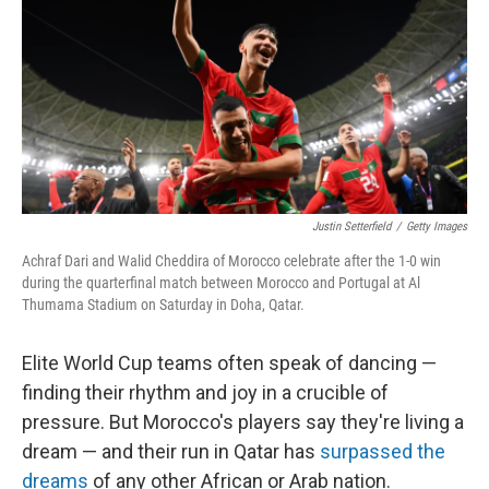
o
y
r
k
Justin Setterfield
/
Getty Images
Achraf Dari and Walid Cheddira of Morocco celebrate after the 1-0 win
during the quarterfinal match between Morocco and Portugal at Al
Thumama Stadium on Saturday in Doha, Qatar.
Elite World Cup teams often speak of dancing —
finding their rhythm and joy in a crucible of
pressure. But Morocco's players say they're living a
dream — and their run in Qatar has
surpassed the
dreams
of any other African or Arab nation.