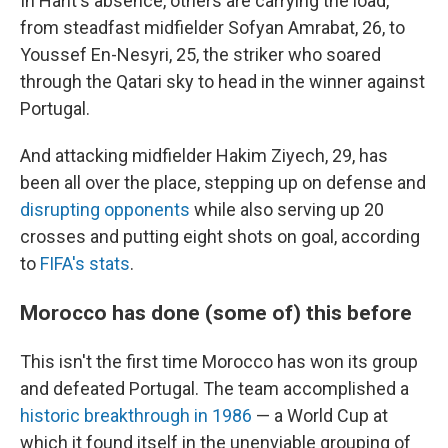
In Harit's absence, others are carrying the load,
from steadfast midfielder Sofyan Amrabat, 26, to
Youssef En-Nesyri, 25, the striker who soared
through the Qatari sky to head in the winner against
Portugal.
And attacking midfielder Hakim Ziyech, 29, has
been all over the place, stepping up on defense and
disrupting opponents
while also serving up 20
crosses and putting eight shots on goal, according
to
FIFA's stats
.
Morocco has done (some of) this before
This isn't the first time Morocco has won its group
and defeated Portugal. The team accomplished a
historic breakthrough in 1986
— a World Cup at
which it found itself in the unenviable grouping of