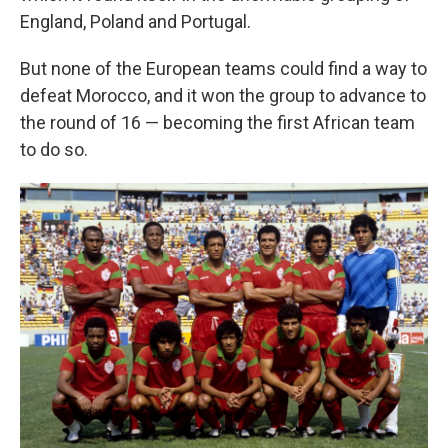
England, Poland and Portugal.
But none of the European teams could find a way to
defeat Morocco, and it won the group to advance to
the round of 16 — becoming the first African team
to do so.