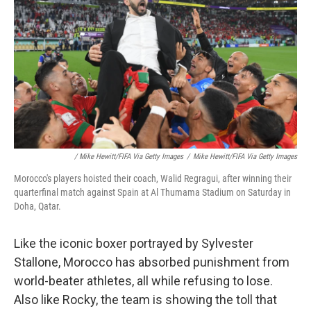
/ Mike Hewitt/FIFA Via Getty Images
/
Mike Hewitt/FIFA Via Getty Images
Morocco's players hoisted their coach, Walid Regragui, after winning their
quarterfinal match against Spain at Al Thumama Stadium on Saturday in
Doha, Qatar.
Like the iconic boxer portrayed by Sylvester
Stallone, Morocco has absorbed punishment from
world-beater athletes, all while refusing to lose.
Also like Rocky, the team is showing the toll that