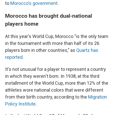
to
Morocco's government
.
Morocco has brought dual-national
players home
At this year's World Cup, Morocco "is the only team
in the tournament with more than half of its 26
players born in other countries," as
Quartz has
reported
.
It's not unusual for a player to represent a country
in which they weren't born. In 1938, at the third
installment of the World Cup, more than 12% of the
athletes wore national colors that were different
from their birth country, according to the
Migration
Policy Institute
.