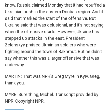
know. Russia claimed Monday that it had rebuffed a
Ukrainian push in the eastern Donbas region. And it
said that marked the start of the offensive. But
Ukraine said that was delusional, and it's not saying
when the offensive starts. However, Ukraine has
stepped up attacks in the east. President
Zelenskyy praised Ukrainian soldiers who were
fighting around the town of Bakhmut. But he didn't
say whether this was a larger offensive that was
underway.
MARTIN: That was NPR's Greg Myre in Kyiv. Greg,
thank you.
MYRE: Sure thing, Michel. Transcript provided by
NPR, Copyright NPR.