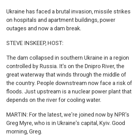
Ukraine has faced a brutal invasion, missile strikes
on hospitals and apartment buildings, power
outages and now a dam break.
STEVE INSKEEP, HOST:
The dam collapsed in southern Ukraine in a region
controlled by Russia. It's on the Dnipro River, the
great waterway that winds through the middle of
the country. People downstream now face a risk of
floods. Just upstream is a nuclear power plant that
depends on the river for cooling water.
MARTIN: For the latest, we're joined now by NPR's
Greg Myre, who is in Ukraine's capital, Kyiv. Good
morning, Greg.