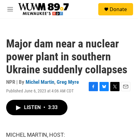
Skip to main content
S
Donate
e
M
a
e
r
n
c
u
h
Major dam near a nuclear
u
e
power plant in southern
r
y
Ukraine suddenly collapses
NPR | By
Michel Martin
,
Greg Myre
Published June 6, 2023 at 4:06 AM CDT
F
B
T
E
a
l
w
m
c
u
i
a
LISTEN
•
3:33
e
e
t
i
b
s
t
l
o
k
e
o
y
r
k
MICHEL MARTIN, HOST: