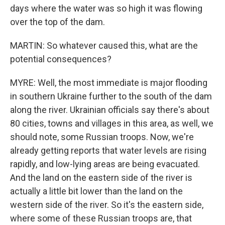
days where the water was so high it was flowing
over the top of the dam.
MARTIN: So whatever caused this, what are the
potential consequences?
MYRE: Well, the most immediate is major flooding
in southern Ukraine further to the south of the dam
along the river. Ukrainian officials say there's about
80 cities, towns and villages in this area, as well, we
should note, some Russian troops. Now, we're
already getting reports that water levels are rising
rapidly, and low-lying areas are being evacuated.
And the land on the eastern side of the river is
actually a little bit lower than the land on the
western side of the river. So it's the eastern side,
where some of these Russian troops are, that