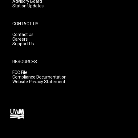
Advisory Board
Station Updates
CONTACT US
Contact Us
Careers
Support Us
RESOURCES
FCC File
Compliance Documentation
Website Privacy Statement