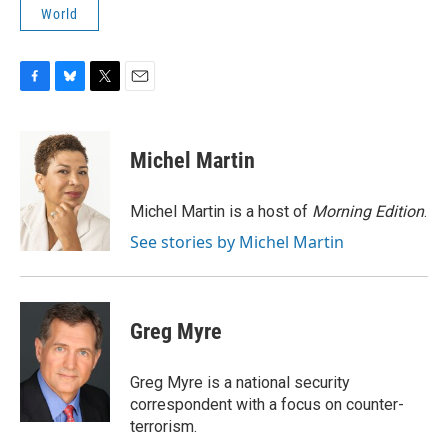
World
F
B
T
E
a
l
w
m
c
u
i
a
e
e
t
i
Michel Martin
b
s
t
l
o
k
e
o
y
r
Michel Martin is a host of
Morning Edition
.
k
See stories by Michel Martin
Greg Myre
Greg Myre is a national security
correspondent with a focus on counter-
terrorism.