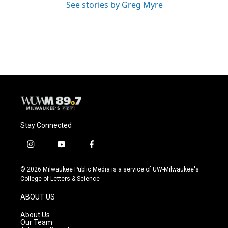
See stories by Greg Myre
Stay Connected
i
y
f
n
o
a
s
u
c
© 2026 Milwaukee Public Media is a service of UW-Milwaukee's
t
t
e
College of Letters & Science
a
u
b
g
b
o
ABOUT US
r
e
o
a
k
About Us
m
Our Team