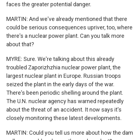
faces the greater potential danger.
MARTIN: And we've already mentioned that there
could be serious consequences upriver, too, where
there's a nuclear power plant. Can you talk more
about that?
MYRE: Sure. We're talking about this already
troubled Zaporizhzhia nuclear power plant, the
largest nuclear plant in Europe. Russian troops
seized the plant in the early days of the war.
There's been periodic shelling around the plant.
The U.N. nuclear agency has warned repeatedly
about the threat of an accident. It now says it's
closely monitoring these latest developments.
MARTIN: Could you tell us more about how the dam