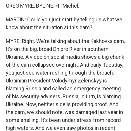
GREG MYRE, BYLINE: Hi, Michel.
MARTIN: Could you just start by telling us what we
know about the situation at this dam?
MYRE: Right. We're talking about the Kakhovka dam.
It's on the big, broad Dnipro River in southern
Ukraine. A video on social media shows a big chunk
of the dam collapsed overnight. And early Tuesday,
you just see water rushing through the breach.
Ukrainian President Volodymyr Zelenskyy is
blaming Russia and called an emergency meeting
of his security advisers. Russia, in turn, is blaming
Ukraine. Now, neither side is providing proof. And
the dam, we should note, was damaged last year in
some shelling. It's been under stress from record
high waters. And we even saw photos in recent