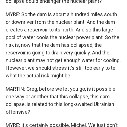
collapse could endanger the nuclear plant?
MYRE: So the dam is about a hundred miles south
or downriver from the nuclear plant. And the dam
creates a reservoir to its north. And so this large
pool of water cools the nuclear power plant. So the
risk is, now that the dam has collapsed, the
reservoir is going to drain very quickly. And the
nuclear plant may not get enough water for cooling.
However, we should stress it's still too early to tell
what the actual risk might be.
MARTIN: Greg, before we let you go, is it possible
one way or another that this collapse, this dam
collapse, is related to this long-awaited Ukrainian
offensive?
MYRE: It's certainly possible, Michel. We just don't