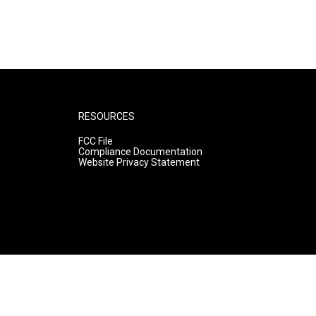
RESOURCES
FCC File
Compliance Documentation
Website Privacy Statement