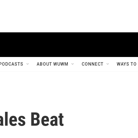
PODCASTS
ABOUT WUWM
CONNECT
WAYS TO
ales Beat