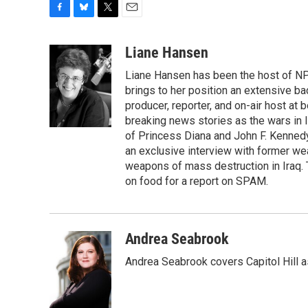
F
B
T
E
a
l
w
m
c
u
i
a
Liane Hansen
e
e
t
i
Liane Hansen has been the host of N
b
s
t
l
o
k
e
brings to her position an extensive ba
o
y
r
producer, reporter, and on-air host at
k
breaking news stories as the wars in 
of Princess Diana and John F. Kennedy,
an exclusive interview with former wea
weapons of mass destruction in Iraq.
on food for a report on SPAM.
Andrea Seabrook
Andrea Seabrook covers Capitol Hill 