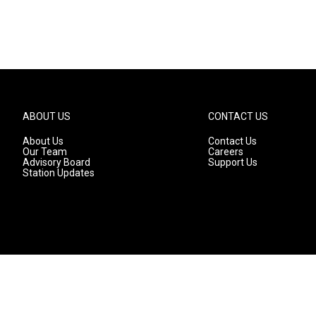
ABOUT US
CONTACT US
About Us
Contact Us
Our Team
Careers
Advisory Board
Support Us
Station Updates