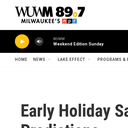
Skip to main content
WUWM
Weekend Edition Sunday
HOME
NEWS
LAKE EFFECT
PROGRAMS & 
Early Holiday S