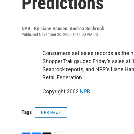
Predictions
NPR | By
Liane Hansen
,
Andrea Seabrook
Published November 30, 2002 at 11:00 PM CST
Consumers set sales records as the ho
ShopperTrak gauged Friday's sales at 1
Seabrook reports, and NPR's Liane Hans
Retail Federation.
Copyright 2002
NPR
Tags
NPR News