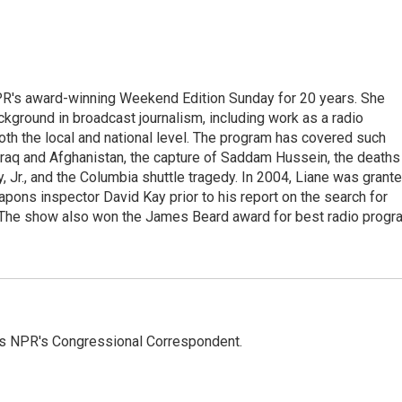
PR's award-winning Weekend Edition Sunday for 20 years. She
ckground in broadcast journalism, including work as a radio
 both the local and national level. The program has covered such
Iraq and Afghanistan, the capture of Saddam Hussein, the deaths
 Jr., and the Columbia shuttle tragedy. In 2004, Liane was grant
pons inspector David Kay prior to his report on the search for
 The show also won the James Beard award for best radio progr
as NPR's Congressional Correspondent.