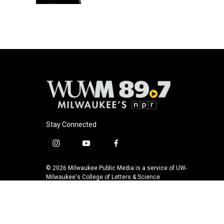
Stay Connected
i
y
f
n
o
a
s
u
c
© 2026 Milwaukee Public Media is a service of UW-
t
t
e
Milwaukee's College of Letters & Science
a
u
b
g
b
o
r
e
o
a
k