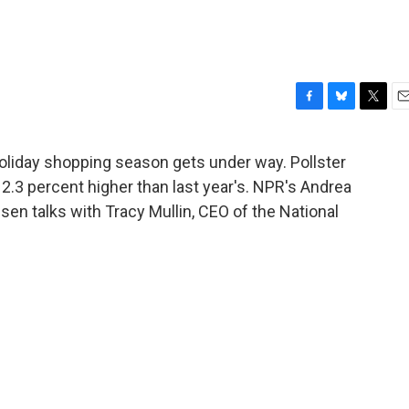
F
B
T
E
a
l
w
m
c
u
i
a
liday shopping season gets under way. Pollster
e
e
t
i
2.3 percent higher than last year's. NPR's Andrea
b
s
t
l
o
k
e
en talks with Tracy Mullin, CEO of the National
o
y
r
k