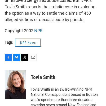
unresolved clergy sex abuse cases. But NPR's
Tovia Smith reports the archdiocese is exploring
the option as a way to settle the claims of 450
alleged victims of sexual abuse by priests.
Copyright 2002
NPR
Tags
NPR News
F
B
T
E
a
l
w
m
c
u
i
a
e
e
t
i
Tovia Smith
b
s
t
l
o
k
e
o
y
r
Tovia Smith is an award-winning NPR
k
National Correspondent based in Boston,
who's spent more than three decades
covering news around New England and