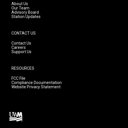
a
k
About Us
m
Our Team
Advisory Board
Station Updates
CONTACT US
Contact Us
Careers
Support Us
RESOURCES
FCC File
Compliance Documentation
Website Privacy Statement