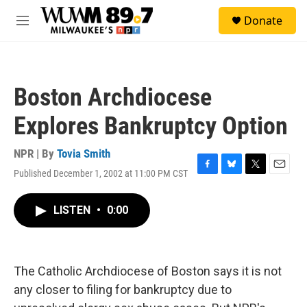
Skip to main content
S
Donate
e
M
a
e
r
n
c
u
h
Boston Archdiocese
u
e
Explores Bankruptcy Option
r
y
NPR | By
Tovia Smith
Published December 1, 2002 at 11:00 PM CST
F
B
T
E
a
l
w
m
c
u
i
a
LISTEN
•
0:00
e
e
t
i
b
s
t
l
o
k
e
o
y
r
k
The Catholic Archdiocese of Boston says it is not
any closer to filing for bankruptcy due to