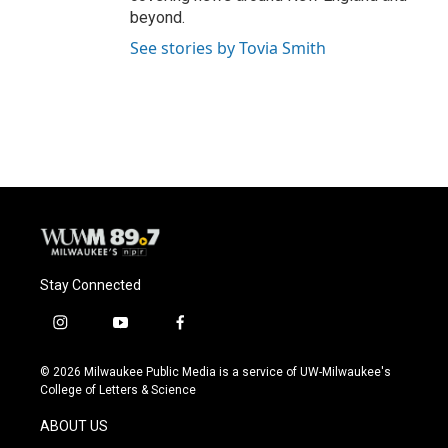
beyond.
See stories by Tovia Smith
Stay Connected
i
y
f
n
o
a
s
u
c
© 2026 Milwaukee Public Media is a service of UW-Milwaukee's
t
t
e
College of Letters & Science
a
u
b
g
b
o
ABOUT US
r
e
o