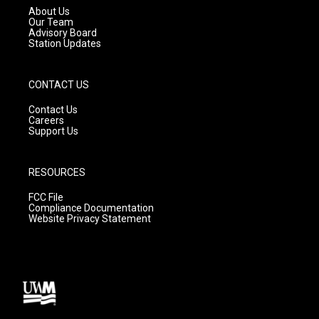
a
k
About Us
m
Our Team
Advisory Board
Station Updates
CONTACT US
Contact Us
Careers
Support Us
RESOURCES
FCC File
Compliance Documentation
Website Privacy Statement