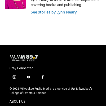
k
covering books and publishing.
See stories by Lynn Neary
Stay Connected
i
y
f
n
o
a
s
u
c
© 2026 Milwaukee Public Media is a service of UW-Milwaukee's
t
t
e
College of Letters & Science
a
u
b
g
b
o
ABOUT US
r
e
o