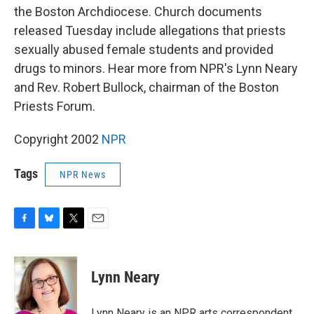
the Boston Archdiocese. Church documents
released Tuesday include allegations that priests
sexually abused female students and provided
drugs to minors. Hear more from NPR's Lynn Neary
and Rev. Robert Bullock, chairman of the Boston
Priests Forum.
Copyright 2002
NPR
Tags
NPR News
F
B
T
E
a
l
w
m
c
u
i
a
e
e
t
i
Lynn Neary
b
s
t
l
o
k
e
o
y
r
Lynn Neary is an NPR arts correspondent