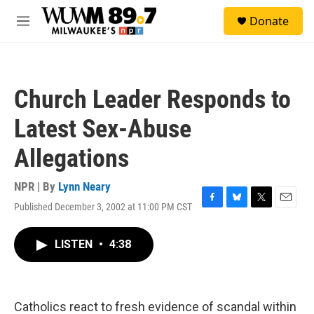
Skip to main content
S
Donate
e
M
a
e
r
n
c
u
h
Church Leader Responds to
u
e
Latest Sex-Abuse
r
y
Allegations
NPR | By
Lynn Neary
Published December 3, 2002 at 11:00 PM CST
F
B
T
E
a
l
w
m
c
u
i
a
LISTEN
•
4:38
e
e
t
i
b
s
t
l
o
k
e
o
y
r
k
Catholics react to fresh evidence of scandal within