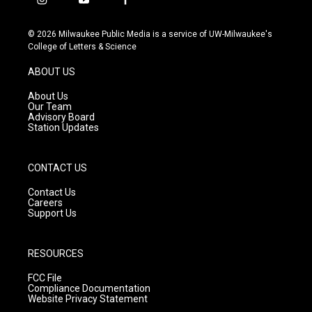
i
y
f
n
o
a
s
u
c
© 2026 Milwaukee Public Media is a service of UW-Milwaukee's
t
t
e
College of Letters & Science
a
u
b
g
b
o
ABOUT US
r
e
o
a
k
About Us
m
Our Team
Advisory Board
Station Updates
CONTACT US
Contact Us
Careers
Support Us
RESOURCES
FCC File
Compliance Documentation
Website Privacy Statement