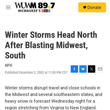
Skip to main content
S
Donate
e
M
a
e
r
n
c
u
h
Winter Storms Head North
u
e
After Blasting Midwest,
r
y
South
NPR
Published December 3, 2002 at 11:00 PM CST
F
B
T
E
a
l
w
m
c
u
i
a
e
e
t
i
Winter storms disrupt travel and close schools in
b
s
t
l
the Midwest and several southeastern states, and
o
k
e
o
y
r
heavy snow is forecast Wednesday night for a
k
region stretching from Virginia to New England.