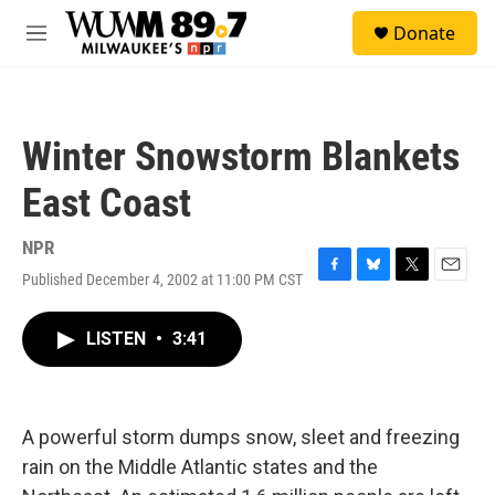
Skip to main content
S
Donate
e
M
a
e
r
n
c
u
h
Winter Snowstorm Blankets
u
e
East Coast
r
y
NPR
Published December 4, 2002 at 11:00 PM CST
F
B
T
E
a
l
w
m
c
u
i
a
LISTEN
•
3:41
e
e
t
i
b
s
t
l
o
k
e
o
y
r
k
A powerful storm dumps snow, sleet and freezing
rain on the Middle Atlantic states and the