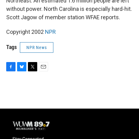
Northeast. An estimated 1.6 million people are left
without power. North Carolina is especially hard-hit.
Scott Jagow of member station WFAE reports.
Copyright 2002
NPR
Tags
NPR News
F
B
T
E
a
l
w
m
c
u
i
a
e
e
t
i
b
s
t
l
o
k
e
o
y
r
k
Stay Connected