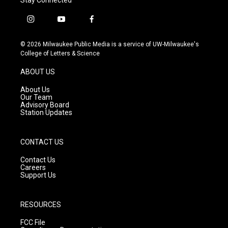
i
y
f
n
o
a
s
u
c
© 2026 Milwaukee Public Media is a service of UW-Milwaukee's
t
t
e
College of Letters & Science
a
u
b
g
b
o
ABOUT US
r
e
o
a
k
About Us
m
Our Team
Advisory Board
Station Updates
CONTACT US
Contact Us
Careers
Support Us
RESOURCES
FCC File