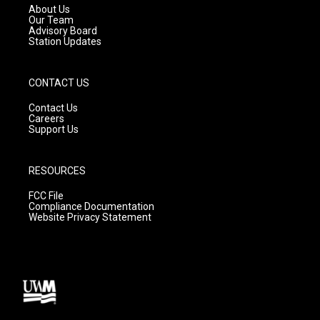
a
k
About Us
m
Our Team
Advisory Board
Station Updates
CONTACT US
Contact Us
Careers
Support Us
RESOURCES
FCC File
Compliance Documentation
Website Privacy Statement