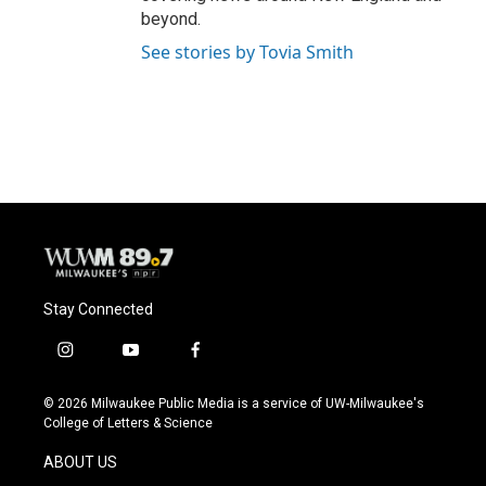
beyond.
See stories by Tovia Smith
Stay Connected
i
y
f
n
o
a
s
u
c
© 2026 Milwaukee Public Media is a service of UW-Milwaukee's
t
t
e
College of Letters & Science
a
u
b
g
b
o
ABOUT US
r
e
o