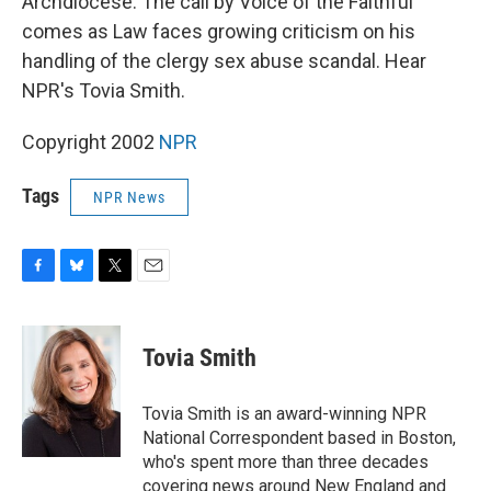
Archdiocese. The call by Voice of the Faithful
comes as Law faces growing criticism on his
handling of the clergy sex abuse scandal. Hear
NPR's Tovia Smith.
Copyright 2002
NPR
Tags
NPR News
F
B
T
E
a
l
w
m
c
u
i
a
e
e
t
i
Tovia Smith
b
s
t
l
o
k
e
o
y
r
Tovia Smith is an award-winning NPR
k
National Correspondent based in Boston,
who's spent more than three decades
covering news around New England and