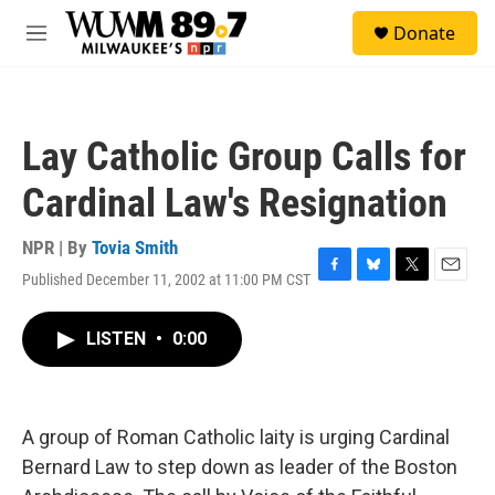
Skip to main content
S
Donate
e
M
a
e
r
n
c
u
h
Lay Catholic Group Calls for
u
e
Cardinal Law's Resignation
r
y
NPR | By
Tovia Smith
Published December 11, 2002 at 11:00 PM CST
F
B
T
E
a
l
w
m
c
u
i
a
LISTEN
•
0:00
e
e
t
i
b
s
t
l
o
k
e
o
y
r
k
A group of Roman Catholic laity is urging Cardinal
Bernard Law to step down as leader of the Boston