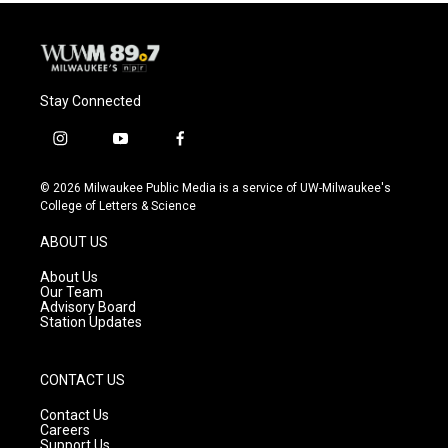
Stay Connected
i
y
f
n
o
a
s
u
c
© 2026 Milwaukee Public Media is a service of UW-Milwaukee's
t
t
e
College of Letters & Science
a
u
b
g
b
o
ABOUT US
r
e
o
a
k
About Us
m
Our Team
Advisory Board
Station Updates
CONTACT US
Contact Us
Careers
Support Us