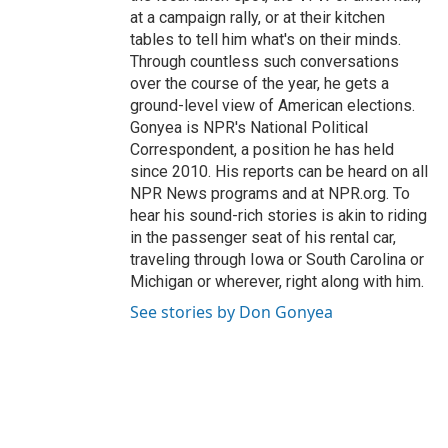
at a campaign rally, or at their kitchen
tables to tell him what's on their minds.
Through countless such conversations
over the course of the year, he gets a
ground-level view of American elections.
Gonyea is NPR's National Political
Correspondent, a position he has held
since 2010. His reports can be heard on all
NPR News programs and at NPR.org. To
hear his sound-rich stories is akin to riding
in the passenger seat of his rental car,
traveling through Iowa or South Carolina or
Michigan or wherever, right along with him.
See stories by Don Gonyea