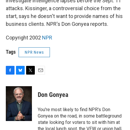
investigate intelligence lapses before the Sept. 11
attacks. Kissinger, a controversial choice from the
start, says he doesn't want to provide names of his
business clients. NPR's Don Gonyea reports.
Copyright 2002
NPR
Tags
NPR News
F
B
T
E
a
l
w
m
c
u
i
a
e
e
t
i
Don Gonyea
b
s
t
l
o
k
e
o
y
r
You're most likely to find NPR's Don
k
Gonyea on the road, in some battleground
state looking for voters to sit with him at
the local lunch spot, the VFW or union hall,