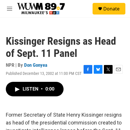
Skip to main content
S
Donate
e
M
a
e
r
n
c
u
h
Kissinger Resigns as Head
u
e
of Sept. 11 Panel
r
y
NPR | By
Don Gonyea
Published December 13, 2002 at 11:00 PM CST
F
B
T
E
a
l
w
m
c
u
i
a
LISTEN
•
0:00
e
e
t
i
b
s
t
l
o
k
e
o
y
r
k
Former Secretary of State Henry Kissinger resigns
as head of the presidential commission created to