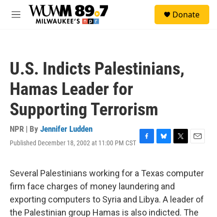
Skip to main content
S
Donate
e
M
a
e
r
n
c
u
h
U.S. Indicts Palestinians,
u
e
Hamas Leader for
r
y
Supporting Terrorism
NPR | By
Jennifer Ludden
Published December 18, 2002 at 11:00 PM CST
F
B
T
E
a
l
w
m
c
u
i
a
e
e
t
i
Several Palestinians working for a Texas computer
b
s
t
l
firm face charges of money laundering and
o
k
e
o
y
r
exporting computers to Syria and Libya. A leader of
k
the Palestinian group Hamas is also indicted. The