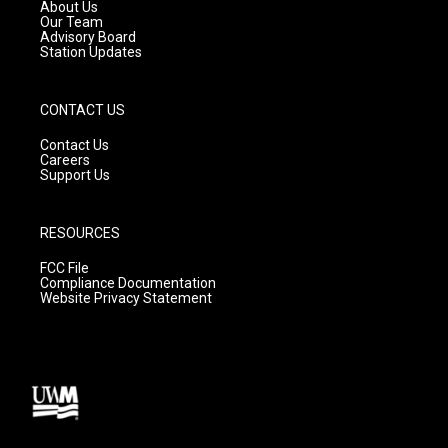
a
k
About Us
m
Our Team
Advisory Board
Station Updates
CONTACT US
Contact Us
Careers
Support Us
RESOURCES
FCC File
Compliance Documentation
Website Privacy Statement