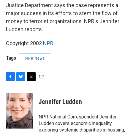
Justice Department says the case represents a
major success in its efforts to stem the flow of
money to terrorist organizations. NPR's Jennifer
Ludden reports.
Copyright 2002
NPR
Tags
NPR News
F
B
T
E
a
l
w
m
c
u
i
a
e
e
t
i
Jennifer Ludden
b
s
t
l
o
k
e
o
y
r
NPR National Correspondent Jennifer
k
Ludden covers economic inequality,
exploring systemic disparities in housing,