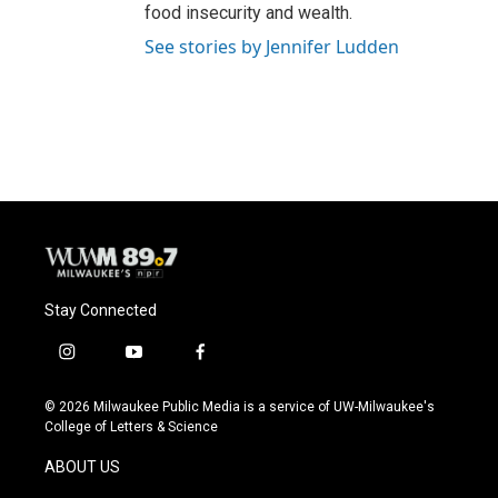
food insecurity and wealth.
See stories by Jennifer Ludden
Stay Connected
i
y
f
n
o
a
s
u
c
© 2026 Milwaukee Public Media is a service of UW-Milwaukee's
t
t
e
College of Letters & Science
a
u
b
g
b
o
ABOUT US
r
e
o