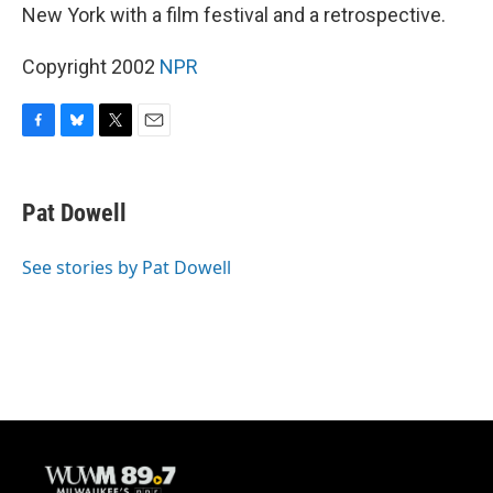
New York with a film festival and a retrospective.
Copyright 2002
NPR
F
B
T
E
a
l
w
m
c
u
i
a
e
e
t
i
Pat Dowell
b
s
t
l
o
k
e
o
y
r
See stories by Pat Dowell
k