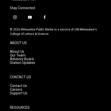
Stay Connected
i
y
f
n
o
a
s
u
c
© 2026 Milwaukee Public Media is a service of UW-Milwaukee's
t
t
e
College of Letters & Science
a
u
b
g
b
o
ABOUT US
r
e
o
a
k
About Us
m
Our Team
Advisory Board
Station Updates
CONTACT US
Contact Us
Careers
Support Us
RESOURCES