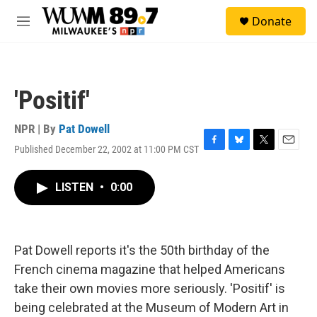
Skip to main content
S
Donate
e
M
a
e
r
n
c
u
h
'Positif'
u
e
r
NPR | By
Pat Dowell
y
Published December 22, 2002 at 11:00 PM CST
F
B
T
E
a
l
w
m
c
u
i
a
LISTEN
•
0:00
e
e
t
i
b
s
t
l
o
k
e
o
y
r
k
Pat Dowell reports it's the 50th birthday of the
French cinema magazine that helped Americans
take their own movies more seriously. 'Positif' is
being celebrated at the Museum of Modern Art in