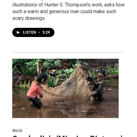
illustrations of Hunter S. Thompson's work, asks how
such a warm and generous man could make such
scary drawings.
LISTEN
•
5:29
World