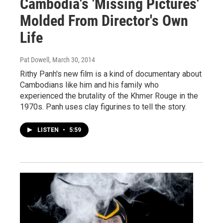
Cambodia's 'Missing Pictures'
Molded From Director's Own
Life
Pat Dowell
, March 30, 2014
Rithy Panh's new film is a kind of documentary about
Cambodians like him and his family who
experienced the brutality of the Khmer Rouge in the
1970s. Panh uses clay figurines to tell the story.
LISTEN
•
5:59