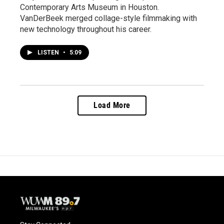
Contemporary Arts Museum in Houston.
VanDerBeek merged collage-style filmmaking with
new technology throughout his career.
LISTEN
•
5:09
Load More