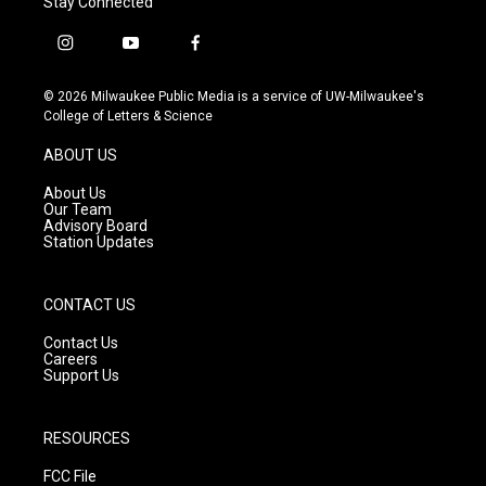
Stay Connected
i
y
f
n
o
a
s
u
c
© 2026 Milwaukee Public Media is a service of UW-Milwaukee's
t
t
e
College of Letters & Science
a
u
b
g
b
o
ABOUT US
r
e
o
a
k
About Us
m
Our Team
Advisory Board
Station Updates
CONTACT US
Contact Us
Careers
Support Us
RESOURCES
FCC File