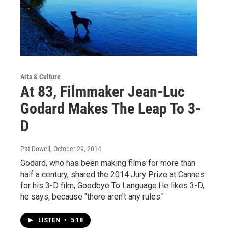
Arts & Culture
At 83, Filmmaker Jean-Luc
Godard Makes The Leap To 3-
D
Pat Dowell
, October 29, 2014
Godard, who has been making films for more than
half a century, shared the 2014 Jury Prize at Cannes
for his 3-D film, Goodbye To Language.He likes 3-D,
he says, because "there aren't any rules."
LISTEN
•
5:18