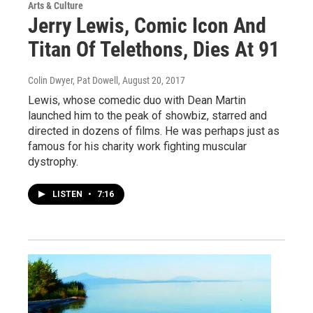
Arts & Culture
Jerry Lewis, Comic Icon And
Titan Of Telethons, Dies At 91
Colin Dwyer, Pat Dowell
, August 20, 2017
Lewis, whose comedic duo with Dean Martin
launched him to the peak of showbiz, starred and
directed in dozens of films. He was perhaps just as
famous for his charity work fighting muscular
dystrophy.
LISTEN
•
7:16