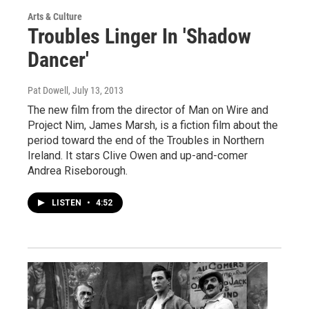
Arts & Culture
Troubles Linger In 'Shadow
Dancer'
Pat Dowell
, July 13, 2013
The new film from the director of Man on Wire and
Project Nim, James Marsh, is a fiction film about the
period toward the end of the Troubles in Northern
Ireland. It stars Clive Owen and up-and-comer
Andrea Riseborough.
LISTEN
•
4:52