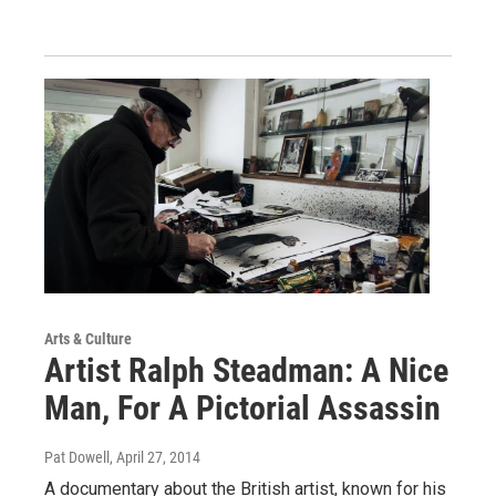
Arts & Culture
Artist Ralph Steadman: A Nice
Man, For A Pictorial Assassin
Pat Dowell
, April 27, 2014
A documentary about the British artist, known for his