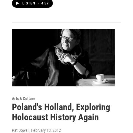
LISTEN
•
4:37
Arts & Culture
Poland's Holland, Exploring
Holocaust History Again
Pat Dowell
, February 13, 2012