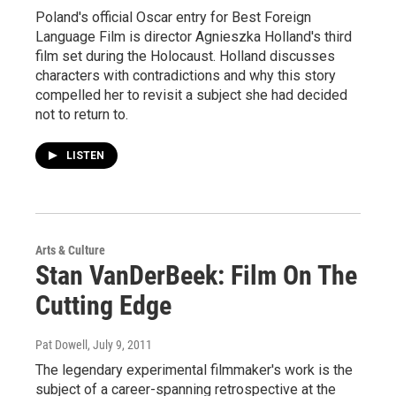
Poland's official Oscar entry for Best Foreign
Language Film is director Agnieszka Holland's third
film set during the Holocaust. Holland discusses
characters with contradictions and why this story
compelled her to revisit a subject she had decided
not to return to.
LISTEN
Arts & Culture
Stan VanDerBeek: Film On The
Cutting Edge
Pat Dowell
, July 9, 2011
The legendary experimental filmmaker's work is the
subject of a career-spanning retrospective at the