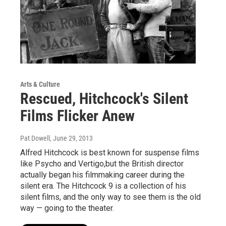
Arts & Culture
Rescued, Hitchcock's Silent
Films Flicker Anew
Pat Dowell
, June 29, 2013
Alfred Hitchcock is best known for suspense films
like Psycho and Vertigo,but the British director
actually began his filmmaking career during the
silent era. The Hitchcock 9 is a collection of his
silent films, and the only way to see them is the old
way — going to the theater.