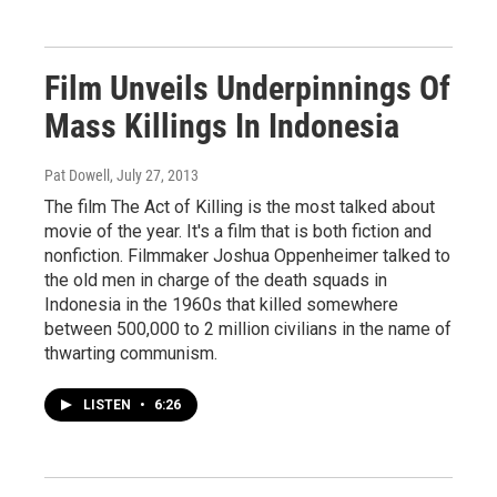
Film Unveils Underpinnings Of
Mass Killings In Indonesia
Pat Dowell
, July 27, 2013
The film The Act of Killing is the most talked about
movie of the year. It's a film that is both fiction and
nonfiction. Filmmaker Joshua Oppenheimer talked to
the old men in charge of the death squads in
Indonesia in the 1960s that killed somewhere
between 500,000 to 2 million civilians in the name of
thwarting communism.
LISTEN
•
6:26