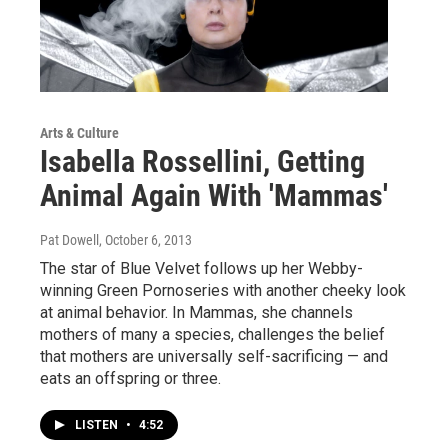
Arts & Culture
Isabella Rossellini, Getting
Animal Again With 'Mammas'
Pat Dowell
, October 6, 2013
The star of Blue Velvet follows up her Webby-
winning Green Pornoseries with another cheeky look
at animal behavior. In Mammas, she channels
mothers of many a species, challenges the belief
that mothers are universally self-sacrificing — and
eats an offspring or three.
LISTEN
•
4:52