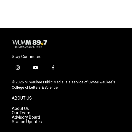
Stay Connected
i
y
f
n
o
a
s
u
c
© 2026 Milwaukee Public Media is a service of UW-Milwaukee's
t
t
e
College of Letters & Science
a
u
b
g
b
o
ABOUT US
r
e
o
a
k
About Us
m
Our Team
Advisory Board
Station Updates