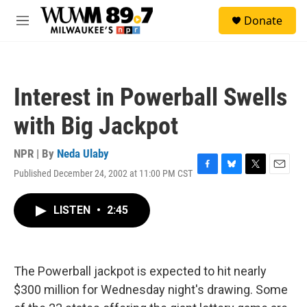
Skip to main content
S
Donate
e
M
a
e
r
n
c
u
h
Interest in Powerball Swells
u
e
with Big Jackpot
r
y
NPR | By
Neda Ulaby
Published December 24, 2002 at 11:00 PM CST
F
B
T
E
a
l
w
m
c
u
i
a
LISTEN
•
2:45
e
e
t
i
b
s
t
l
o
k
e
o
y
r
k
The Powerball jackpot is expected to hit nearly
$300 million for Wednesday night's drawing. Some