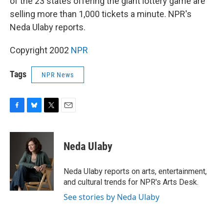
of the 23 states offering the giant lottery game are
selling more than 1,000 tickets a minute. NPR's
Neda Ulaby reports.
Copyright 2002
NPR
Tags
NPR News
F
B
T
E
a
l
w
m
c
u
i
a
e
e
t
i
Neda Ulaby
b
s
t
l
o
k
e
o
y
r
Neda Ulaby reports on arts, entertainment,
k
and cultural trends for NPR's Arts Desk.
See stories by Neda Ulaby