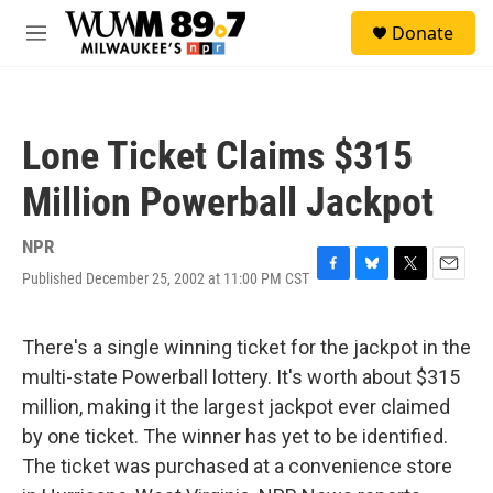
Skip to main content
S
Donate
e
M
a
e
r
n
c
u
h
Lone Ticket Claims $315
u
e
Million Powerball Jackpot
r
y
NPR
Published December 25, 2002 at 11:00 PM CST
F
B
T
E
a
l
w
m
c
u
i
a
e
e
t
i
There's a single winning ticket for the jackpot in the
b
s
t
l
multi-state Powerball lottery. It's worth about $315
o
k
e
o
y
r
million, making it the largest jackpot ever claimed
k
by one ticket. The winner has yet to be identified.
The ticket was purchased at a convenience store