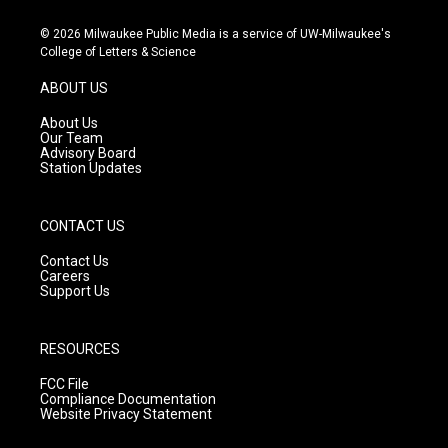
n
o
a
s
u
c
© 2026 Milwaukee Public Media is a service of UW-Milwaukee's
t
t
e
College of Letters & Science
a
u
b
g
b
o
ABOUT US
r
e
o
a
k
About Us
m
Our Team
Advisory Board
Station Updates
CONTACT US
Contact Us
Careers
Support Us
RESOURCES
FCC File
Compliance Documentation
Website Privacy Statement