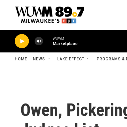
Skip to main content
WUWM
Marketplace
HOME
NEWS
LAKE EFFECT
PROGRAMS & 
Owen, Pickerin