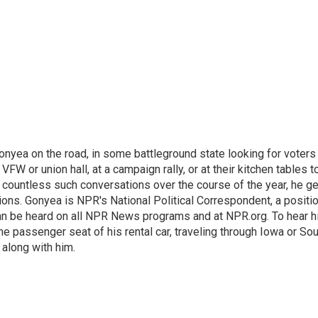
onyea on the road, in some battleground state looking for voters
 VFW or union hall, at a campaign rally, or at their kitchen tables t
h countless such conversations over the course of the year, he g
ions. Gonyea is NPR's National Political Correspondent, a positi
an be heard on all NPR News programs and at NPR.org. To hear h
 the passenger seat of his rental car, traveling through Iowa or So
 along with him.