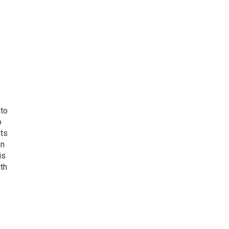
 to
o
ets
on
is
uth