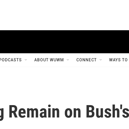
PODCASTS
ABOUT WUWM
CONNECT
WAYS TO
g Remain on Bush'