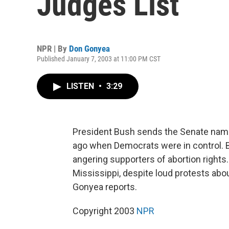
Judges List
NPR | By
Don Gonyea
Published January 7, 2003 at 11:00 PM CST
LISTEN
•
3:29
President Bush sends the Senate names
ago when Democrats were in control. 
angering supporters of abortion rights
Mississippi, despite loud protests abou
Gonyea reports.
Copyright 2003
NPR