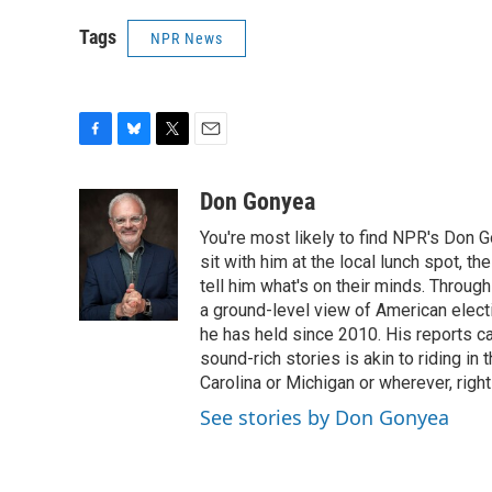
Tags
NPR News
F
B
T
E
a
l
w
m
c
u
i
a
Don Gonyea
e
e
t
i
You're most likely to find NPR's Don G
b
s
t
l
o
k
e
sit with him at the local lunch spot, the
o
y
r
tell him what's on their minds. Throug
k
a ground-level view of American elect
he has held since 2010. His reports c
sound-rich stories is akin to riding in
Carolina or Michigan or wherever, right
See stories by Don Gonyea