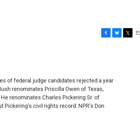
F
B
T
E
a
l
w
m
c
u
i
a
e
e
t
i
b
s
t
l
o
k
e
o
y
r
 of federal judge candidates rejected a year
k
Bush renominates Priscilla Owen of Texas,
. He renominates Charles Pickering Sr. of
t Pickering's civil rights record. NPR's Don