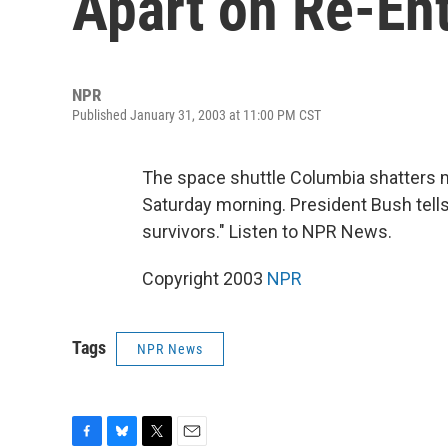
Apart on Re-En
NPR
Published January 31, 2003 at 11:00 PM CST
The space shuttle Columbia shatters mi
Saturday morning. President Bush tells 
survivors." Listen to NPR News.
Copyright 2003
NPR
Tags
NPR News