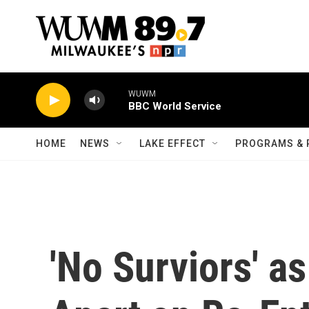
Skip to main content
WUWM
BBC World Service
HOME
NEWS
LAKE EFFECT
PROGRAMS & 
'No Surviors' a