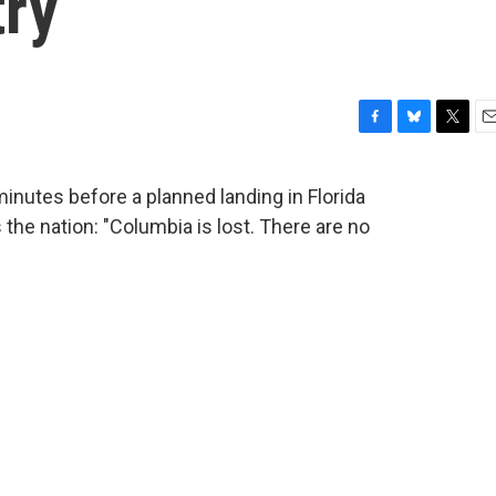
try
F
B
T
E
a
l
w
m
c
u
i
a
nutes before a planned landing in Florida
e
e
t
i
the nation: "Columbia is lost. There are no
b
s
t
l
o
k
e
o
y
r
k