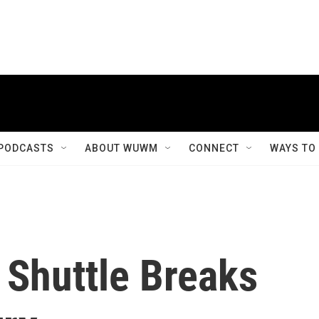
PODCASTS
ABOUT WUWM
CONNECT
WAYS TO
s Shuttle Breaks