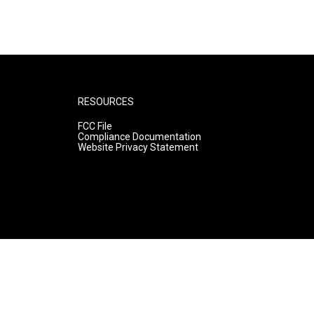
RESOURCES
FCC File
Compliance Documentation
Website Privacy Statement