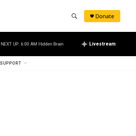
Donate
S
S
e
h
a
r
Livestream
NEXT UP:
6:00 AM
Hidden Brain
o
c
h
w
Q
 SUPPORT
u
S
e
r
e
y
a
r
c
h