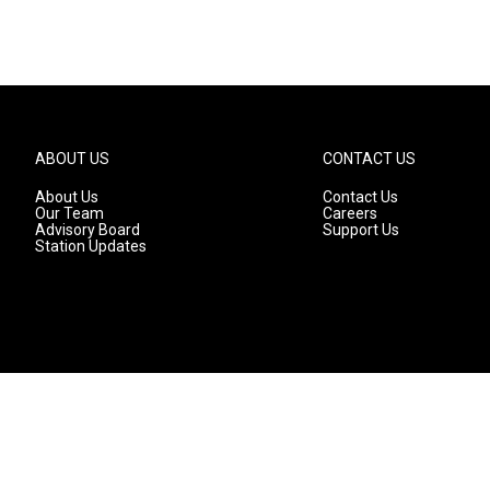
ABOUT US
CONTACT US
About Us
Contact Us
Our Team
Careers
Advisory Board
Support Us
Station Updates