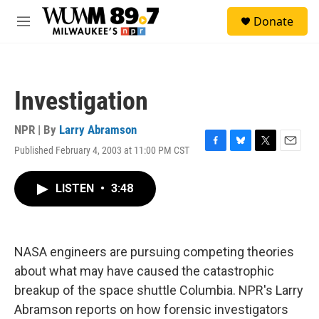
Skip to main content
S
Donate
e
M
a
e
r
n
c
u
h
Investigation
u
e
r
NPR | By
Larry Abramson
y
Published February 4, 2003 at 11:00 PM CST
F
B
T
E
a
l
w
m
c
u
i
a
LISTEN
•
3:48
e
e
t
i
b
s
t
l
o
k
e
o
y
r
k
NASA engineers are pursuing competing theories
about what may have caused the catastrophic
breakup of the space shuttle Columbia. NPR's Larry
Abramson reports on how forensic investigators