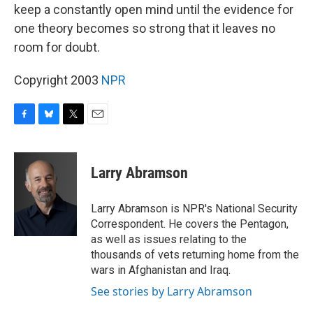
keep a constantly open mind until the evidence for
one theory becomes so strong that it leaves no
room for doubt.
Copyright 2003
NPR
F
B
T
E
a
l
w
m
c
u
i
a
e
e
t
i
Larry Abramson
b
s
t
l
o
k
e
o
y
r
Larry Abramson is NPR's National Security
k
Correspondent. He covers the Pentagon,
as well as issues relating to the
thousands of vets returning home from the
wars in Afghanistan and Iraq.
See stories by Larry Abramson