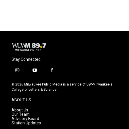
Stay Connected
i
y
f
n
o
a
s
u
c
© 2026 Milwaukee Public Media is a service of UW-Milwaukee's
t
t
e
College of Letters & Science
a
u
b
g
b
o
ABOUT US
r
e
o
a
k
About Us
m
Our Team
Advisory Board
Station Updates