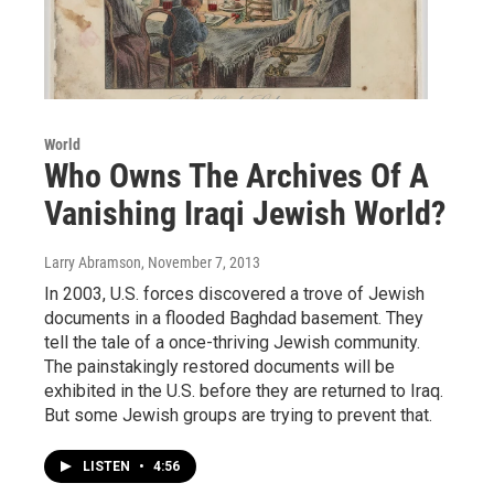
World
Who Owns The Archives Of A
Vanishing Iraqi Jewish World?
Larry Abramson
, November 7, 2013
In 2003, U.S. forces discovered a trove of Jewish
documents in a flooded Baghdad basement. They
tell the tale of a once-thriving Jewish community.
The painstakingly restored documents will be
exhibited in the U.S. before they are returned to Iraq.
But some Jewish groups are trying to prevent that.
LISTEN
•
4:56