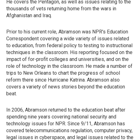
He covers the Pentagon, as well as issues relating to the
thousands of vets returning home from the wars in
Afghanistan and Iraq.
Prior to his current role, Abramson was NPR's Education
Correspondent covering a wide variety of issues related
to education, from federal policy to testing to instructional
techniques in the classroom. His reporting focused on the
impact of for-profit colleges and universities, and on the
role of technology in the classroom. He made a number of
trips to New Orleans to chart the progress of school
reform there since Hurricane Katrina. Abramson also
covers a variety of news stories beyond the education
beat.
In 2006, Abramson returned to the education beat after
spending nine years covering national security and
technology issues for NPR. Since 9/11, Abramson has
covered telecommunications regulation, computer privacy,
legal issues in cyberspace, and legal issues related to the