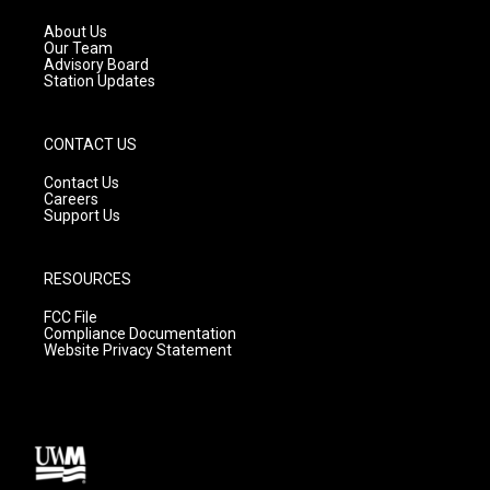
r
e
o
a
k
About Us
m
Our Team
Advisory Board
Station Updates
CONTACT US
Contact Us
Careers
Support Us
RESOURCES
FCC File
Compliance Documentation
Website Privacy Statement