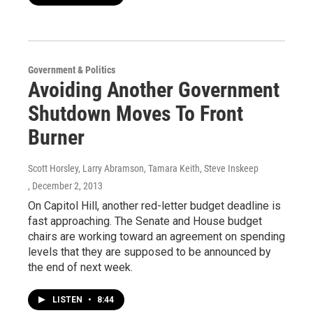
Government & Politics
Avoiding Another Government
Shutdown Moves To Front
Burner
Scott Horsley, Larry Abramson, Tamara Keith, Steve Inskeep
, December 2, 2013
On Capitol Hill, another red-letter budget deadline is
fast approaching. The Senate and House budget
chairs are working toward an agreement on spending
levels that they are supposed to be announced by
the end of next week.
LISTEN
•
8:44