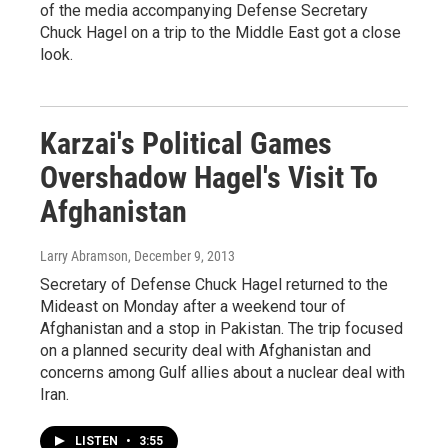
of the media accompanying Defense Secretary
Chuck Hagel on a trip to the Middle East got a close
look.
Karzai's Political Games
Overshadow Hagel's Visit To
Afghanistan
Larry Abramson
, December 9, 2013
Secretary of Defense Chuck Hagel returned to the
Mideast on Monday after a weekend tour of
Afghanistan and a stop in Pakistan. The trip focused
on a planned security deal with Afghanistan and
concerns among Gulf allies about a nuclear deal with
Iran.
LISTEN
•
3:55