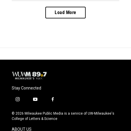
Load More
Stay Connected
i
y
f
n
o
a
s
u
c
© 2026 Milwaukee Public Media is a service of UW-Milwaukee's
t
t
e
College of Letters & Science
a
u
b
g
b
o
ABOUT US