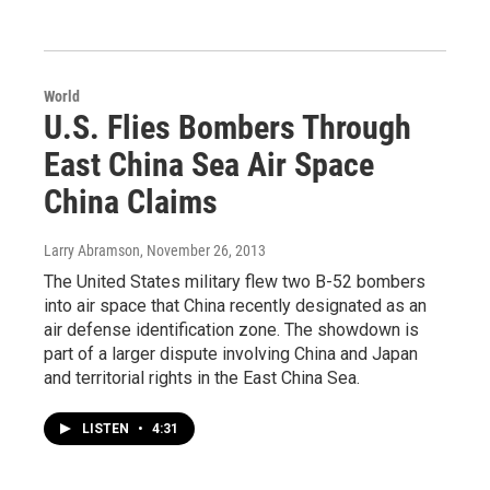
World
U.S. Flies Bombers Through
East China Sea Air Space
China Claims
Larry Abramson
, November 26, 2013
The United States military flew two B-52 bombers
into air space that China recently designated as an
air defense identification zone. The showdown is
part of a larger dispute involving China and Japan
and territorial rights in the East China Sea.
LISTEN
•
4:31