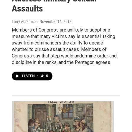
Assaults
Larry Abramson
, November 14, 2013
Members of Congress are unlikely to adopt one
measure that many victims say is essential: taking
away from commanders the ability to decide
whether to pursue assault cases. Members of
Congress say that step would undermine order and
discipline in the ranks, and the Pentagon agrees.
LISTEN
•
4:15