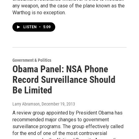
any weapon, and the case of the plane known as the
Warthog is no exception.
LISTEN
•
5:09
Government & Politics
Obama Panel: NSA Phone
Record Surveillance Should
Be Limited
Larry Abramson
, December 19, 2013
A review group appointed by President Obama has
recommended major changes to government
surveillance programs. The group effectively called
for the end of one of the most controversial