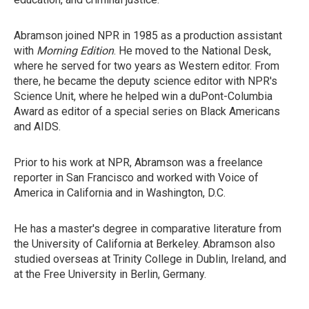
Abramson joined NPR in 1985 as a production assistant
with
Morning Edition
. He moved to the National Desk,
where he served for two years as Western editor. From
there, he became the deputy science editor with NPR's
Science Unit, where he helped win a duPont-Columbia
Award as editor of a special series on Black Americans
and AIDS.
Prior to his work at NPR, Abramson was a freelance
reporter in San Francisco and worked with Voice of
America in California and in Washington, D.C.
He has a master's degree in comparative literature from
the University of California at Berkeley. Abramson also
studied overseas at Trinity College in Dublin, Ireland, and
at the Free University in Berlin, Germany.