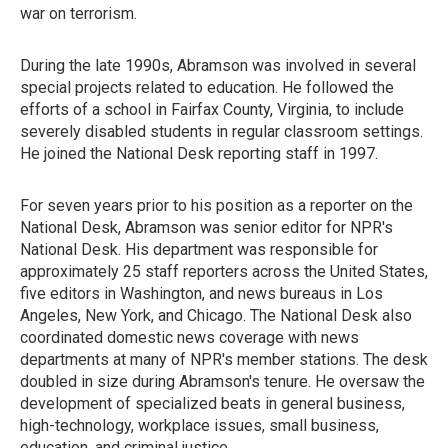
war on terrorism.
During the late 1990s, Abramson was involved in several
special projects related to education. He followed the
efforts of a school in Fairfax County, Virginia, to include
severely disabled students in regular classroom settings.
He joined the National Desk reporting staff in 1997.
For seven years prior to his position as a reporter on the
National Desk, Abramson was senior editor for NPR's
National Desk. His department was responsible for
approximately 25 staff reporters across the United States,
five editors in Washington, and news bureaus in Los
Angeles, New York, and Chicago. The National Desk also
coordinated domestic news coverage with news
departments at many of NPR's member stations. The desk
doubled in size during Abramson's tenure. He oversaw the
development of specialized beats in general business,
high-technology, workplace issues, small business,
education, and criminal justice.