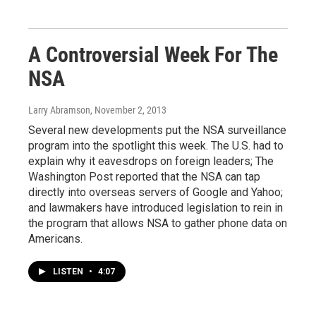
A Controversial Week For The
NSA
Larry Abramson
, November 2, 2013
Several new developments put the NSA surveillance
program into the spotlight this week. The U.S. had to
explain why it eavesdrops on foreign leaders; The
Washington Post reported that the NSA can tap
directly into overseas servers of Google and Yahoo;
and lawmakers have introduced legislation to rein in
the program that allows NSA to gather phone data on
Americans.
LISTEN
•
4:07