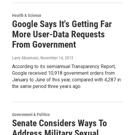
Health & Science
Google Says It's Getting Far
More User-Data Requests
From Government
Larry Abramson
, November 14, 2013
According to its semiannual Transparency Report,
Google received 10,918 government orders from
January to June of this year, compared with 4,287 in
the same period three years ago.
Government & Politics
Senate Considers Ways To
Address Military Sexual