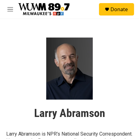
Skip to main content
S
Donate
e
M
a
e
r
n
c
u
h
u
e
r
y
Larry Abramson
Larry Abramson is NPR's National Security Correspondent.