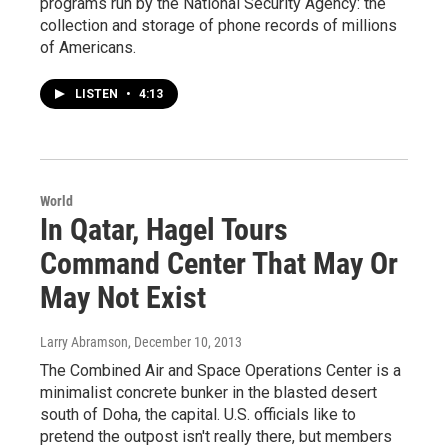
programs run by the National Security Agency: the
collection and storage of phone records of millions
of Americans.
LISTEN
•
4:13
World
In Qatar, Hagel Tours
Command Center That May Or
May Not Exist
Larry Abramson
, December 10, 2013
The Combined Air and Space Operations Center is a
minimalist concrete bunker in the blasted desert
south of Doha, the capital. U.S. officials like to
pretend the outpost isn't really there, but members