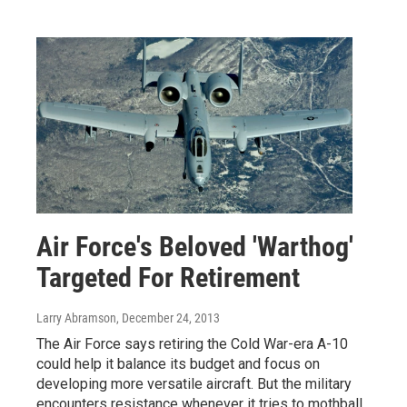
Air Force's Beloved 'Warthog'
Targeted For Retirement
Larry Abramson
, December 24, 2013
The Air Force says retiring the Cold War-era A-10
could help it balance its budget and focus on
developing more versatile aircraft. But the military
encounters resistance whenever it tries to mothball