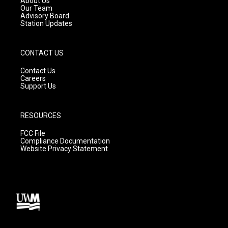
About Us
m
Our Team
Advisory Board
Station Updates
CONTACT US
Contact Us
Careers
Support Us
RESOURCES
FCC File
Compliance Documentation
Website Privacy Statement