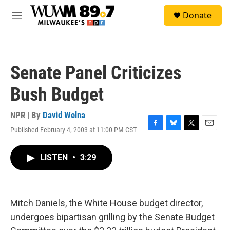
Skip to main content
S
Donate
e
M
a
e
r
n
c
u
h
Senate Panel Criticizes
u
e
Bush Budget
r
y
NPR | By
David Welna
Published February 4, 2003 at 11:00 PM CST
F
B
T
E
a
l
w
m
c
u
i
a
LISTEN
•
3:29
e
e
t
i
b
s
t
l
o
k
e
o
y
r
k
Mitch Daniels, the White House budget director,
undergoes bipartisan grilling by the Senate Budget