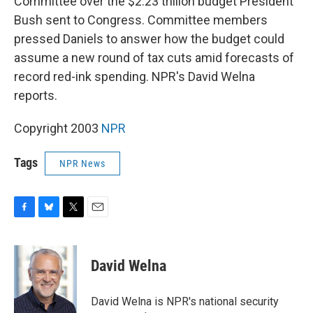
Committee over the $2.23 trillion budget President
Bush sent to Congress. Committee members
pressed Daniels to answer how the budget could
assume a new round of tax cuts amid forecasts of
record red-ink spending. NPR's David Welna
reports.
Copyright 2003
NPR
Tags
NPR News
F
B
T
E
a
l
w
m
c
u
i
a
e
e
t
i
David Welna
b
s
t
l
o
k
e
o
y
r
David Welna is NPR's national security
k