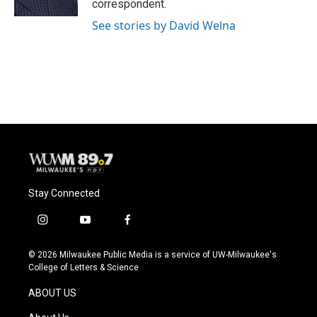
correspondent.
See stories by David Welna
Stay Connected
i
y
f
n
o
a
s
u
c
© 2026 Milwaukee Public Media is a service of UW-Milwaukee's
t
t
e
College of Letters & Science
a
u
b
g
b
o
ABOUT US
r
e
o
a
k