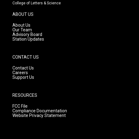
t
t
e
College of Letters & Science
a
u
b
g
b
o
ABOUT US
r
e
o
a
k
About Us
m
Our Team
Advisory Board
Station Updates
CONTACT US
Contact Us
Careers
Support Us
RESOURCES
FCC File
Compliance Documentation
Website Privacy Statement