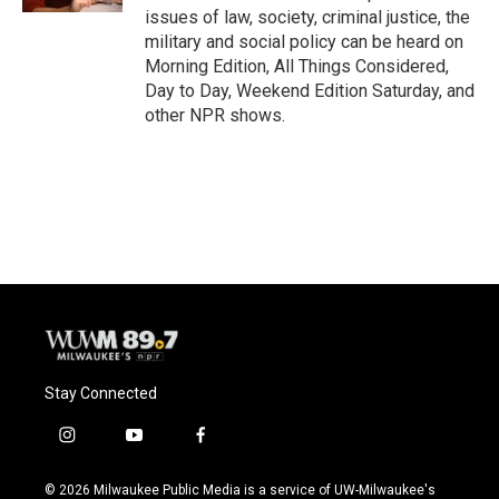
issues of law, society, criminal justice, the
military and social policy can be heard on
Morning Edition, All Things Considered,
Day to Day, Weekend Edition Saturday, and
other NPR shows.
Stay Connected
i
y
f
n
o
a
s
u
c
© 2026 Milwaukee Public Media is a service of UW-Milwaukee's