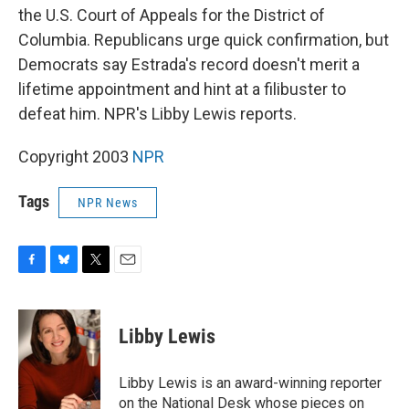
the U.S. Court of Appeals for the District of
Columbia. Republicans urge quick confirmation, but
Democrats say Estrada's record doesn't merit a
lifetime appointment and hint at a filibuster to
defeat him. NPR's Libby Lewis reports.
Copyright 2003
NPR
Tags
NPR News
F
B
T
E
a
l
w
m
c
u
i
a
e
e
t
i
Libby Lewis
b
s
t
l
o
k
e
o
y
r
Libby Lewis is an award-winning reporter
k
on the National Desk whose pieces on