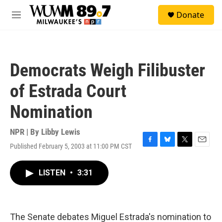
Skip to main content
S
Donate
e
M
a
e
r
n
c
u
h
Democrats Weigh Filibuster
u
e
of Estrada Court
r
y
Nomination
NPR | By
Libby Lewis
Published February 5, 2003 at 11:00 PM CST
F
B
T
E
a
l
w
m
c
u
i
a
LISTEN
•
3:31
e
e
t
i
b
s
t
l
o
k
e
o
y
r
k
The Senate debates Miguel Estrada's nomination to