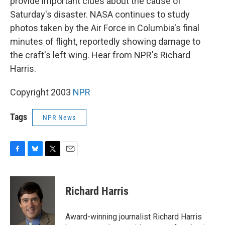
provide important clues about the cause of
Saturday's disaster. NASA continues to study
photos taken by the Air Force in Columbia's final
minutes of flight, reportedly showing damage to
the craft's left wing. Hear from NPR's Richard
Harris.
Copyright 2003
NPR
Tags
NPR News
F
B
T
E
a
l
w
m
c
u
i
a
e
e
t
i
Richard Harris
b
s
t
l
o
k
e
o
y
r
Award-winning journalist Richard Harris
k