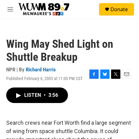
Skip to main content
S
Donate
e
M
a
e
r
n
c
u
h
Wing May Shed Light on
u
e
Shuttle Breakup
r
y
NPR | By
Richard Harris
Published February 6, 2003 at 11:00 PM CST
F
B
T
E
a
l
w
m
c
u
i
a
LISTEN
•
3:56
e
e
t
i
b
s
t
l
o
k
e
o
y
r
k
Search crews near Fort Worth find a large segment
of wing from space shuttle Columbia. It could