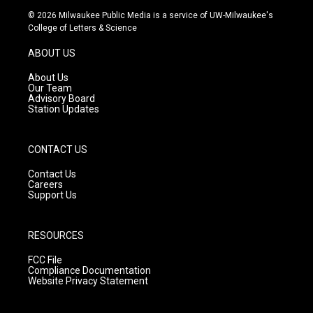
s
u
c
© 2026 Milwaukee Public Media is a service of UW-Milwaukee's
t
t
e
College of Letters & Science
a
u
b
g
b
o
ABOUT US
r
e
o
a
k
About Us
m
Our Team
Advisory Board
Station Updates
CONTACT US
Contact Us
Careers
Support Us
RESOURCES
FCC File
Compliance Documentation
Website Privacy Statement