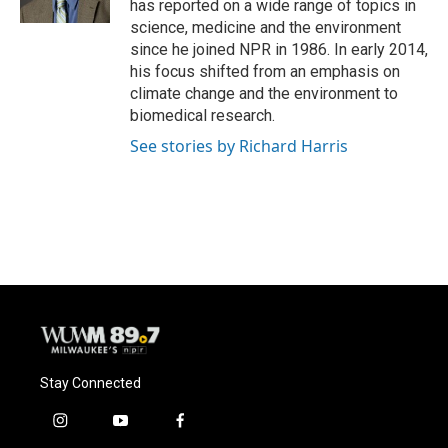
has reported on a wide range of topics in
science, medicine and the environment
since he joined NPR in 1986. In early 2014,
his focus shifted from an emphasis on
climate change and the environment to
biomedical research.
See stories by Richard Harris
Stay Connected
i
y
f
n
o
a