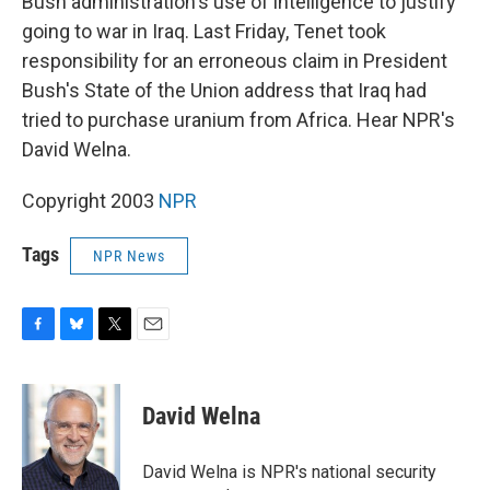
Bush administration's use of intelligence to justify
going to war in Iraq. Last Friday, Tenet took
responsibility for an erroneous claim in President
Bush's State of the Union address that Iraq had
tried to purchase uranium from Africa. Hear NPR's
David Welna.
Copyright 2003
NPR
Tags
NPR News
F
B
T
E
a
l
w
m
c
u
i
a
e
e
t
i
David Welna
b
s
t
l
o
k
e
o
y
r
David Welna is NPR's national security
k