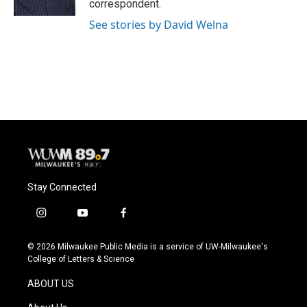
correspondent.
See stories by David Welna
Stay Connected
i
y
f
n
o
a
s
u
c
© 2026 Milwaukee Public Media is a service of UW-Milwaukee's
t
t
e
College of Letters & Science
a
u
b
g
b
o
ABOUT US
r
e
o
a
k