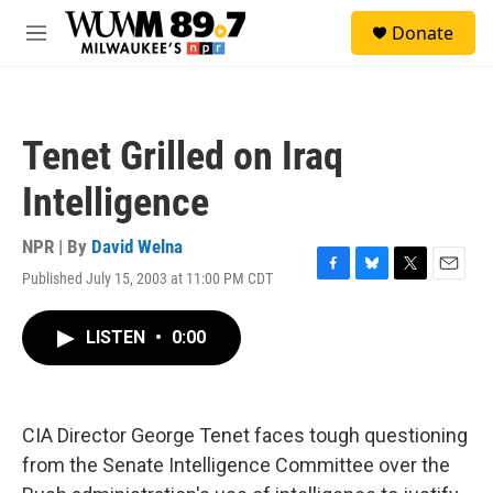
Skip to main content
S
Donate
e
M
a
e
r
n
c
u
h
Tenet Grilled on Iraq
u
e
Intelligence
r
y
NPR | By
David Welna
Published July 15, 2003 at 11:00 PM CDT
F
B
T
E
a
l
w
m
c
u
i
a
LISTEN
•
0:00
e
e
t
i
b
s
t
l
o
k
e
o
y
r
k
CIA Director George Tenet faces tough questioning
from the Senate Intelligence Committee over the