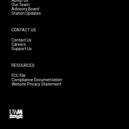
About Us
m
Our Team
Advisory Board
Station Updates
CONTACT US
Contact Us
Careers
Support Us
RESOURCES
FCC File
Compliance Documentation
Website Privacy Statement