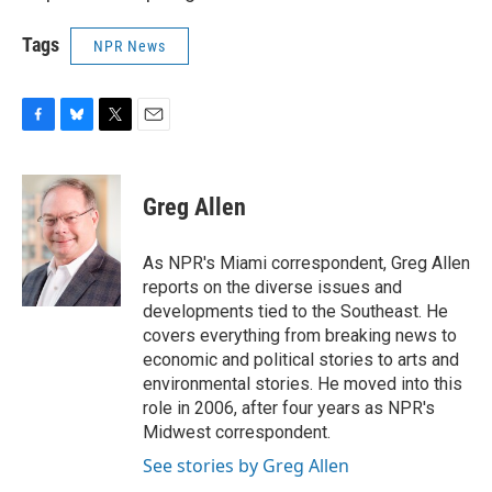
Tags
NPR News
F
B
T
E
a
l
w
m
c
u
i
a
e
e
t
i
Greg Allen
b
s
t
l
o
k
e
o
y
r
As NPR's Miami correspondent, Greg Allen
k
reports on the diverse issues and
developments tied to the Southeast. He
covers everything from breaking news to
economic and political stories to arts and
environmental stories. He moved into this
role in 2006, after four years as NPR's
Midwest correspondent.
See stories by Greg Allen