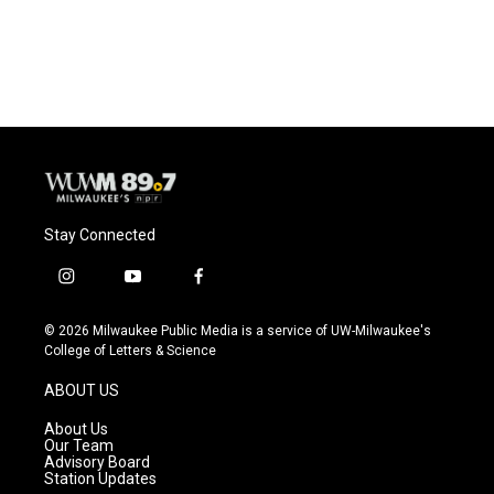
Stay Connected
i
y
f
n
o
a
s
u
c
© 2026 Milwaukee Public Media is a service of UW-Milwaukee's
t
t
e
College of Letters & Science
a
u
b
g
b
o
ABOUT US
r
e
o
a
k
About Us
m
Our Team
Advisory Board
Station Updates