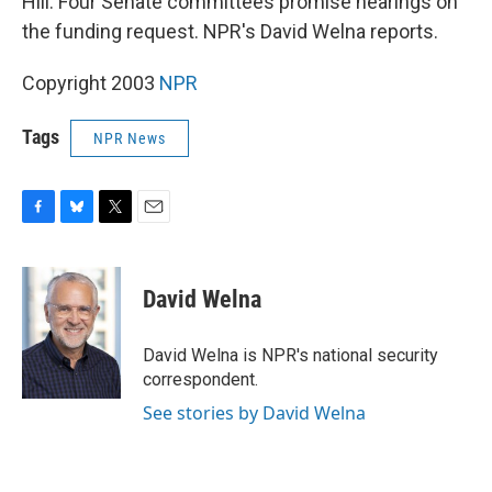
Hill. Four Senate committees promise hearings on
the funding request. NPR's David Welna reports.
Copyright 2003
NPR
Tags
NPR News
F
B
T
E
a
l
w
m
c
u
i
a
e
e
t
i
David Welna
b
s
t
l
o
k
e
o
y
r
David Welna is NPR's national security
k
correspondent.
See stories by David Welna