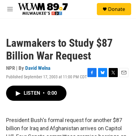
Skip to main content
S
Donate
e
M
a
e
r
n
c
u
h
Lawmakers to Study $87
u
e
Billion War Request
r
y
NPR | By
David Welna
Published September 17, 2003 at 11:00 PM CDT
F
B
T
E
a
l
w
m
c
u
i
a
LISTEN
•
0:00
e
e
t
i
b
s
t
l
o
k
e
o
y
r
k
President Bush's formal request for another $87
billion for Iraq and Afghanistan arrives on Capitol