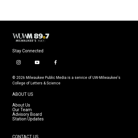
Stay Connected
i
y
f
n
o
a
s
u
c
© 2026 Milwaukee Public Media is a service of UW-Milwaukee's
t
t
e
College of Letters & Science
a
u
b
g
b
o
ABOUT US
r
e
o
a
k
About Us
m
Our Team
Advisory Board
Station Updates
CONTACT US