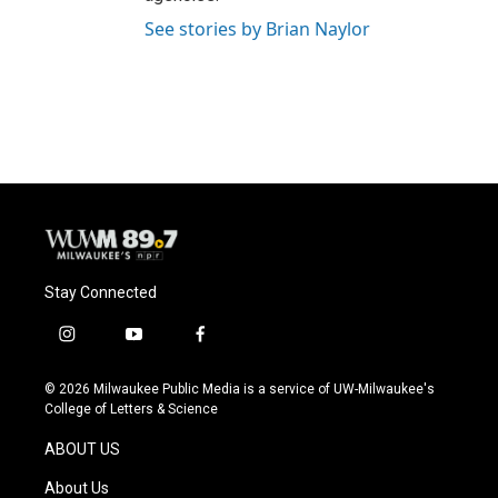
See stories by Brian Naylor
Stay Connected
i
y
f
n
o
a
s
u
c
© 2026 Milwaukee Public Media is a service of UW-Milwaukee's
t
t
e
College of Letters & Science
a
u
b
g
b
o
ABOUT US
r
e
o
a
k
About Us