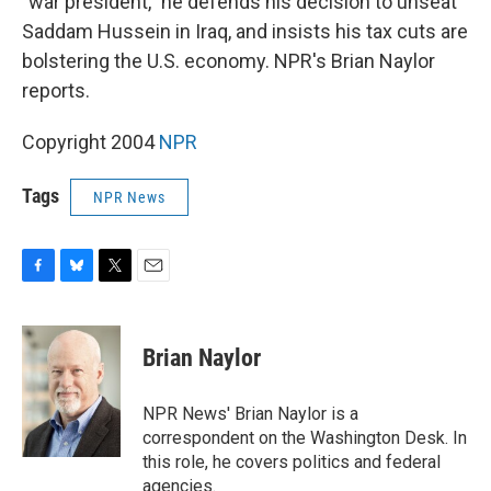
"war president," he defends his decision to unseat
Saddam Hussein in Iraq, and insists his tax cuts are
bolstering the U.S. economy. NPR's Brian Naylor
reports.
Copyright 2004
NPR
Tags
NPR News
F
B
T
E
a
l
w
m
c
u
i
a
e
e
t
i
Brian Naylor
b
s
t
l
o
k
e
o
y
r
NPR News' Brian Naylor is a
k
correspondent on the Washington Desk. In
this role, he covers politics and federal
agencies.