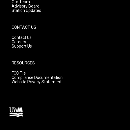
m
Our Team
Advisory Board
Station Updates
CONTACT US
Contact Us
Careers
Support Us
RESOURCES
FCC File
Compliance Documentation
Website Privacy Statement