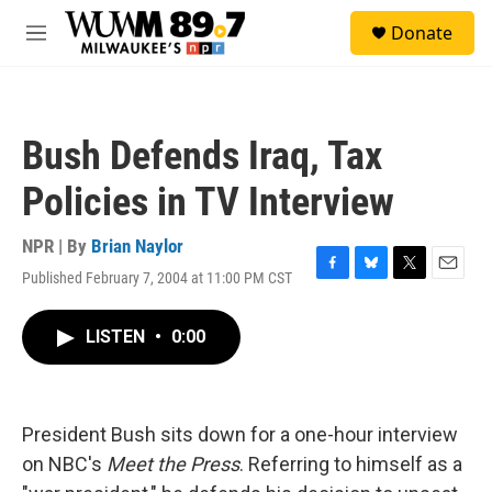
Skip to main content
S
Donate
e
M
a
e
r
n
c
u
h
Bush Defends Iraq, Tax
u
e
Policies in TV Interview
r
y
NPR | By
Brian Naylor
Published February 7, 2004 at 11:00 PM CST
F
B
T
E
a
l
w
m
c
u
i
a
LISTEN
•
0:00
e
e
t
i
b
s
t
l
o
k
e
o
y
r
k
President Bush sits down for a one-hour interview
on NBC's
Meet the Press
. Referring to himself as a