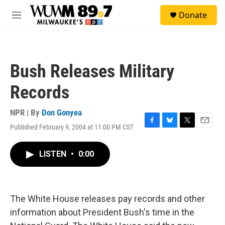
Skip to main content
S
Donate
e
M
a
e
r
n
c
u
h
Bush Releases Military
u
e
Records
r
y
NPR | By
Don Gonyea
Published February 9, 2004 at 11:00 PM CST
F
B
T
E
a
l
w
m
c
u
i
a
LISTEN
•
0:00
e
e
t
i
b
s
t
l
o
k
e
o
y
r
k
The White House releases pay records and other
information about President Bush's time in the