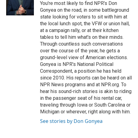
o
y
r
You're most likely to find NPR's Don
k
Gonyea on the road, in some battleground
state looking for voters to sit with him at
the local lunch spot, the VFW or union hall,
at a campaign rally, or at their kitchen
tables to tell him what's on their minds.
Through countless such conversations
over the course of the year, he gets a
ground-level view of American elections.
Gonyea is NPR's National Political
Correspondent, a position he has held
since 2010. His reports can be heard on all
NPR News programs and at NPR.org. To
hear his sound-rich stories is akin to riding
in the passenger seat of his rental car,
traveling through Iowa or South Carolina or
Michigan or wherever, right along with him.
See stories by Don Gonyea