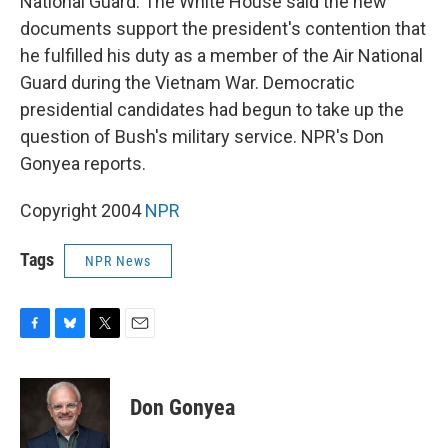
National Guard. The White House said the new
documents support the president's contention that
he fulfilled his duty as a member of the Air National
Guard during the Vietnam War. Democratic
presidential candidates had begun to take up the
question of Bush's military service. NPR's Don
Gonyea reports.
Copyright 2004
NPR
Tags
NPR News
F
B
T
E
a
l
w
m
c
u
i
a
e
e
t
i
Don Gonyea
b
s
t
l
o
k
e