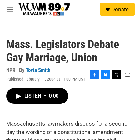
Skip to main content
S
Donate
e
M
a
e
r
n
c
u
h
Mass. Legislators Debate
u
e
Gay Marriage, Union
r
y
NPR | By
Tovia Smith
Published February 11, 2004 at 11:00 PM CST
F
B
T
E
a
l
w
m
c
u
i
a
LISTEN
•
0:00
e
e
t
i
b
s
t
l
o
k
e
o
y
r
k
Massachusetts lawmakers discuss for a second
day the wording of a constitutional amendment