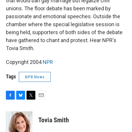
that would ban gay marriage but legalize civil
unions. The floor debate has been marked by
passionate and emotional speeches. Outside the
chamber where the special legislative session is
being held, supporters of both sides of the debate
have gathered to chant and protest. Hear NPR's
Tovia Smith.
Copyright 2004
NPR
Tags
NPR News
F
B
T
E
a
l
w
m
c
u
i
a
e
e
t
i
Tovia Smith
b
s
t
l
o
k
e