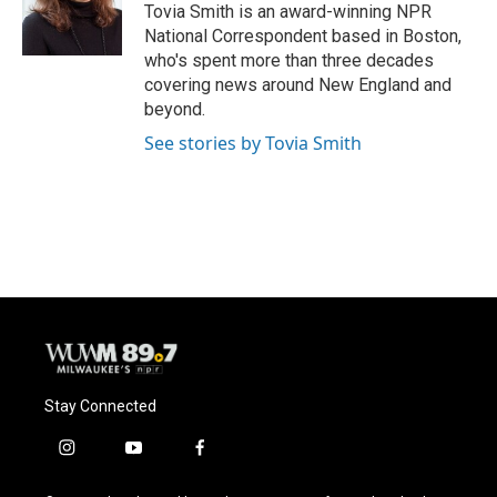
o
y
r
Tovia Smith is an award-winning NPR
k
National Correspondent based in Boston,
who's spent more than three decades
covering news around New England and
beyond.
See stories by Tovia Smith
Stay Connected
i
y
f
n
o
a
s
u
c