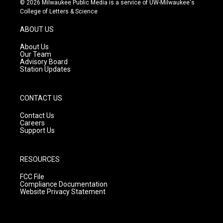
© 2026 Milwaukee Public Media is a service of UW-Milwaukee's
t
t
e
College of Letters & Science
a
u
b
g
b
o
ABOUT US
r
e
o
a
k
About Us
m
Our Team
Advisory Board
Station Updates
CONTACT US
Contact Us
Careers
Support Us
RESOURCES
FCC File
Compliance Documentation
Website Privacy Statement