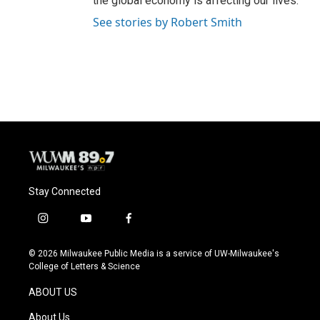
the global economy is affecting our lives.
See stories by Robert Smith
Stay Connected
i
y
f
n
o
a
s
u
c
© 2026 Milwaukee Public Media is a service of UW-Milwaukee's
t
t
e
College of Letters & Science
a
u
b
g
b
o
ABOUT US
r
e
o
a
k
About Us