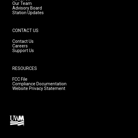
m
Our Team
Advisory Board
Station Updates
CONTACT US
Contact Us
Careers
Support Us
RESOURCES
FCC File
Compliance Documentation
Website Privacy Statement