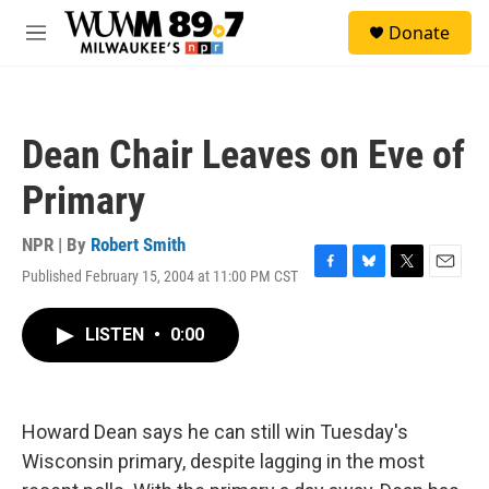
Skip to main content
S
Donate
e
M
a
e
r
n
c
u
h
Dean Chair Leaves on Eve of
u
e
Primary
r
y
NPR | By
Robert Smith
Published February 15, 2004 at 11:00 PM CST
F
B
T
E
a
l
w
m
c
u
i
a
LISTEN
•
0:00
e
e
t
i
b
s
t
l
o
k
e
o
y
r
k
Howard Dean says he can still win Tuesday's
Wisconsin primary, despite lagging in the most