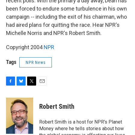
recent polls. With the primary a day away, Dean has
been forced to endure some turbulence in his own
campaign -- including the exit of his chairman, who
had aired plans for quitting the race. Hear NPR's
Michelle Norris and NPR's Robert Smith.
Copyright 2004
NPR
Tags
NPR News
F
B
T
E
a
l
w
m
c
u
i
a
e
e
t
i
Robert Smith
b
s
t
l
o
k
e
o
y
r
Robert Smith is a host for NPR's Planet
k
Money where he tells stories about how