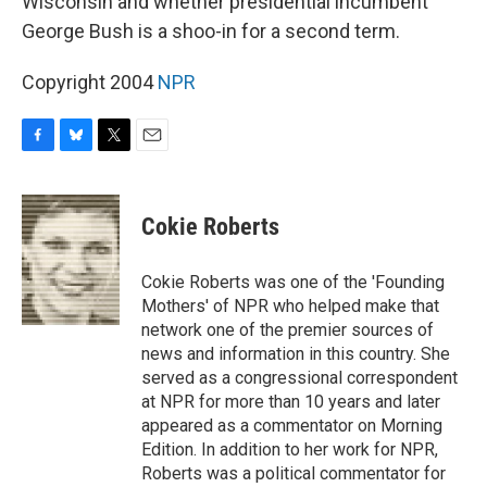
Wisconsin and whether presidential incumbent
George Bush is a shoo-in for a second term.
Copyright 2004
NPR
F
B
T
E
a
l
w
m
c
u
i
a
e
e
t
i
Cokie Roberts
b
s
t
l
o
k
e
o
y
r
Cokie Roberts was one of the 'Founding
k
Mothers' of NPR who helped make that
network one of the premier sources of
news and information in this country. She
served as a congressional correspondent
at NPR for more than 10 years and later
appeared as a commentator on Morning
Edition. In addition to her work for NPR,
Roberts was a political commentator for