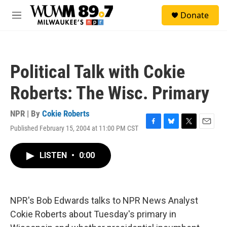
Skip to main content
S
Donate
e
M
a
e
r
n
c
u
h
Political Talk with Cokie
u
e
Roberts: The Wisc. Primary
r
y
NPR | By
Cokie Roberts
Published February 15, 2004 at 11:00 PM CST
F
B
T
E
a
l
w
m
c
u
i
a
LISTEN
•
0:00
e
e
t
i
b
s
t
l
o
k
e
o
y
r
k
NPR's Bob Edwards talks to NPR News Analyst
Cokie Roberts about Tuesday's primary in