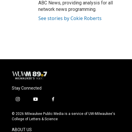
ABC News, providing analysis for all
network news programming.
See stories by Cokie Roberts
Stay Connected
i
y
f
n
o
a
s
u
c
© 2026 Milwaukee Public Media is a service of UW-Milwaukee's
t
t
e
College of Letters & Science
a
u
b
g
b
o
ABOUT US