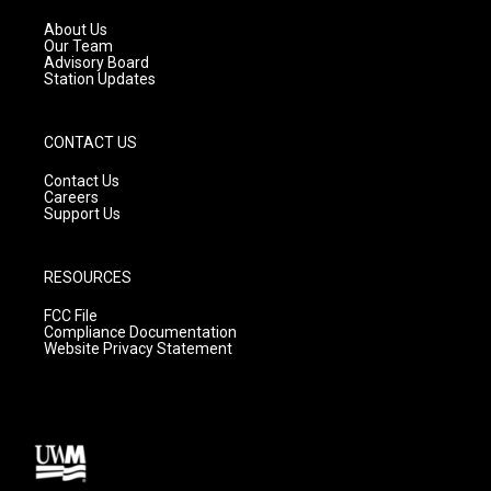
r
e
o
a
k
About Us
m
Our Team
Advisory Board
Station Updates
CONTACT US
Contact Us
Careers
Support Us
RESOURCES
FCC File
Compliance Documentation
Website Privacy Statement