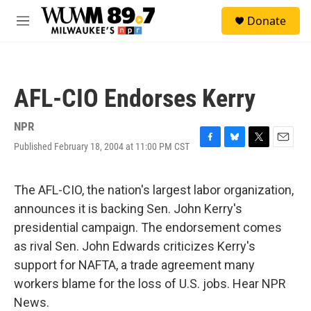
Skip to main content
S
Donate
e
M
a
e
r
n
c
u
h
AFL-CIO Endorses Kerry
u
e
r
NPR
y
Published February 18, 2004 at 11:00 PM CST
F
B
T
E
a
l
w
m
c
u
i
a
e
e
t
i
The AFL-CIO, the nation's largest labor organization,
b
s
t
l
announces it is backing Sen. John Kerry's
o
k
e
o
y
r
presidential campaign. The endorsement comes
k
as rival Sen. John Edwards criticizes Kerry's
support for NAFTA, a trade agreement many
workers blame for the loss of U.S. jobs. Hear NPR
News.