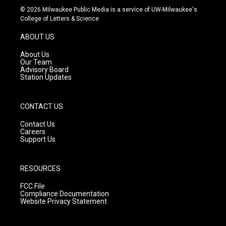
s
u
c
© 2026 Milwaukee Public Media is a service of UW-Milwaukee's
t
t
e
College of Letters & Science
a
u
b
g
b
o
ABOUT US
r
e
o
a
k
About Us
m
Our Team
Advisory Board
Station Updates
CONTACT US
Contact Us
Careers
Support Us
RESOURCES
FCC File
Compliance Documentation
Website Privacy Statement