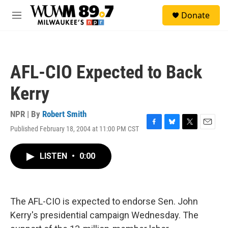
Skip to main content
S
Donate
e
M
a
e
r
n
c
u
h
AFL-CIO Expected to Back
u
e
Kerry
r
y
NPR | By
Robert Smith
Published February 18, 2004 at 11:00 PM CST
F
B
T
E
a
l
w
m
c
u
i
a
LISTEN
•
0:00
e
e
t
i
b
s
t
l
o
k
e
o
y
r
k
The AFL-CIO is expected to endorse Sen. John
Kerry's presidential campaign Wednesday. The