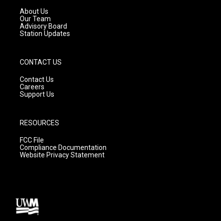
r
e
o
a
k
About Us
m
Our Team
Advisory Board
Station Updates
CONTACT US
Contact Us
Careers
Support Us
RESOURCES
FCC File
Compliance Documentation
Website Privacy Statement