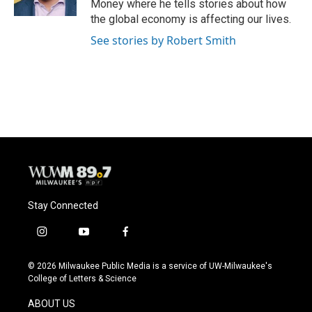
Money where he tells stories about how
the global economy is affecting our lives.
See stories by Robert Smith
Stay Connected
i
y
f
n
o
a
s
u
c
© 2026 Milwaukee Public Media is a service of UW-Milwaukee's
t
t
e
College of Letters & Science
a
u
b
g
b
o
ABOUT US