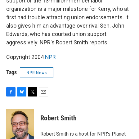
support of the 13-million-member labor
organization is a major milestone for Kerry, who at
first had trouble attracting union endorsements. It
also gives him an advantage over rival Sen. John
Edwards, who has courted union support
aggressively. NPR's Robert Smith reports.
Copyright 2004
NPR
Tags
NPR News
F
B
T
E
a
l
w
m
c
u
i
a
e
e
t
i
Robert Smith
b
s
t
l
o
k
e
o
y
r
Robert Smith is a host for NPR's Planet
k