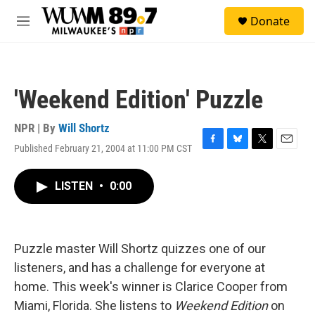
Skip to main content
S
Donate
e
M
a
e
r
n
c
u
h
'Weekend Edition' Puzzle
u
e
r
NPR | By
Will Shortz
y
Published February 21, 2004 at 11:00 PM CST
F
B
T
E
a
l
w
m
c
u
i
a
LISTEN
•
0:00
e
e
t
i
b
s
t
l
o
k
e
o
y
r
k
Puzzle master Will Shortz quizzes one of our
listeners, and has a challenge for everyone at
home. This week's winner is Clarice Cooper from
Miami, Florida. She listens to
Weekend Edition
on