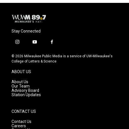
Stay Connected
i
y
f
n
o
a
s
u
c
© 2026 Milwaukee Public Media is a service of UW-Milwaukee's
t
t
e
College of Letters & Science
a
u
b
g
b
o
ABOUT US
r
e
o
a
k
About Us
m
Our Team
Advisory Board
Station Updates
CONTACT US
Contact Us
Careers