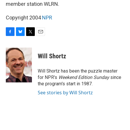
member station WLRN.
Copyright 2004
NPR
F
B
T
E
a
l
w
m
c
u
i
a
e
e
t
i
Will Shortz
b
s
t
l
o
k
e
o
y
r
Will Shortz has been the puzzle master
k
for NPR's
Weekend Edition
Sunday
since
the program's start in 1987.
See stories by Will Shortz